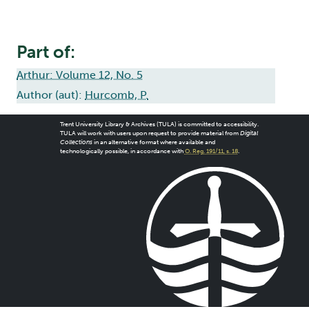
Part of:
Arthur: Volume 12, No. 5
Author (aut):
Hurcomb, P.
Trent University Library & Archives (TULA) is committed to accessibility.
TULA will work with users upon request to provide material from
Digital
Collections
in an alternative format where available and
technologically possible, in accordance with
O. Reg. 191/11, s. 18
.