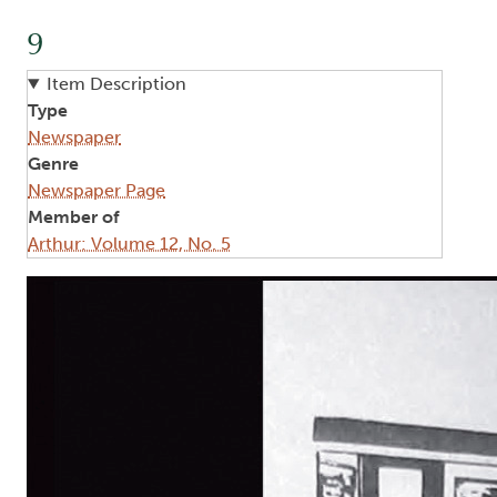
9
Item Description
Type
Newspaper
Genre
Newspaper Page
Member of
Arthur: Volume 12, No. 5
Image