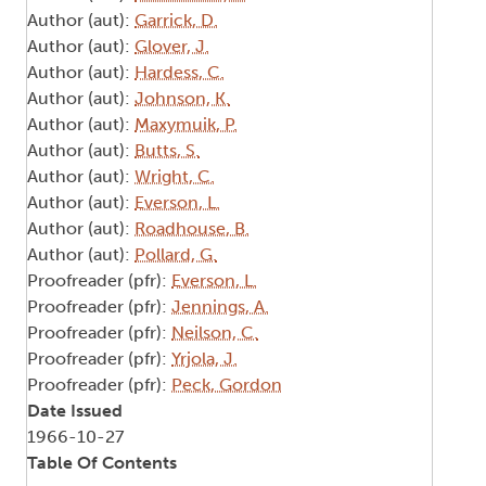
Author (aut):
Garrick, D.
Author (aut):
Glover, J.
Author (aut):
Hardess, C.
Author (aut):
Johnson, K.
Author (aut):
Maxymuik, P.
Author (aut):
Butts, S.
Author (aut):
Wright, C.
Author (aut):
Everson, L.
Author (aut):
Roadhouse, B.
Author (aut):
Pollard, G.
Proofreader (pfr):
Everson, L.
Proofreader (pfr):
Jennings, A.
Proofreader (pfr):
Neilson, C.
Proofreader (pfr):
Yrjola, J.
Proofreader (pfr):
Peck, Gordon
Date Issued
1966-10-27
Table Of Contents