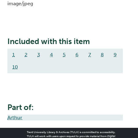
image/jpeg
Included with this item
1
2
3
4
5
6
7
8
9
10
Part of:
Arthur
Trent University Library & Archives (TULA) is committed to accessibility.
TULA will work with users upon request to provide material from
Digital