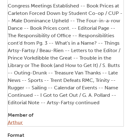
Congress Meetings Established -- Book Prices at
Carleton Forced Down by Student Co-op / CUP -
- Male Dominance Upheld -- The Four-in-a-row
Dance -- Book Prices cont. -- Editorial Page --
The Responsibility of Office -- Responsibilities
cont'd from Pg. 3 -- What's in a Name? -- Things
Artsy-Fartsy / Beau-Rien -- Letters to the Editor /
Prince Vorkdibble the Great -- Trouble in the
Library or The Book (and How to Get It) / S. Butts
-- Outing-Drunk -- Treasure Van Thanks -- Late
News -- Sports -- Trent Defeats RMC, Trinity --
Rugger -- Sailing -- Calendar of Events -- Name
Continued -- I Got to Get Out / G. A. Pollard --
Editorial Note -- Artsy-Fartsy continued
Member of
Arthur
Format