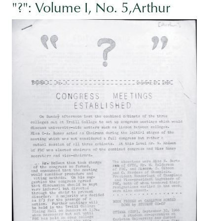
"?": Volume I, No. 5,Arthur
Image