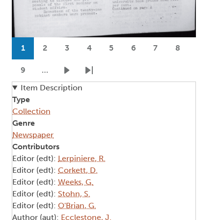
Pagination
1
2
3
4
5
6
7
8
Current page
Page
Page
Page
Page
Page
Page
Page
9
…
Page
Next page
Last page
Item Description
Type
Collection
Genre
Newspaper
Contributors
Editor (edt):
Lerpiniere, R.
Editor (edt):
Corkett, D.
Editor (edt):
Weeks, G.
Editor (edt):
Stohn, S.
Editor (edt):
O'Brian, G.
Author (aut):
Ecclestone, J.