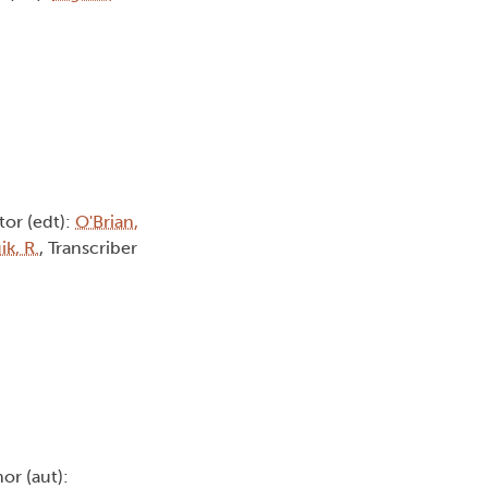
itor (edt):
O'Brian,
k, R.
, Transcriber
hor (aut):