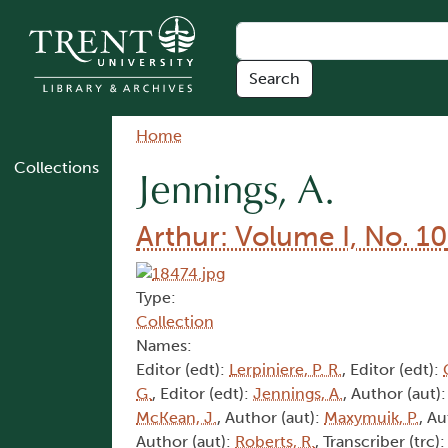
Skip to main content
Breadcrumb
Home
Collections
Jennings, A.
Arthur: Volume I, No. 10
Type:
Collection
Names:
Editor (edt):
Lerpiniere, P. R.
, Editor (edt):
G.
, Editor (edt):
Jennings, A.
, Author (aut)
McKean, J.
, Author (aut):
Maxymuik, P.
, Au
Author (aut):
Roberts, R.
, Transcriber (trc)