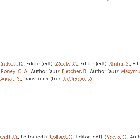
Corkett, D.
, Editor (edt):
Weeks, G.
, Editor (edt):
Stohn, S.
, Ed
:
Roney, C. A.
, Author (aut):
Fletcher, R.
, Author (aut):
Maxymui
Gignac, S.
, Transcriber (trc):
Tofflemire, A.
kett, D.
, Editor (edt):
Pollard, G.
, Editor (edt):
Weeks, G.
, Aut