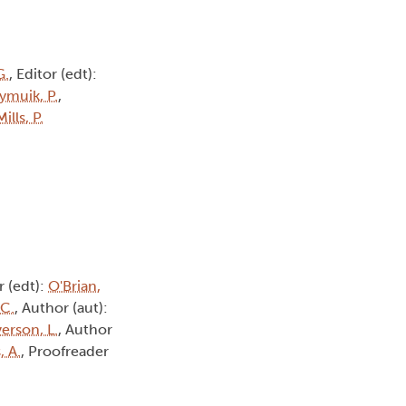
G.
, Editor (edt):
ymuik, P.
,
Mills, P.
r (edt):
O'Brian,
 C.
, Author (aut):
erson, L.
, Author
, A.
, Proofreader