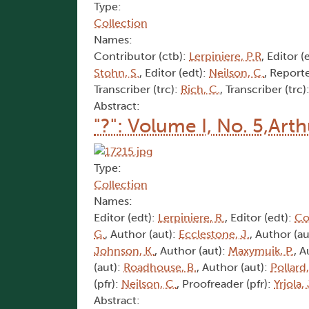
Type:
Collection
Names:
Contributor (ctb):
Lerpiniere, P.R
, Editor (
Stohn, S.
, Editor (edt):
Neilson, C.
, Reporte
Transcriber (trc):
Rich, C.
, Transcriber (trc)
Abstract:
"?": Volume I, No. 5,Art
Type:
Collection
Names:
Editor (edt):
Lerpiniere, R.
, Editor (edt):
Co
G.
, Author (aut):
Ecclestone, J.
, Author (au
Johnson, K.
, Author (aut):
Maxymuik, P.
, A
(aut):
Roadhouse, B.
, Author (aut):
Pollard,
(pfr):
Neilson, C.
, Proofreader (pfr):
Yrjola, 
Abstract: