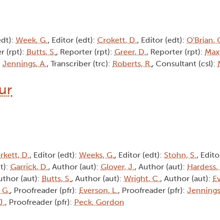
edt):
Week, G.
, Editor (edt):
Crokett, D.
, Editor (edt):
O'Brian, 
r (rpt):
Butts, S.
, Reporter (rpt):
Greer, D.
, Reporter (rpt):
Max
:
Jennings, A.
, Transcriber (trc):
Roberts, R.
, Consultant (csl):
hur
rkett, D.
, Editor (edt):
Weeks, G.
, Editor (edt):
Stohn, S.
, Edito
t):
Garrick, D.
, Author (aut):
Glover, J.
, Author (aut):
Hardess,
uthor (aut):
Butts, S.
, Author (aut):
Wright, C.
, Author (aut):
Ev
 G.
, Proofreader (pfr):
Everson, L.
, Proofreader (pfr):
Jennings
J.
, Proofreader (pfr):
Peck, Gordon