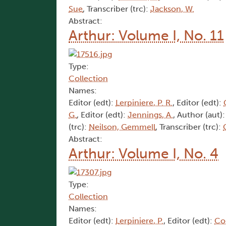
Sue
, Transcriber (trc):
Jackson, W.
Abstract:
Arthur: Volume I, No. 11
Type:
Collection
Names:
Editor (edt):
Lerpiniere, P. R.
, Editor (edt):
G.
, Editor (edt):
Jennings, A.
, Author (aut)
(trc):
Neilson, Gemmell
, Transcriber (trc):
Abstract:
Arthur: Volume I, No. 4
Type:
Collection
Names:
Editor (edt):
Lerpiniere, P.
, Editor (edt):
Cor