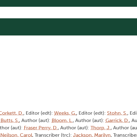
Corkett, D.
, Editor (edt):
Weeks, G.
, Editor (edt):
Stohn, S.
, Ed
:
Butts, S.
, Author (aut):
Bloom, L.
, Author (aut):
Garrick, D.
, A
thor (aut):
Fraser Perry, D.
, Author (aut):
Thorp, J.
, Author (au
:
Neilson, Carol
, Transcriber (trc):
Jackson, Marilyn
, Transcribe