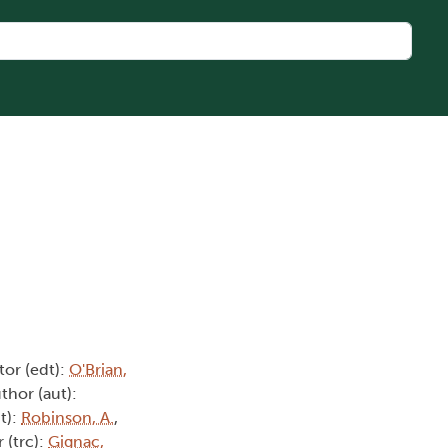
itor (edt):
O'Brian,
uthor (aut):
t):
Robinson, A.
,
r (trc):
Gignac,