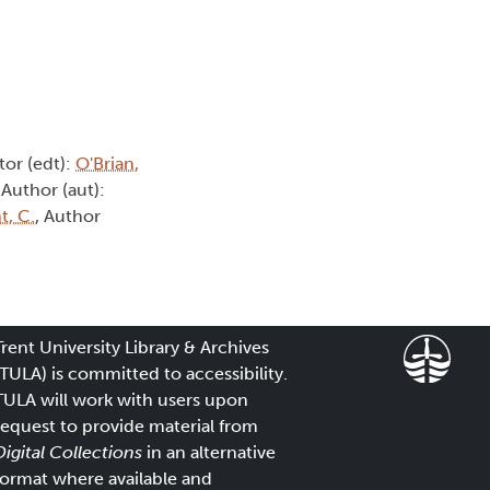
itor (edt):
O'Brian,
 Author (aut):
t, C.
, Author
Trent University Library & Archives
(TULA) is committed to accessibility.
TULA will work with users upon
request to provide material from
Digital Collections
in an alternative
format where available and