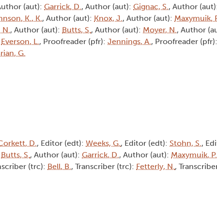
Author (aut):
Garrick, D.
, Author (aut):
Gignac, S.
, Author (aut)
nson, K., K.
, Author (aut):
Knox, J.
, Author (aut):
Maxymuik, P
, N.
, Author (aut):
Butts, S.
, Author (aut):
Moyer, N.
, Author (a
:
Everson, L.
, Proofreader (pfr):
Jennings, A.
, Proofreader (pfr)
rian, G.
Corkett, D.
, Editor (edt):
Weeks, G.
, Editor (edt):
Stohn, S.
, Ed
:
Butts, S.
, Author (aut):
Garrick, D.
, Author (aut):
Maxymuik, P.
nscriber (trc):
Bell, B.
, Transcriber (trc):
Fetterly, N.
, Transcribe