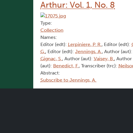
Arthur: Vol. 1, No. 8
Type:
Collection
Names:
Editor (edt):
Lerpiniere, P. R.
, Editor (edt):
G.
, Editor (edt):
Jennings, A.
, Author (aut)
Gignac, S.
, Author (aut):
Vaisey, B.
, Author
(aut):
Benedict, F.
, Transcriber (trc):
Neilso
Abstract:
Subscribe to Jennings, A.