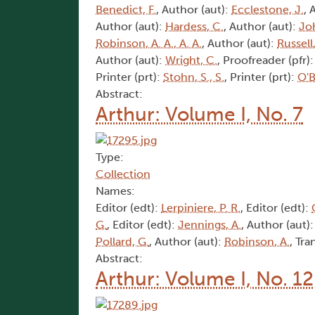
Benedict, F.
, Author (aut):
Ecclestone, J.
, 
Author (aut):
Hardess, C.
, Author (aut):
Joh
Robinson, A. A., A. A.
, Author (aut):
Russell
Author (aut):
Wright, C.
, Proofreader (pfr)
Printer (prt):
Stohn, S., S.
, Printer (prt):
O'B
Abstract:
Arthur: Volume I, No. 7
Type:
Collection
Names:
Editor (edt):
Lerpiniere, P. R.
, Editor (edt):
G.
, Editor (edt):
Jennings, A.
, Author (aut)
Pollard, G.
, Author (aut):
Robinson, A.
, Tra
Abstract:
Arthur: Volume I, No. 12