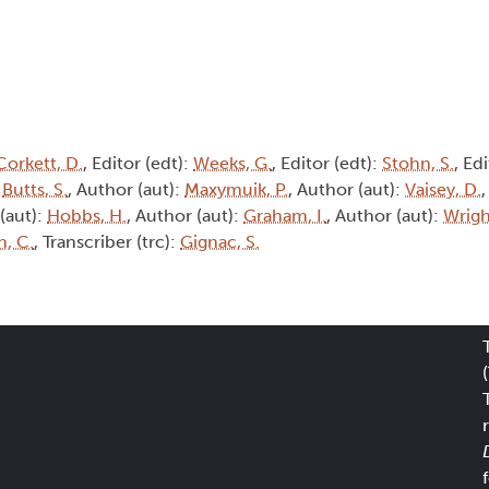
Corkett, D.
, Editor (edt):
Weeks, G.
, Editor (edt):
Stohn, S.
, Ed
:
Butts, S.
, Author (aut):
Maxymuik, P.
, Author (aut):
Vaisey, D.
,
 (aut):
Hobbs, H.
, Author (aut):
Graham, I.
, Author (aut):
Wrigh
n, C.
, Transcriber (trc):
Gignac, S.