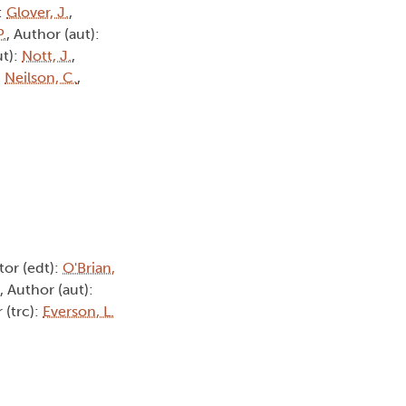
:
Glover, J.
,
.
, Author (aut):
ut):
Nott, J.
,
:
Neilson, C.
,
itor (edt):
O'Brian,
, Author (aut):
r (trc):
Everson, L.