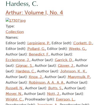
Hardess, C.
Arthur: Volume I, No. 4
Type:
Collection
Names:
Editor (edt):
Lerpiniere, P.
, Editor (edt):
Corkett, D.
,
Editor (edt):
Pollard, G.
, Editor (edt):
Weeks, G.
,
Author (aut):
Benedict, F.
, Author (aut):
Ecclestone, J.
, Author (aut):
Garrick, D.
, Author
(aut):
Gignac, S.
, Author (aut):
Glover, J.
, Author
(aut):
Hardess, C.
, Author (aut):
Johnson, K., K.
,
Author (aut):
Knox, J.
, Author (aut):
Maxymuik, P.
,
Author (aut):
Robinson, A. A., A. A.
, Author (aut):
Russell, N.
, Author (aut):
Butts, S.
, Author (aut):
Moyer, N.
, Author (aut):
Nott, J.
, Author (aut):
Wright, C.
, Proofreader (pfr):
Everson, L.
,
Proofreader (pfr):
Jennings, A.
, Proofreader (pfr):