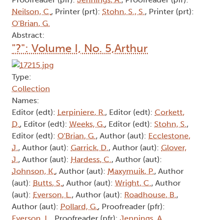
Neilson, C.
, Printer (prt):
Stohn, S., S.
, Printer (prt):
O'Brian, G.
Abstract:
"?": Volume I, No. 5,Arthur
Type:
Collection
Names:
Editor (edt):
Lerpiniere, R.
, Editor (edt):
Corkett,
D.
, Editor (edt):
Weeks, G.
, Editor (edt):
Stohn, S.
,
Editor (edt):
O'Brian, G.
, Author (aut):
Ecclestone,
J.
, Author (aut):
Garrick, D.
, Author (aut):
Glover,
J.
, Author (aut):
Hardess, C.
, Author (aut):
Johnson, K.
, Author (aut):
Maxymuik, P.
, Author
(aut):
Butts, S.
, Author (aut):
Wright, C.
, Author
(aut):
Everson, L.
, Author (aut):
Roadhouse, B.
,
Author (aut):
Pollard, G.
, Proofreader (pfr):
Everson, L.
, Proofreader (pfr):
Jennings, A.
,