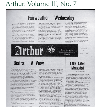
Arthur: Volume III, No. 7
Image