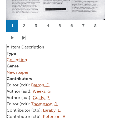
Pagination
1
2
3
4
5
6
7
8
Current page
Page
Page
Page
Page
Page
Page
Page
Next page
Last page
Item Description
Type
Collection
Genre
Newspaper
Contributors
Editor (edt):
Barron, D.
Author (aut):
Weeks, G.
Author (aut):
Grady, P.
Editor (edt):
Thompson, J.
Contributor (ctb):
Laraby, L.
Contributor (ctb):
Peterson, A.