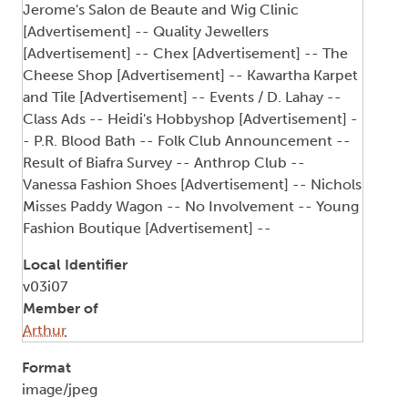
Jerome's Salon de Beaute and Wig Clinic
[Advertisement] -- Quality Jewellers
[Advertisement] -- Chex [Advertisement] -- The
Cheese Shop [Advertisement] -- Kawartha Karpet
and Tile [Advertisement] -- Events / D. Lahay --
Class Ads -- Heidi's Hobbyshop [Advertisement] -
- P.R. Blood Bath -- Folk Club Announcement --
Result of Biafra Survey -- Anthrop Club --
Vanessa Fashion Shoes [Advertisement] -- Nichols
Misses Paddy Wagon -- No Involvement -- Young
Fashion Boutique [Advertisement] --
Local Identifier
v03i07
Member of
Arthur
Format
image/jpeg