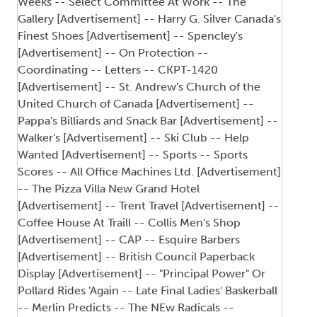
Weeks -- Select Committee At Work -- The
Gallery [Advertisement] -- Harry G. Silver Canada's
Finest Shoes [Advertisement] -- Spencley's
[Advertisement] -- On Protection --
Coordinating -- Letters -- CKPT-1420
[Advertisement] -- St. Andrew's Church of the
United Church of Canada [Advertisement] --
Pappa's Billiards and Snack Bar [Advertisement] --
Walker's [Advertisement] -- Ski Club -- Help
Wanted [Advertisement] -- Sports -- Sports
Scores -- All Office Machines Ltd. [Advertisement]
-- The Pizza Villa New Grand Hotel
[Advertisement] -- Trent Travel [Advertisement] --
Coffee House At Traill -- Collis Men's Shop
[Advertisement] -- CAP -- Esquire Barbers
[Advertisement] -- British Council Paperback
Display [Advertisement] -- "Principal Power" Or
Pollard Rides 'Again -- Late Final Ladies' Baskerball
-- Merlin Predicts -- The NEw Radicals --