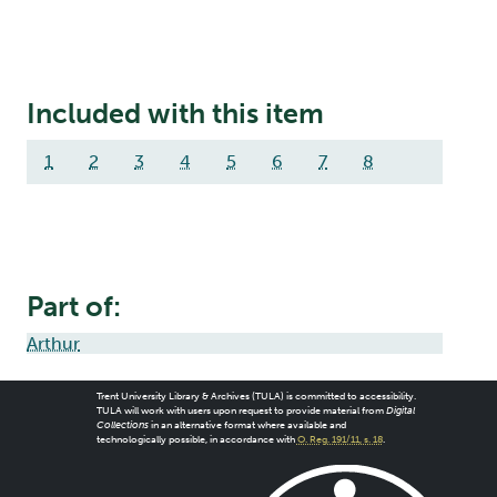
Included with this item
1
2
3
4
5
6
7
8
Part of:
Arthur
Trent University Library & Archives (TULA) is committed to accessibility.
TULA will work with users upon request to provide material from
Digital
Collections
in an alternative format where available and
technologically possible, in accordance with
O. Reg. 191/11, s. 18
.