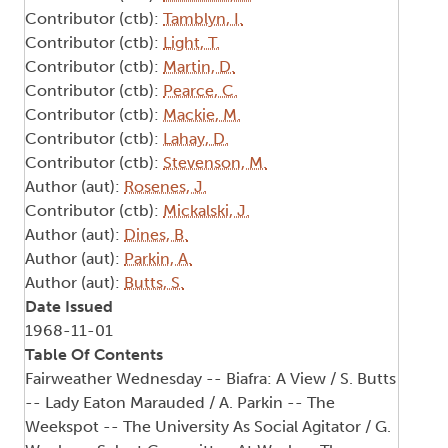
Contributor (ctb):
Tamblyn, I.
Contributor (ctb):
Light, T.
Contributor (ctb):
Martin, D.
Contributor (ctb):
Pearce, C.
Contributor (ctb):
Mackie, M.
Contributor (ctb):
Lahay, D.
Contributor (ctb):
Stevenson, M.
Author (aut):
Rosenes, J.
Contributor (ctb):
Mickalski, J.
Author (aut):
Dines, B.
Author (aut):
Parkin, A.
Author (aut):
Butts, S.
Date Issued
1968-11-01
Table Of Contents
Fairweather Wednesday -- Biafra: A View / S. Butts
-- Lady Eaton Marauded / A. Parkin -- The
Weekspot -- The University As Social Agitator / G.