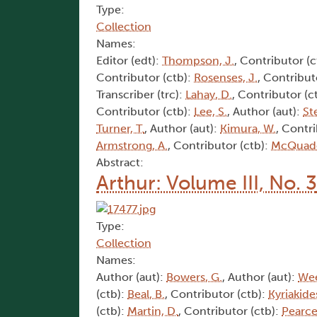
Type:
Collection
Names:
Editor (edt):
Thompson, J.
, Contributor (c
Contributor (ctb):
Rosenses, J.
, Contribut
Transcriber (trc):
Lahay, D.
, Contributor (c
Contributor (ctb):
Lee, S.
, Author (aut):
St
Turner, T.
, Author (aut):
Kimura, W.
, Contr
Armstrong, A.
, Contributor (ctb):
McQuade
Abstract:
Arthur: Volume III, No. 3
Type:
Collection
Names:
Author (aut):
Bowers, G.
, Author (aut):
Wee
(ctb):
Beal, B.
, Contributor (ctb):
Kyriakides
(ctb):
Martin, D.
, Contributor (ctb):
Pearce