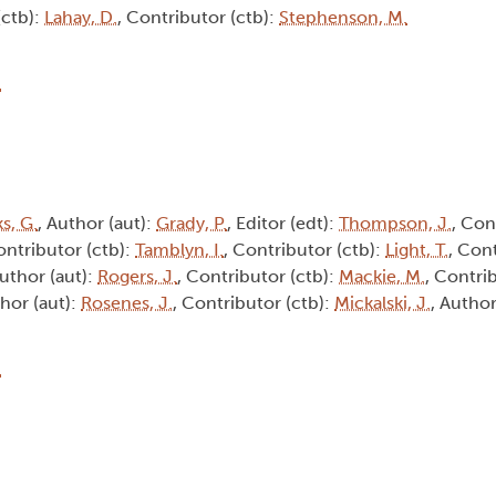
(ctb):
Lahay, D.
, Contributor (ctb):
Stephenson, M.
6
s, G.
, Author (aut):
Grady, P.
, Editor (edt):
Thompson, J.
, Con
ontributor (ctb):
Tamblyn, I.
, Contributor (ctb):
Light, T.
, Cont
Author (aut):
Rogers, J.
, Contributor (ctb):
Mackie, M.
, Contri
thor (aut):
Rosenes, J.
, Contributor (ctb):
Mickalski, J.
, Author
9