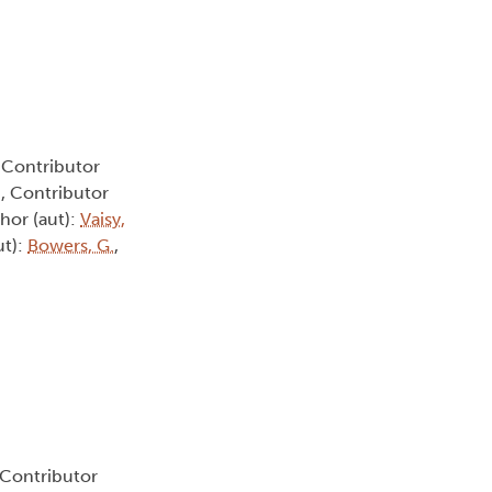
, Contributor
.
, Contributor
thor (aut):
Vaisy,
ut):
Bowers, G.
,
 Contributor