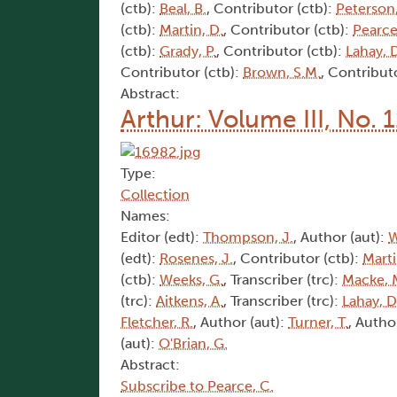
(ctb):
Beal, B.
, Contributor (ctb):
Peterson,
(ctb):
Martin, D.
, Contributor (ctb):
Pearce
(ctb):
Grady, P.
, Contributor (ctb):
Lahay, 
Contributor (ctb):
Brown, S.M.
, Contribut
Abstract:
Arthur: Volume III, No. 1
Type:
Collection
Names:
Editor (edt):
Thompson, J.
, Author (aut):
W
(edt):
Rosenes, J.
, Contributor (ctb):
Marti
(ctb):
Weeks, G.
, Transcriber (trc):
Macke, 
(trc):
Aitkens, A.
, Transcriber (trc):
Lahay, D
Fletcher, R.
, Author (aut):
Turner, T.
, Autho
(aut):
O'Brian, G.
Abstract:
Subscribe to Pearce, C.