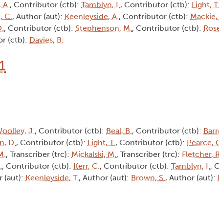
 A.
, Contributor (ctb):
Tamblyn, I.
, Contributor (ctb):
Light, T
, C.
, Author (aut):
Keenleyside, A.
, Contributor (ctb):
Mackie,
D.
, Contributor (ctb):
Stephenson, M.
, Contributor (ctb):
Rose
or (ctb):
Davies, B.
1
oolley, J.
, Contributor (ctb):
Beal, B.
, Contributor (ctb):
Barr
n, D.
, Contributor (ctb):
Light, T.
, Contributor (ctb):
Pearce, 
M.
, Transcriber (trc):
Mickalski, M.
, Transcriber (trc):
Fletcher, R
.
, Contributor (ctb):
Kerr, C.
, Contributor (ctb):
Tamblyn, I.
, 
r (aut):
Keenleyside, T.
, Author (aut):
Brown, S.
, Author (aut):