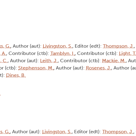
s, G.
, Author (aut):
Livingston, S.
, Editor (edt):
Thompson, J.
 A.
, Contributor (ctb):
Tamblyn, I.
, Contributor (ctb):
Light, T
, C.
, Author (aut):
Leith, J.
, Contributor (ctb):
Mackie, M.
, Au
or (ctb):
Stephenson, M.
, Author (aut):
Rosenes, J.
, Author (a
t):
Dines, B.
4
, G.
, Author (aut):
Livingston, S.
, Editor (edt):
Thompson, J.
,