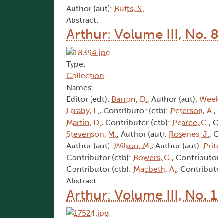
Author (aut):
Butts, S.
Abstract:
Arthur: Volume III, No. 
Type:
Collection
Names:
Editor (edt):
Barron, D.
, Author (aut):
Week
Laraby, L.
, Contributor (ctb):
Peterson, A.
,
Martin, D.
, Contributor (ctb):
Pearce, C.
, 
Stevenson, M.
, Author (aut):
Rosenes, J.
, 
Author (aut):
Wilson, M.
, Author (aut):
Prit
Contributor (ctb):
Bowers, G.
, Contributor
Contributor (ctb):
Macbeth, A.
, Contribut
Abstract:
Arthur: Volume III, No. 