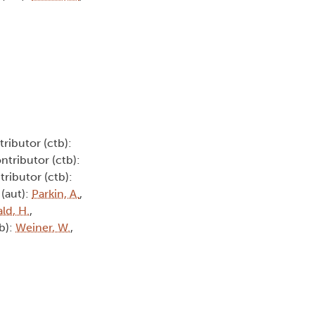
tributor (ctb):
ontributor (ctb):
tributor (ctb):
 (aut):
Parkin, A.
,
ld, H.
,
tb):
Weiner, W.
,