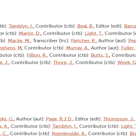
tb):
Tamblyn, I.
, Contributor (ctb):
Beal, B.
, Editor (edt):
Barro
or (ctb):
Martin, D.
, Contributor (ctb):
Light, T.
, Contributor (
tb):
Macke, M.
, Transcriber (trc):
Fletcher, R.
, Author (aut):
Pep
ephens, M
, Contributor (ctb):
Murray, A.
, Author (aut):
Fuller, 
ibutor (ctb):
Fillion, R.
, Contributor (ctb):
Butts, S.
, Contributo
, J.
, Contributor (ctb):
Thorp, J.
, Contributor (ctb):
Week, G
ks, G.
, Author (aut):
Page, R.J.D.
, Editor (edt):
Thompson, J.
, A.
, Contributor (ctb):
Tamblyn, I.
, Contributor (ctb):
Light, 
, C.
, Contributor (ctb):
Keenleyside, A.
, Contributor (ctb):
Bo