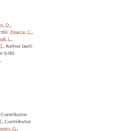
n, D.
,
ctb):
Pearce, C.
,
all, L.
,
T.
, Author (aut):
r (ctb):
.
, Contributor
T.
, Contributor
wers, G.
,