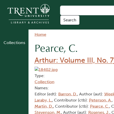
Skip to main content
Breadcrumb
Home
Collections
Pearce, C.
Arthur: Volume III, No. 7
Type:
Collection
Names:
Editor (edt):
Barron, D.
, Author (aut):
Week
Laraby, L.
, Contributor (ctb):
Peterson, A.
,
Martin, D.
, Contributor (ctb):
Pearce, C.
, 
Stevenson, M.
, Author (aut):
Rosenes, J.
, 