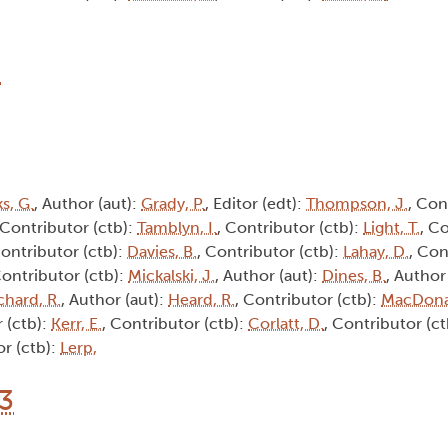
8
s, G.
, Author (aut):
Grady, P.
, Editor (edt):
Thompson, J.
, Con
 Contributor (ctb):
Tamblyn, I.
, Contributor (ctb):
Light, T.
, C
Contributor (ctb):
Davies, B.
, Contributor (ctb):
Lahay, D.
, Con
Contributor (ctb):
Mickalski, J.
, Author (aut):
Dines, B.
, Author
chard, R.
, Author (aut):
Heard, R.
, Contributor (ctb):
MacDona
 (ctb):
Kerr, E.
, Contributor (ctb):
Corlatt, D.
, Contributor (c
or (ctb):
Lerp,
13