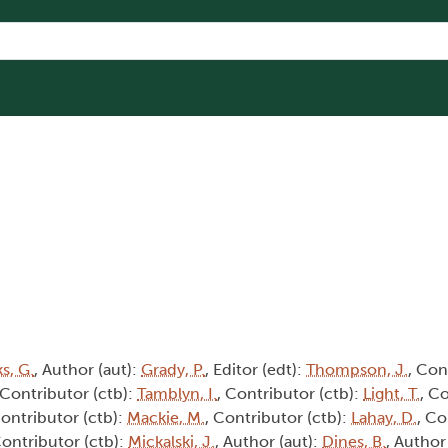
s, G.
, Author (aut):
Grady, P.
, Editor (edt):
Thompson, J.
, Con
 Contributor (ctb):
Tamblyn, I.
, Contributor (ctb):
Light, T.
, C
Contributor (ctb):
Mackie, M.
, Contributor (ctb):
Lahay, D.
, Co
Contributor (ctb):
Mickalski, J.
, Author (aut):
Dines, B.
, Author