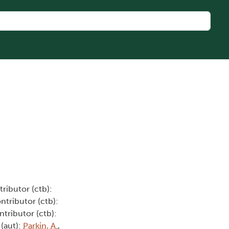
tributor (ctb):
ontributor (ctb):
ntributor (ctb):
 (aut):
Parkin, A.
,