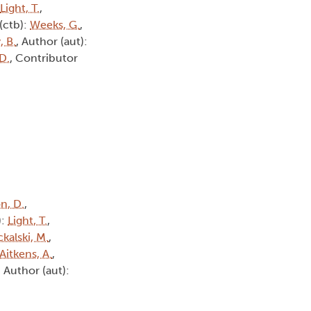
Light, T.
,
(ctb):
Weeks, G.
,
, B.
, Author (aut):
D.
, Contributor
n, D.
,
):
Light, T.
,
kalski, M.
,
Aitkens, A.
,
, Author (aut):