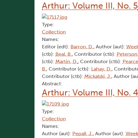
Arthur: Volume III, No. 5
Type:
Collection
Names:
Editor (edt):
Barron, D.
, Author (aut):
Week
(ctb):
Beal, B.
, Contributor (ctb):
Peterson,
(ctb):
Martin, D.
, Contributor (ctb):
Pearce
B.
, Contributor (ctb):
Lahay, D.
, Contribut
Contributor (ctb):
Mickalski, J.
, Author (au
Abstract:
Arthur: Volume III, No. 
Type:
Collection
Names:
Author (aut):
Pepall, J.
, Author (aut):
Weeks