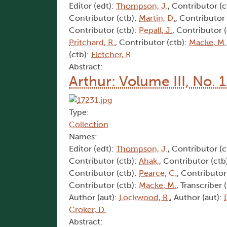
Editor (edt):
Thompson, J.
, Contributor (c
Contributor (ctb):
Martin, D.
, Contributor
Contributor (ctb):
Pepall, J.
, Contributor 
Pritchard, R.
, Contributor (ctb):
Macke, M.
(ctb):
Fletcher, R.
Abstract:
Arthur: Volume III, No. 
Type:
Collection
Names:
Editor (edt):
Thompson, J.
, Contributor (c
Contributor (ctb):
Ahak,
, Contributor (ctb
Contributor (ctb):
Pearce, C.
, Contributor
Contributor (ctb):
Macke, M.
, Transcriber 
Author (aut):
Lockwood, R.
, Author (aut):
Croker, D.
Abstract: