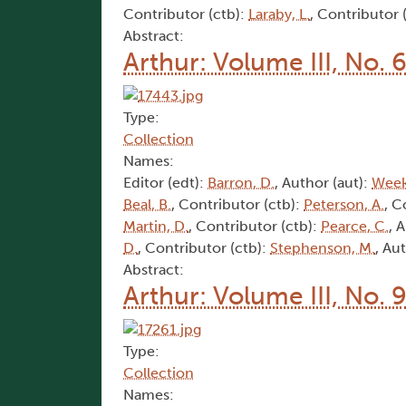
Contributor (ctb):
Laraby, L.
, Contributor 
Abstract:
Arthur: Volume III, No. 
Type:
Collection
Names:
Editor (edt):
Barron, D.
, Author (aut):
Week
Beal, B.
, Contributor (ctb):
Peterson, A.
, C
Martin, D.
, Contributor (ctb):
Pearce, C.
, 
D.
, Contributor (ctb):
Stephenson, M.
, Au
Abstract:
Arthur: Volume III, No. 
Type:
Collection
Names: