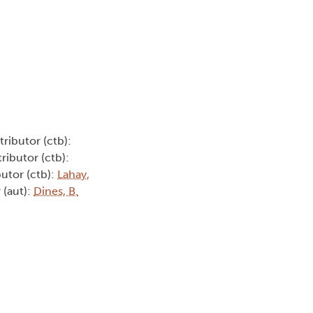
tributor (ctb):
ributor (ctb):
butor (ctb):
Lahay,
 (aut):
Dines, B.