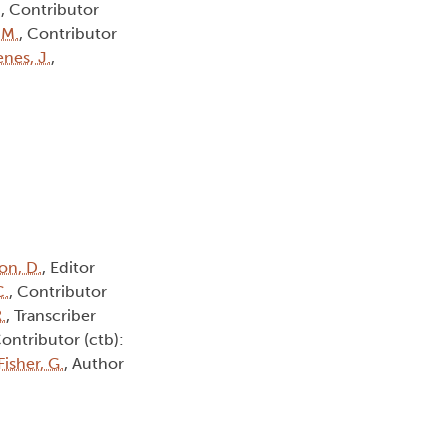
.
, Contributor
 M.
, Contributor
nes, J.
,
on, D.
, Editor
C.
, Contributor
.
, Transcriber
Contributor (ctb):
Fisher, G.
, Author