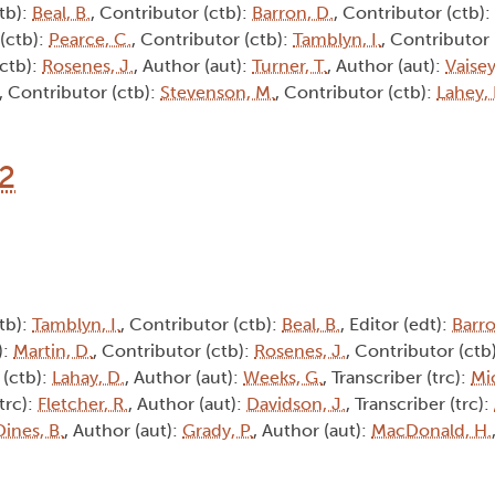
tb):
Beal, B.
, Contributor (ctb):
Barron, D.
, Contributor (ctb):
 (ctb):
Pearce, C.
, Contributor (ctb):
Tamblyn, I.
, Contributor 
(ctb):
Rosenes, J.
, Author (aut):
Turner, T.
, Author (aut):
Vaisey
, Contributor (ctb):
Stevenson, M.
, Contributor (ctb):
Lahey, 
12
tb):
Tamblyn, I.
, Contributor (ctb):
Beal, B.
, Editor (edt):
Barro
):
Martin, D.
, Contributor (ctb):
Rosenes, J.
, Contributor (ctb
 (ctb):
Lahay, D.
, Author (aut):
Weeks, G.
, Transcriber (trc):
Mic
(trc):
Fletcher, R.
, Author (aut):
Davidson, J.
, Transcriber (trc):
Dines, B.
, Author (aut):
Grady, P.
, Author (aut):
MacDonald, H.