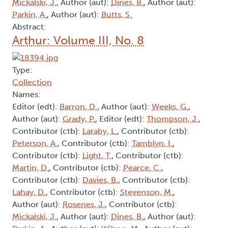
Mickalski, J.
, Author (aut):
Dines, B.
, Author (aut):
Parkin, A.
, Author (aut):
Butts, S.
Abstract:
Arthur: Volume III, No. 8
Type:
Collection
Names:
Editor (edt):
Barron, D.
, Author (aut):
Weeks, G.
,
Author (aut):
Grady, P.
, Editor (edt):
Thompson, J.
,
Contributor (ctb):
Laraby, L.
, Contributor (ctb):
Peterson, A.
, Contributor (ctb):
Tamblyn, I.
,
Contributor (ctb):
Light, T.
, Contributor (ctb):
Martin, D.
, Contributor (ctb):
Pearce, C.
,
Contributor (ctb):
Davies, B.
, Contributor (ctb):
Lahay, D.
, Contributor (ctb):
Stevenson, M.
,
Author (aut):
Rosenes, J.
, Contributor (ctb):
Mickalski, J.
, Author (aut):
Dines, B.
, Author (aut):