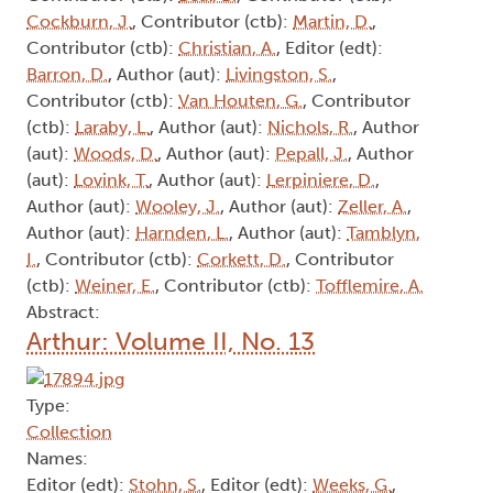
Cockburn, J.
, Contributor (ctb):
Martin, D.
,
Contributor (ctb):
Christian, A.
, Editor (edt):
Barron, D.
, Author (aut):
Livingston, S.
,
Contributor (ctb):
Van Houten, G.
, Contributor
(ctb):
Laraby, L.
, Author (aut):
Nichols, R.
, Author
(aut):
Woods, D.
, Author (aut):
Pepall, J.
, Author
(aut):
Lovink, T.
, Author (aut):
Lerpiniere, D.
,
Author (aut):
Wooley, J.
, Author (aut):
Zeller, A.
,
Author (aut):
Harnden, L.
, Author (aut):
Tamblyn,
I.
, Contributor (ctb):
Corkett, D.
, Contributor
(ctb):
Weiner, E.
, Contributor (ctb):
Tofflemire, A.
Abstract:
Arthur: Volume II, No. 13
Type:
Collection
Names:
Editor (edt):
Stohn, S.
, Editor (edt):
Weeks, G.
,