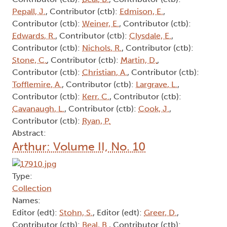
Pepall, J.
, Contributor (ctb):
Edmison, E.
,
Contributor (ctb):
Weiner, E.
, Contributor (ctb):
Edwards, R.
, Contributor (ctb):
Clysdale, E.
,
Contributor (ctb):
Nichols, R.
, Contributor (ctb):
Stone, C.
, Contributor (ctb):
Martin, D.
,
Contributor (ctb):
Christian, A.
, Contributor (ctb):
Tofflemire, A.
, Contributor (ctb):
Largrave, L.
,
Contributor (ctb):
Kerr, C.
, Contributor (ctb):
Cavanaugh, L.
, Contributor (ctb):
Cook, J.
,
Contributor (ctb):
Ryan, P.
Abstract:
Arthur: Volume II, No. 10
Type:
Collection
Names:
Editor (edt):
Stohn, S.
, Editor (edt):
Greer, D.
,
Contributor (ctb):
Beal, B.
, Contributor (ctb):