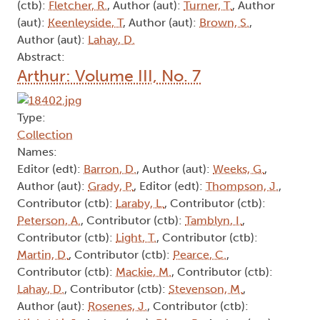
(ctb):
Fletcher, R.
, Author (aut):
Turner, T.
, Author
(aut):
Keenleyside, T
, Author (aut):
Brown, S.
,
Author (aut):
Lahay, D.
Abstract:
Arthur: Volume III, No. 7
Type:
Collection
Names:
Editor (edt):
Barron, D.
, Author (aut):
Weeks, G.
,
Author (aut):
Grady, P.
, Editor (edt):
Thompson, J.
,
Contributor (ctb):
Laraby, L.
, Contributor (ctb):
Peterson, A.
, Contributor (ctb):
Tamblyn, I.
,
Contributor (ctb):
Light, T.
, Contributor (ctb):
Martin, D.
, Contributor (ctb):
Pearce, C.
,
Contributor (ctb):
Mackie, M.
, Contributor (ctb):
Lahay, D.
, Contributor (ctb):
Stevenson, M.
,
Author (aut):
Rosenes, J.
, Contributor (ctb):