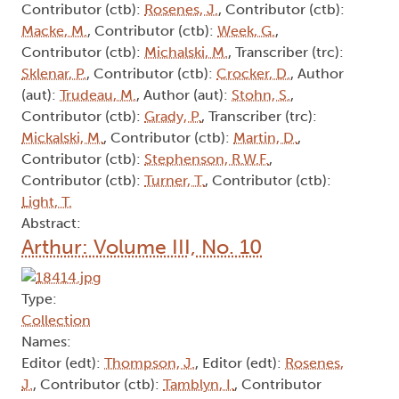
Contributor (ctb):
Rosenes, J.
, Contributor (ctb):
Macke, M.
, Contributor (ctb):
Week, G.
,
Contributor (ctb):
Michalski, M.
, Transcriber (trc):
Sklenar, P.
, Contributor (ctb):
Crocker, D.
, Author
(aut):
Trudeau, M.
, Author (aut):
Stohn, S.
,
Contributor (ctb):
Grady, P.
, Transcriber (trc):
Mickalski, M.
, Contributor (ctb):
Martin, D.
,
Contributor (ctb):
Stephenson, R.W.F.
,
Contributor (ctb):
Turner, T.
, Contributor (ctb):
Light, T.
Abstract:
Arthur: Volume III, No. 10
Type:
Collection
Names:
Editor (edt):
Thompson, J.
, Editor (edt):
Rosenes,
J.
, Contributor (ctb):
Tamblyn, I.
, Contributor