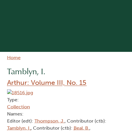
Breadcrumb
Home
Tamblyn, I.
Arthur: Volume III, No. 15
Type:
Collection
Names:
Editor (edt):
Thompson, J.
, Contributor (ctb):
Tamblyn, I.
, Contributor (ctb):
Beal, B.
,