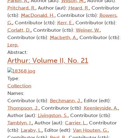
Parkin, A.
, Author (aut):
Wilson, M.
, Author (aut):
Pritchard, R.
, Author (aut):
Heard, R.
, Contributor
(ctb):
MacDonald, H.
, Contributor (ctb):
Bowers,
G.
, Contributor (ctb):
Kerr, E.
, Contributor (ctb):
Corlatt, D.
, Contributor (ctb):
Weiner, W.
,
Contributor (ctb):
Macbeth, A.
, Contributor (ctb):
Lerp,
Abstract:
Arthur: Volume II, No. 21
Type:
Collection
Names:
Contributor (ctb):
Bechmann, J.
, Editor (edt):
Thompson, J.
, Contributor (ctb):
Keenleyside, A.
,
Author (aut):
Livingston, S.
, Contributor (ctb):
Tamblyn, I.
, Author (aut):
Carrier, L.
, Contributor
(ctb):
Laraby, L.
, Editor (edt):
Van Houten, G.
,
Contributor (ctb):
Beal, B.
, Contributor (ctb):