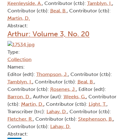
Keenleyside, A.
, Contributor (ctb):
Tamblyn, I.
,
Contributor (ctb):
Beal, B.
, Contributor (ctb):
Martin, D.
Abstract:
Arthur: Volume 3, No. 20
Type:
Collection
Names:
Editor (edt):
Thompson, J.
, Contributor (ctb):
Tamblyn, I.
, Contributor (ctb):
Beal, B.
,
Contributor (ctb):
Rosenes, J.
, Editor (edt):
Barron, D.
, Author (aut):
Weeks, G.
, Contributor
(ctb):
Martin, D.
, Contributor (ctb):
Light, T.
,
Transcriber (trc):
Lahay, D.
, Contributor (ctb):
Fletcher, R.
, Contributor (ctb):
Stephenson, B.
,
Contributor (ctb):
Lahay, D.
Abstract: