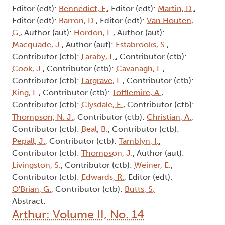
Editor (edt):
Bennedict, F.
, Editor (edt):
Martin, D.
,
Editor (edt):
Barron, D.
, Editor (edt):
Van Houten,
G.
, Author (aut):
Hordon, L.
, Author (aut):
Macquade, J.
, Author (aut):
Estabrooks, S.
,
Contributor (ctb):
Laraby, L.
, Contributor (ctb):
Cook, J.
, Contributor (ctb):
Cavanagh, L.
,
Contributor (ctb):
Largrave, L.
, Contributor (ctb):
King, L.
, Contributor (ctb):
Tofflemire, A.
,
Contributor (ctb):
Clysdale, E.
, Contributor (ctb):
Thompson, N. J.
, Contributor (ctb):
Christian, A.
,
Contributor (ctb):
Beal, B.
, Contributor (ctb):
Pepall, J.
, Contributor (ctb):
Tamblyn, I.
,
Contributor (ctb):
Thompson, J.
, Author (aut):
Livingston, S.
, Contributor (ctb):
Weiner, E.
,
Contributor (ctb):
Edwards, R.
, Editor (edt):
O'Brian, G.
, Contributor (ctb):
Butts, S.
Abstract:
Arthur: Volume II, No. 14