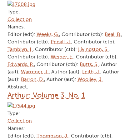
Type:
Collection
Names:
Editor (edt):
Weeks, G.
, Contributor (ctb):
Beal, B.
,
Contributor (ctb):
Pepall, J.
, Contributor (ctb):
Tamblyn, I.
, Contributor (ctb):
Livingston, S.
,
Contributor (ctb):
Weiner, E.
, Contributor (ctb):
Edwards, R.
, Contributor (ctb):
Butts, S.
, Author
(aut):
Warrener, J.
, Author (aut):
Leith, J.
, Author
(aut):
Barron, D.
, Author (aut):
Woolley, J.
Abstract:
Arthur: Volume 3, No. 1
Type:
Collection
Names:
Editor (edt):
Thompson, J.
, Contributor (ctb):