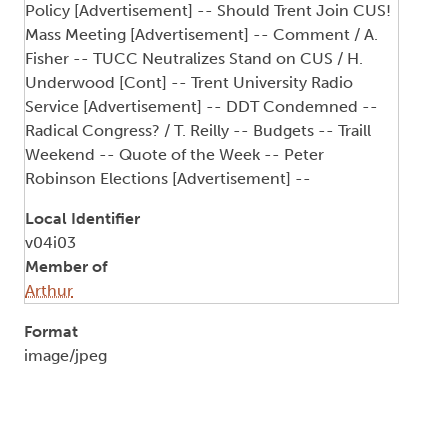
Policy [Advertisement] -- Should Trent Join CUS!
Mass Meeting [Advertisement] -- Comment / A.
Fisher -- TUCC Neutralizes Stand on CUS / H.
Underwood [Cont] -- Trent University Radio
Service [Advertisement] -- DDT Condemned --
Radical Congress? / T. Reilly -- Budgets -- Traill
Weekend -- Quote of the Week -- Peter
Robinson Elections [Advertisement] --
Local Identifier
v04i03
Member of
Arthur
Format
image/jpeg