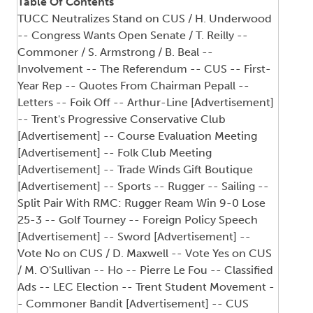
Table Of Contents
TUCC Neutralizes Stand on CUS / H. Underwood
-- Congress Wants Open Senate / T. Reilly --
Commoner / S. Armstrong / B. Beal --
Involvement -- The Referendum -- CUS -- First-
Year Rep -- Quotes From Chairman Pepall --
Letters -- Foik Off -- Arthur-Line [Advertisement]
-- Trent's Progressive Conservative Club
[Advertisement] -- Course Evaluation Meeting
[Advertisement] -- Folk Club Meeting
[Advertisement] -- Trade Winds Gift Boutique
[Advertisement] -- Sports -- Rugger -- Sailing --
Split Pair With RMC: Rugger Ream Win 9-0 Lose
25-3 -- Golf Tourney -- Foreign Policy Speech
[Advertisement] -- Sword [Advertisement] --
Vote No on CUS / D. Maxwell -- Vote Yes on CUS
/ M. O'Sullivan -- Ho -- Pierre Le Fou -- Classified
Ads -- LEC Election -- Trent Student Movement -
- Commoner Bandit [Advertisement] -- CUS