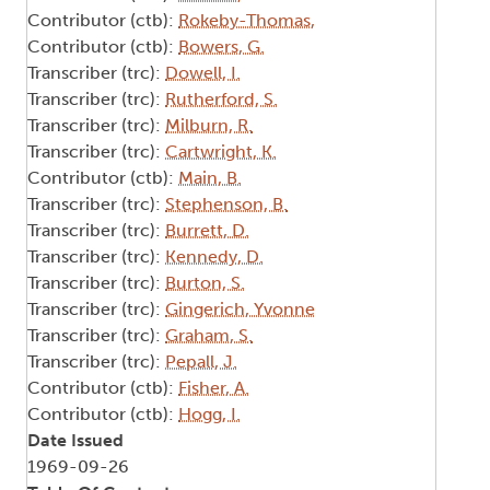
Contributor (ctb):
Rokeby-Thomas,
Contributor (ctb):
Bowers, G.
Transcriber (trc):
Dowell, I.
Transcriber (trc):
Rutherford, S.
Transcriber (trc):
Milburn, R.
Transcriber (trc):
Cartwright, K.
Contributor (ctb):
Main, B.
Transcriber (trc):
Stephenson, B.
Transcriber (trc):
Burrett, D.
Transcriber (trc):
Kennedy, D.
Transcriber (trc):
Burton, S.
Transcriber (trc):
Gingerich, Yvonne
Transcriber (trc):
Graham, S.
Transcriber (trc):
Pepall, J.
Contributor (ctb):
Fisher, A.
Contributor (ctb):
Hogg, I.
Date Issued
1969-09-26