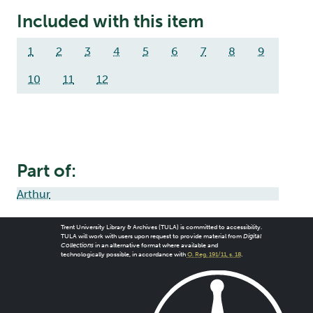
Included with this item
1
2
3
4
5
6
7
8
9
10
11
12
Part of:
Arthur
Trent University Library & Archives (TULA) is committed to accessibility.
TULA will work with users upon request to provide material from
Digital
Collections
in an alternative format where available and
technologically possible, in accordance with
O. Reg. 191/11, s. 18
.