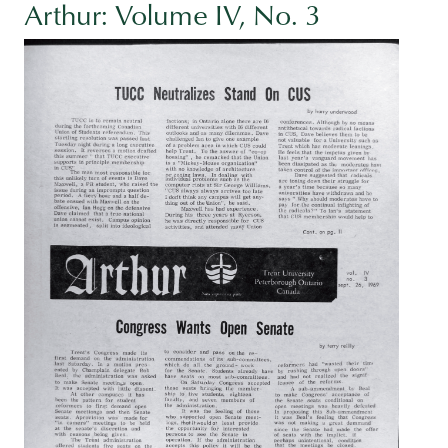
Arthur: Volume IV, No. 3
Image