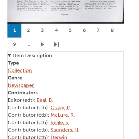
Pagination
1
2
3
4
5
6
7
8
Current page
Page
Page
Page
Page
Page
Page
Page
9
…
Page
Next page
Last page
Item Description
Type
Collection
Genre
Newspaper
Contributors
Editor (edt):
Beal, B.
Contributor (ctb):
Grady, P.
Contributor (ctb):
McLure, R.
Contributor (ctb):
Veale, S.
Contributor (ctb):
Saunders, H.
Contributor (ctb):
Derwin,