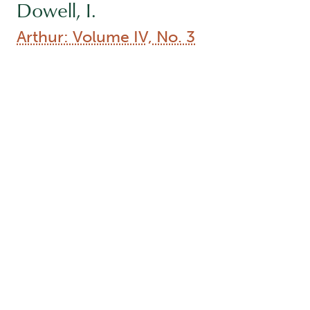
Dowell, I.
Arthur: Volume IV, No. 3