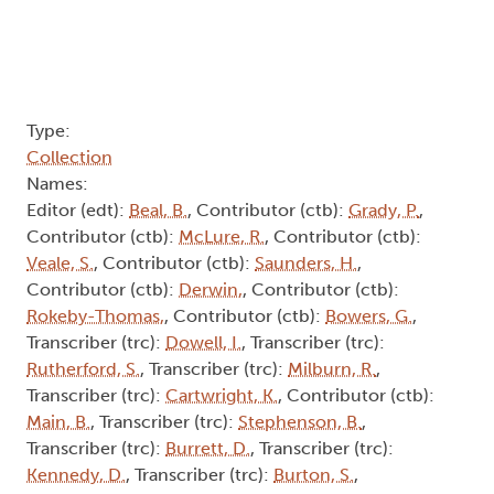
Type:
Collection
Names:
Editor (edt):
Beal, B.
, Contributor (ctb):
Grady, P.
,
Contributor (ctb):
McLure, R.
, Contributor (ctb):
Veale, S.
, Contributor (ctb):
Saunders, H.
,
Contributor (ctb):
Derwin,
, Contributor (ctb):
Rokeby-Thomas,
, Contributor (ctb):
Bowers, G.
,
Transcriber (trc):
Dowell, I.
, Transcriber (trc):
Rutherford, S.
, Transcriber (trc):
Milburn, R.
,
Transcriber (trc):
Cartwright, K.
, Contributor (ctb):
Main, B.
, Transcriber (trc):
Stephenson, B.
,
Transcriber (trc):
Burrett, D.
, Transcriber (trc):
Kennedy, D.
, Transcriber (trc):
Burton, S.
,