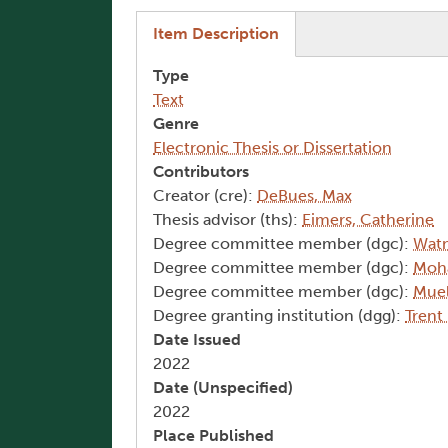
(active tab)
Item Description
Type
Text
Genre
Electronic Thesis or Dissertation
Contributors
Creator (cre):
DeBues, Max
Thesis advisor (ths):
Eimers, Catherine
Degree committee member (dgc):
Wat
Degree committee member (dgc):
Moh
Degree committee member (dgc):
Muel
Degree granting institution (dgg):
Trent
Date Issued
2022
Date (Unspecified)
2022
Place Published