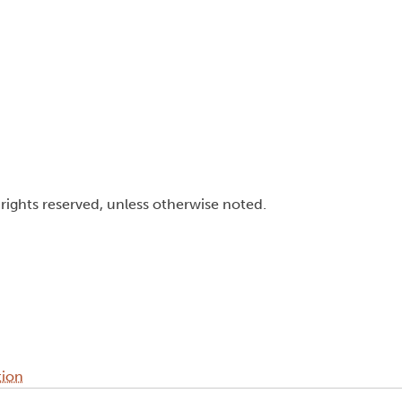
l rights reserved, unless otherwise noted.
tion