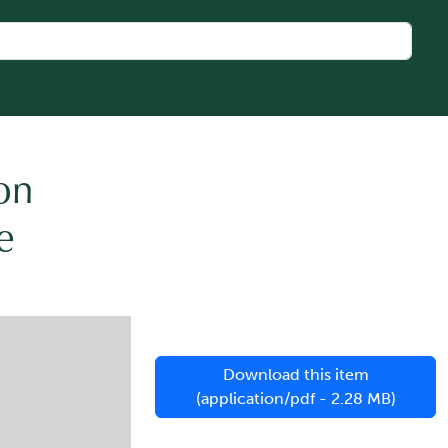
on
e
Download this item
(application/pdf - 2.28 MB)