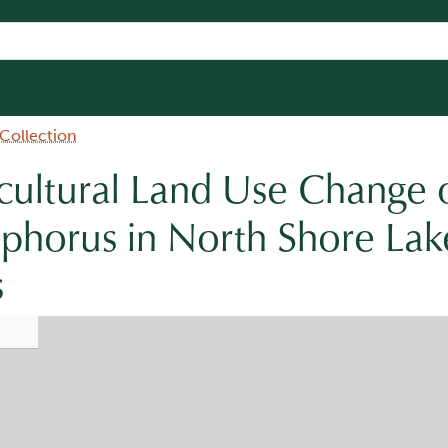
 Collection
icultural Land Use Change 
phorus in North Shore Lak
s