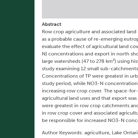
Abstract
Row crop agriculture and associated land u
as a probable cause of re-emerging eutroph
evaluate the effect of agricultural land 
N) concentrations and export in north shor
large watersheds (47 to 278 km²) using his
study examining 12 small sub-catchments (
Concentrations of TP were greatest in urb
study period, while NO3-N concentrations 
increasing row crop cover. The space-for
agricultural land uses and that export 
were greatest in row crop catchments and 
in row crop cover and associated agricult
be responsible for increased NO3-N concen
Author Keywords: agriculture, Lake Ontari