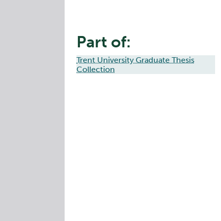
Part of:
Trent University Graduate Thesis
Collection