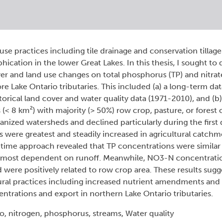
se practices including tile drainage and conservation tillag
ication in the lower Great Lakes. In this thesis, I sought to 
cover and land use changes on total phosphorus (TP) and nitr
e Lake Ontario tributaries. This included (a) a long-term dat
torical land cover and water quality data (1971-2010), and (b
< 8 km²) with majority (> 50%) row crop, pasture, or forest 
anized watersheds and declined particularly during the first
were greatest and steadily increased in agricultural catchm
-time approach revealed that TP concentrations were similar
was most dependent on runoff. Meanwhile, NO3-N concentrati
were positively related to row crop area. These results sugg
ural practices including increased nutrient amendments and 
trations and export in northern Lake Ontario tributaries.
o, nitrogen, phosphorus, streams, Water quality