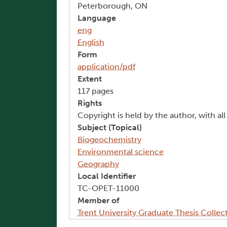
Peterborough, ON
Language
eng
English
Form
application/pdf
Extent
117 pages
Rights
Copyright is held by the author, with al
Subject (Topical)
Biogeochemistry
Environmental science
Geography
Local Identifier
TC-OPET-11000
Member of
Trent University Graduate Thesis Collec