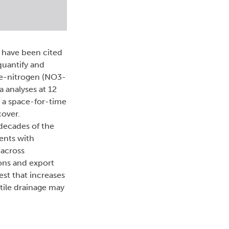
e have been cited
quantify and
ate-nitrogen (NO3-
a analyses at 12
) a space-for-time
cover.
 decades of the
ents with
 across
ons and export
est that increases
tile drainage may