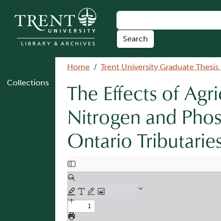
Skip to main content
Breadcrumb
Home
Trent University Graduate Thesis
Collections
The Effects of Agr
Nitrogen and Phos
Ontario Tributarie
Document