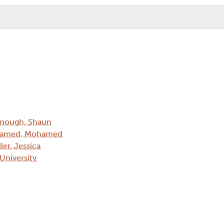
mough, Shaun
amed, Mohamed
ler, Jessica
 University