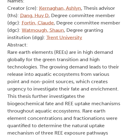
Names:
Creator (cre):
Kernaghan, Ashlyn
, Thesis advisor
(ths):
Dang, Huy D
, Degree committee member
(dgc):
Fortin, Claude
, Degree committee member
(dgc):
Watmough, Shaun
, Degree granting
institution (dgg):
Trent University
Abstract:
Rare earth elements (REEs) are in high demand
globally for the green transition and high
technologies. The growing demand leads to their
release into aquatic ecosystems from various
point and non-point sources, which creates
urgency to investigate their fate and enrichment.
This thesis further investigates the
biogeochemical fate and REE uptake mechanisms
throughout aquatic ecosystems. Rare earth
element concentrations and fractionations were
quantified to determine the natural uptake
mechanism of three REE exposure pathways