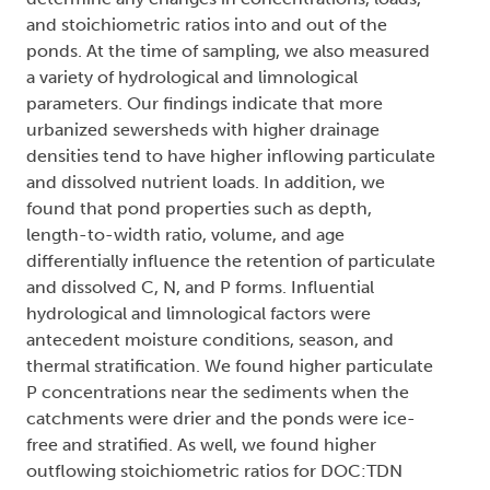
and stoichiometric ratios into and out of the
ponds. At the time of sampling, we also measured
a variety of hydrological and limnological
parameters. Our findings indicate that more
urbanized sewersheds with higher drainage
densities tend to have higher inflowing particulate
and dissolved nutrient loads. In addition, we
found that pond properties such as depth,
length-to-width ratio, volume, and age
differentially influence the retention of particulate
and dissolved C, N, and P forms. Influential
hydrological and limnological factors were
antecedent moisture conditions, season, and
thermal stratification. We found higher particulate
P concentrations near the sediments when the
catchments were drier and the ponds were ice-
free and stratified. As well, we found higher
outflowing stoichiometric ratios for DOC:TDN