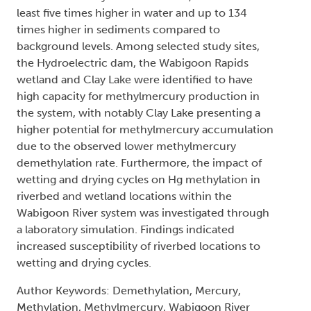
least five times higher in water and up to 134
times higher in sediments compared to
background levels. Among selected study sites,
the Hydroelectric dam, the Wabigoon Rapids
wetland and Clay Lake were identified to have
high capacity for methylmercury production in
the system, with notably Clay Lake presenting a
higher potential for methylmercury accumulation
due to the observed lower methylmercury
demethylation rate. Furthermore, the impact of
wetting and drying cycles on Hg methylation in
riverbed and wetland locations within the
Wabigoon River system was investigated through
a laboratory simulation. Findings indicated
increased susceptibility of riverbed locations to
wetting and drying cycles.
Author Keywords: Demethylation, Mercury,
Methylation, Methylmercury, Wabigoon River