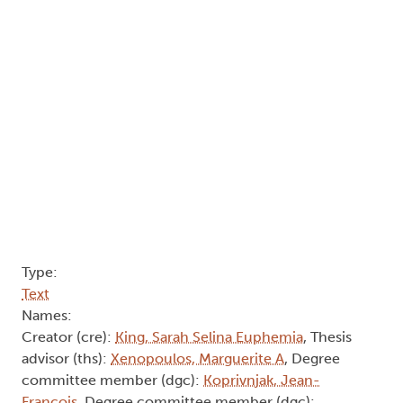
Type:
Text
Names:
Creator (cre):
King, Sarah Selina Euphemia
, Thesis
advisor (ths):
Xenopoulos, Marguerite A
, Degree
committee member (dgc):
Koprivnjak, Jean-
François
, Degree committee member (dgc):