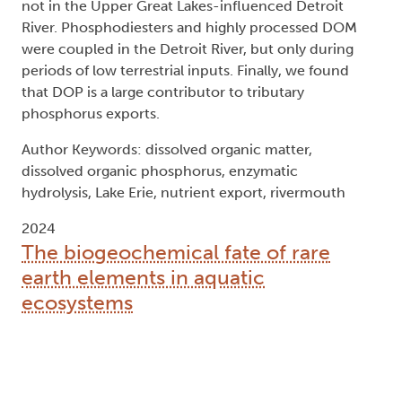
not in the Upper Great Lakes-influenced Detroit
River. Phosphodiesters and highly processed DOM
were coupled in the Detroit River, but only during
periods of low terrestrial inputs. Finally, we found
that DOP is a large contributor to tributary
phosphorus exports.
Author Keywords: dissolved organic matter,
dissolved organic phosphorus, enzymatic
hydrolysis, Lake Erie, nutrient export, rivermouth
2024
The biogeochemical fate of rare
earth elements in aquatic
ecosystems