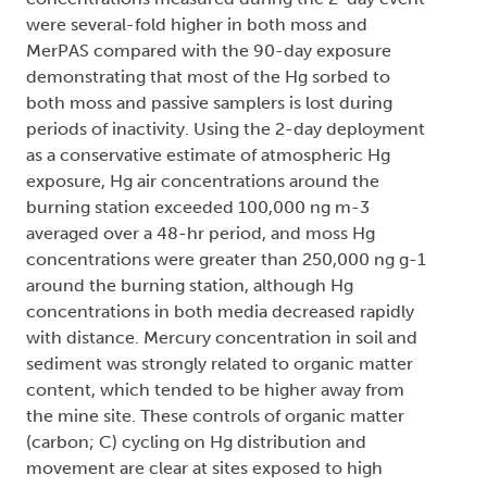
were several-fold higher in both moss and
MerPAS compared with the 90-day exposure
demonstrating that most of the Hg sorbed to
both moss and passive samplers is lost during
periods of inactivity. Using the 2-day deployment
as a conservative estimate of atmospheric Hg
exposure, Hg air concentrations around the
burning station exceeded 100,000 ng m-3
averaged over a 48-hr period, and moss Hg
concentrations were greater than 250,000 ng g-1
around the burning station, although Hg
concentrations in both media decreased rapidly
with distance. Mercury concentration in soil and
sediment was strongly related to organic matter
content, which tended to be higher away from
the mine site. These controls of organic matter
(carbon; C) cycling on Hg distribution and
movement are clear at sites exposed to high