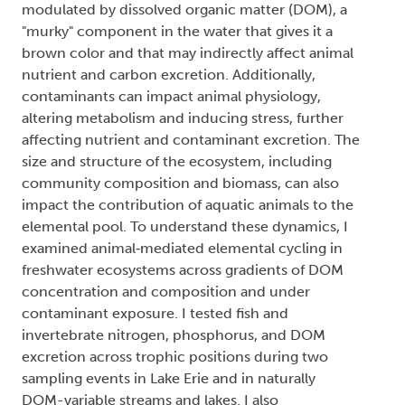
modulated by dissolved organic matter (DOM), a
"murky" component in the water that gives it a
brown color and that may indirectly affect animal
nutrient and carbon excretion. Additionally,
contaminants can impact animal physiology,
altering metabolism and inducing stress, further
affecting nutrient and contaminant excretion. The
size and structure of the ecosystem, including
community composition and biomass, can also
impact the contribution of aquatic animals to the
elemental pool. To understand these dynamics, I
examined animal‐mediated elemental cycling in
freshwater ecosystems across gradients of DOM
concentration and composition and under
contaminant exposure. I tested fish and
invertebrate nitrogen, phosphorus, and DOM
excretion across trophic positions during two
sampling events in Lake Erie and in naturally
DOM-variable streams and lakes. I also