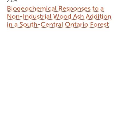
2025
Biogeochemical Responses to a
Non-Industrial Wood Ash Addition
in a South-Central Ontario Forest