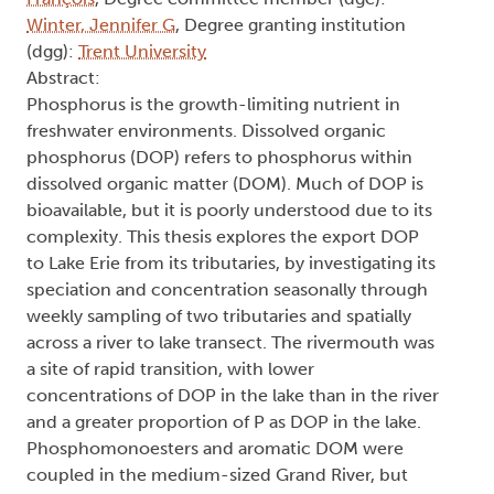
Winter, Jennifer G
, Degree granting institution
(dgg):
Trent University
Abstract:
Phosphorus is the growth-limiting nutrient in
freshwater environments. Dissolved organic
phosphorus (DOP) refers to phosphorus within
dissolved organic matter (DOM). Much of DOP is
bioavailable, but it is poorly understood due to its
complexity. This thesis explores the export DOP
to Lake Erie from its tributaries, by investigating its
speciation and concentration seasonally through
weekly sampling of two tributaries and spatially
across a river to lake transect. The rivermouth was
a site of rapid transition, with lower
concentrations of DOP in the lake than in the river
and a greater proportion of P as DOP in the lake.
Phosphomonoesters and aromatic DOM were
coupled in the medium-sized Grand River, but