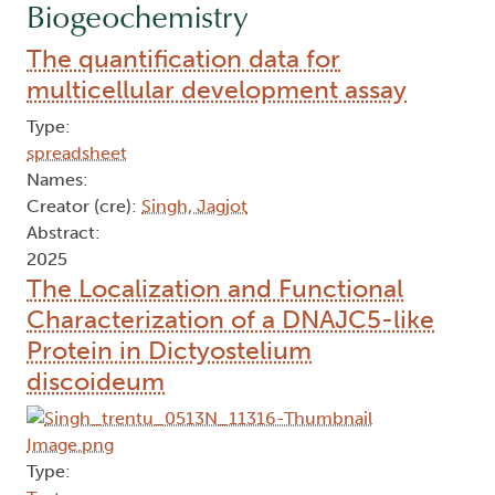
Biogeochemistry
The quantification data for
multicellular development assay
Type:
spreadsheet
Names:
Creator (cre):
Singh, Jagjot
Abstract:
2025
The Localization and Functional
Characterization of a DNAJC5-like
Protein in Dictyostelium
discoideum
Type: