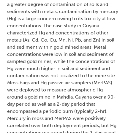
a greater degree of contamination of soils and
sediments with metals, contamination by mercury
(Hg) is a large concern owing to its toxicity at low
concentrations. The case study in Guyana
characterized Hg and concentrations of other
metals (As, Cd, Co, Cu, Mn, Ni, Pb, and Zn) in soil
and sediment within gold mined areas. Metal
concentrations were low in soil and sediment of
sampled gold mines, while the concentrations of
Hg were much higher in soil and sediment and
contamination was not localized to the mine site.
Moss bags and Hg passive air samplers (MerPAS)
were deployed to measure atmospheric Hg
around a gold mine in Mahdia, Guyana over a 90-
day period as well as a 2-day period that
encompassed a periodic burn (typically 2-hr).
Mercury in moss and MerPAS were positively
correlated over both deployment periods, but Hg
concentrations measured during the 2-day event