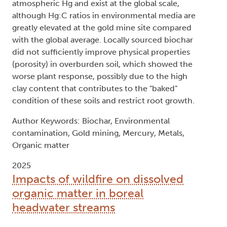
atmospheric Hg and exist at the global scale,
although Hg:C ratios in environmental media are
greatly elevated at the gold mine site compared
with the global average. Locally sourced biochar
did not sufficiently improve physical properties
(porosity) in overburden soil, which showed the
worse plant response, possibly due to the high
clay content that contributes to the "baked"
condition of these soils and restrict root growth.
Author Keywords: Biochar, Environmental
contamination, Gold mining, Mercury, Metals,
Organic matter
2025
Impacts of wildfire on dissolved
organic matter in boreal
headwater streams