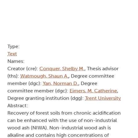
Type:
Text
Names:
Creator (cre):
Conquer, Shelby M.
, Thesis advisor
(ths):
Watmough, Shaun A.
, Degree committee
member (dgc):
Yan, Norman D.
, Degree
committee member (dgc):
Eimers, M. Catherine
,
Degree granting institution (dgg):
Trent University
Abstract:
Recovery of forest soils from chronic acidification
can be enhanced with the use of non-industrial
wood ash (NIWA). Non-industrial wood ash is
alkaline and contains high concentrations of