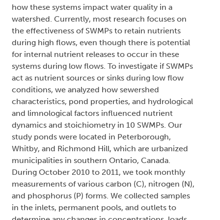
how these systems impact water quality in a
watershed. Currently, most research focuses on
the effectiveness of SWMPs to retain nutrients
during high flows, even though there is potential
for internal nutrient releases to occur in these
systems during low flows. To investigate if SWMPs
act as nutrient sources or sinks during low flow
conditions, we analyzed how sewershed
characteristics, pond properties, and hydrological
and limnological factors influenced nutrient
dynamics and stoichiometry in 10 SWMPs. Our
study ponds were located in Peterborough,
Whitby, and Richmond Hill, which are urbanized
municipalities in southern Ontario, Canada.
During October 2010 to 2011, we took monthly
measurements of various carbon (C), nitrogen (N),
and phosphorus (P) forms. We collected samples
in the inlets, permanent pools, and outlets to
determine any changes in concentrations, loads,