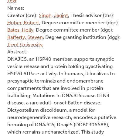
Text
Names:
Creator (cre):
Singh, Jagjot
, Thesis advisor (ths):
Huber, Robert
, Degree committee member (dgc):
Bates, Holly
, Degree committee member (dgc):
Rafferty, Steven
, Degree granting institution (dgg):
Trent University
Abstract:
DNAJC5, an HSP40 member, supports synaptic
vesicle release and protein folding byactivating
HSP70 ATPase activity. In humans, it localizes to
presynaptic terminals and endomembrane
compartments that are involved in protein
trafficking. Mutations in DNAJC5 cause CLN4
disease, a rare adult-onset Batten disease.
Dictyostelium discoideum, a model for
neurodegenerative research, encodes a putative
homolog of DNAJC5, Dnajc5 (DDB0306688),
which remains uncharacterized. This study