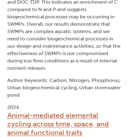
and DOC:TDP. This indicates an enrichment of C
compared to N and P and suggests
biogeochemical processes may be occurring in
SWMPs. Overall, our results demonstrate that
SWMPs are complex aquatic systems, and we
need to consider biogeochemical processes in
our design and maintenance activities, so that the
effectiveness of SWMPs is not compromised
during low flow conditions as a result of internal
nutrient releases.
Author Keywords: Carbon, Nitrogen, Phosphorus,
Urban biogeochemical cycling, Urban stormwater
pond
2024
Animal-mediated elemental
cycling across time, space, and
animal functional traits