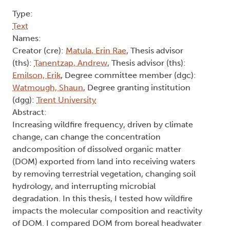
Type:
Text
Names:
Creator (cre):
Matula, Erin Rae
, Thesis advisor
(ths):
Tanentzap, Andrew
, Thesis advisor (ths):
Emilson, Erik
, Degree committee member (dgc):
Watmough, Shaun
, Degree granting institution
(dgg):
Trent University
Abstract:
Increasing wildfire frequency, driven by climate
change, can change the concentration
andcomposition of dissolved organic matter
(DOM) exported from land into receiving waters
by removing terrestrial vegetation, changing soil
hydrology, and interrupting microbial
degradation. In this thesis, I tested how wildfire
impacts the molecular composition and reactivity
of DOM. I compared DOM from boreal headwater