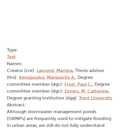
Type:
Text
Names:
Creator (cre):
Lamond, Marisha
, Thesis advisor
(ths):
Xenopoulos, Marguerite A.
, Degree
committee member (dgc):
Frost, Paul C.
, Degree
committee member (dgc):
Eimers, M. Catherine
,
Degree granting institution (dgg):
Trent University
Abstract:
Although stormwater management ponds
(SWMPs) are frequently used to mitigate flooding
in urban areas, we still do not fully understand