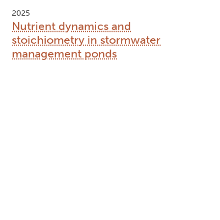
2025
Nutrient dynamics and
stoichiometry in stormwater
management ponds