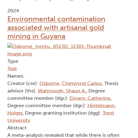
2024
Environmental contamination
associated with artisanal gold
mining in Guyana
Type:
Text
Names:
Creator (cre):
Osborne, Chetwynd Carlos
, Thesis
advisor (ths):
Watmough, Shaun A.
, Degree
committee member (dgc):
Eimers, Catherine
,
Degree committee member (dgc):
Hintelmann,
Holger
, Degree granting institution (dgg):
Trent
University
Abstract:
A meta-analysis revealed that while there is often