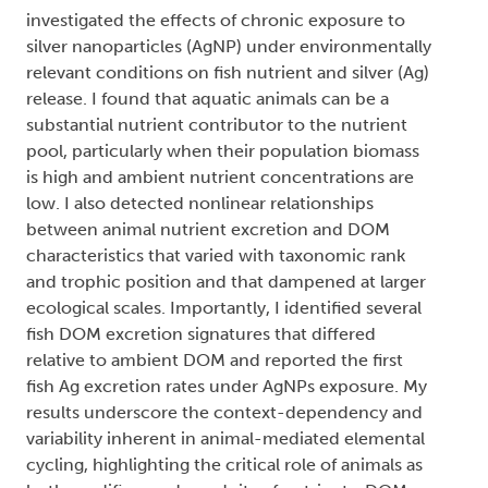
investigated the effects of chronic exposure to
silver nanoparticles (AgNP) under environmentally
relevant conditions on fish nutrient and silver (Ag)
release. I found that aquatic animals can be a
substantial nutrient contributor to the nutrient
pool, particularly when their population biomass
is high and ambient nutrient concentrations are
low. I also detected nonlinear relationships
between animal nutrient excretion and DOM
characteristics that varied with taxonomic rank
and trophic position and that dampened at larger
ecological scales. Importantly, I identified several
fish DOM excretion signatures that differed
relative to ambient DOM and reported the first
fish Ag excretion rates under AgNPs exposure. My
results underscore the context-dependency and
variability inherent in animal-mediated elemental
cycling, highlighting the critical role of animals as