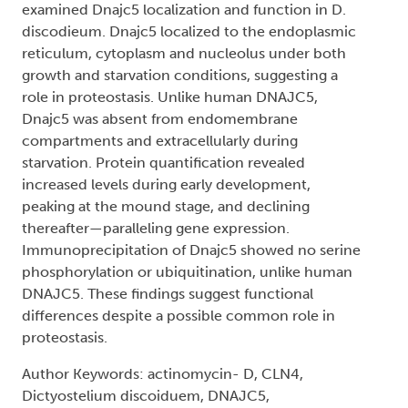
examined Dnajc5 localization and function in D.
discodieum. Dnajc5 localized to the endoplasmic
reticulum, cytoplasm and nucleolus under both
growth and starvation conditions, suggesting a
role in proteostasis. Unlike human DNAJC5,
Dnajc5 was absent from endomembrane
compartments and extracellularly during
starvation. Protein quantification revealed
increased levels during early development,
peaking at the mound stage, and declining
thereafter—paralleling gene expression.
Immunoprecipitation of Dnajc5 showed no serine
phosphorylation or ubiquitination, unlike human
DNAJC5. These findings suggest functional
differences despite a possible common role in
proteostasis.
Author Keywords: actinomycin- D, CLN4,
Dictyostelium discoiduem, DNAJC5,