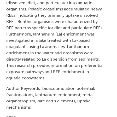
(dissolved, diet, and particulate) into aquatic
organisms. Pelagic organisms accumulated heavy
REEs, indicating they primarily uptake dissolved
REEs. Benthic organisms were characterized by
REE patterns specific for diet and particulate REEs.
Furthermore, lanthanum (La) enrichment was
investigated in a lake treated with La-based
coagulants using La anomalies. Lanthanum
enrichment in the water and organisms were
directly related to La dispersion from sediments.
This research provides information on preferential
exposure pathways and REE enrichment in
aquatic ecosystems.
Author Keywords: bioaccumulation potential,
fractionations, lanthanum enrichment, metal
organotropism, rare earth elements, uptake
mechanisms