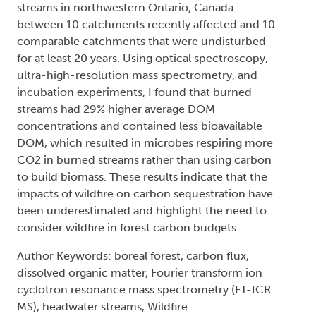
streams in northwestern Ontario, Canada
between 10 catchments recently affected and 10
comparable catchments that were undisturbed
for at least 20 years. Using optical spectroscopy,
ultra-high-resolution mass spectrometry, and
incubation experiments, I found that burned
streams had 29% higher average DOM
concentrations and contained less bioavailable
DOM, which resulted in microbes respiring more
CO2 in burned streams rather than using carbon
to build biomass. These results indicate that the
impacts of wildfire on carbon sequestration have
been underestimated and highlight the need to
consider wildfire in forest carbon budgets.
Author Keywords: boreal forest, carbon flux,
dissolved organic matter, Fourier transform ion
cyclotron resonance mass spectrometry (FT-ICR
MS), headwater streams, Wildfire