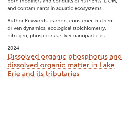
both modifiers and conduits of nutrients, DOM,
and contaminants in aquatic ecosystems.
Author Keywords: carbon, consumer-nutrient
driven dynamics, ecological stoichiometry,
nitrogen, phosphorus, silver nanoparticles
2024
Dissolved organic phosphorus and
dissolved organic matter in Lake
Erie and its tributaries