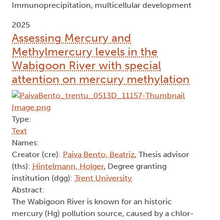
Immunoprecipitation, multicellular development
2025
Assessing Mercury and
Methylmercury levels in the
Wabigoon River with special
attention on mercury methylation
Type:
Text
Names:
Creator (cre):
Paiva Bento, Beatriz
, Thesis advisor
(ths):
Hintelmann, Holger
, Degree granting
institution (dgg):
Trent University
Abstract:
The Wabigoon River is known for an historic
mercury (Hg) pollution source, caused by a chlor-