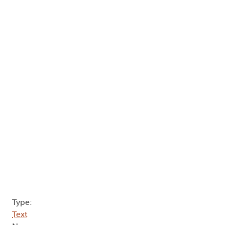
Type:
Text