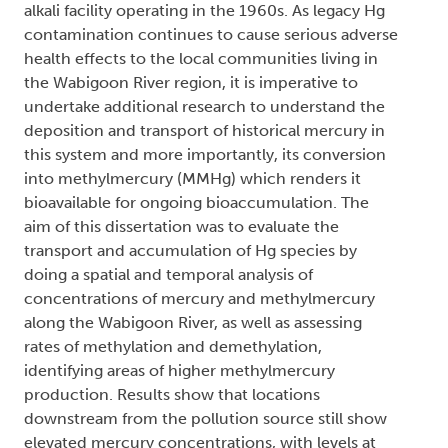
alkali facility operating in the 1960s. As legacy Hg
contamination continues to cause serious adverse
health effects to the local communities living in
the Wabigoon River region, it is imperative to
undertake additional research to understand the
deposition and transport of historical mercury in
this system and more importantly, its conversion
into methylmercury (MMHg) which renders it
bioavailable for ongoing bioaccumulation. The
aim of this dissertation was to evaluate the
transport and accumulation of Hg species by
doing a spatial and temporal analysis of
concentrations of mercury and methylmercury
along the Wabigoon River, as well as assessing
rates of methylation and demethylation,
identifying areas of higher methylmercury
production. Results show that locations
downstream from the pollution source still show
elevated mercury concentrations, with levels at