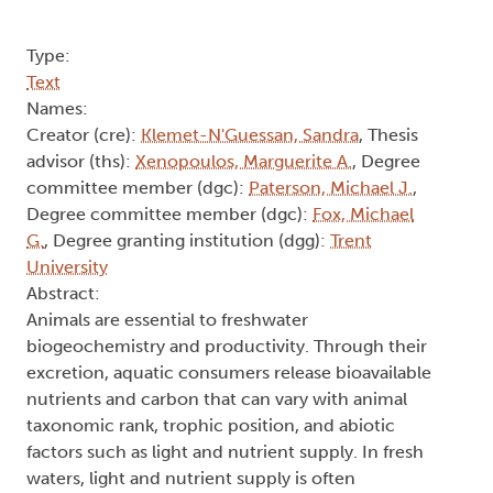
Type:
Text
Names:
Creator (cre):
Klemet-N'Guessan, Sandra
, Thesis
advisor (ths):
Xenopoulos, Marguerite A.
, Degree
committee member (dgc):
Paterson, Michael J.
,
Degree committee member (dgc):
Fox, Michael
G.
, Degree granting institution (dgg):
Trent
University
Abstract:
Animals are essential to freshwater
biogeochemistry and productivity. Through their
excretion, aquatic consumers release bioavailable
nutrients and carbon that can vary with animal
taxonomic rank, trophic position, and abiotic
factors such as light and nutrient supply. In fresh
waters, light and nutrient supply is often