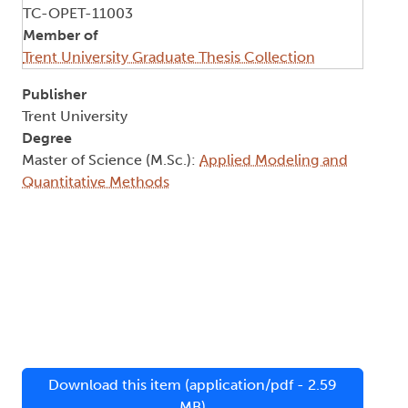
TC-OPET-11003
Member of
Trent University Graduate Thesis Collection
Publisher
Trent University
Degree
Master of Science (M.Sc.):
Applied Modeling and
Quantitative Methods
Download this item (application/pdf - 2.59
MB)