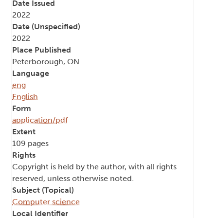
Date Issued
2022
Date (Unspecified)
2022
Place Published
Peterborough, ON
Language
eng
English
Form
application/pdf
Extent
109 pages
Rights
Copyright is held by the author, with all rights
reserved, unless otherwise noted.
Subject (Topical)
Computer science
Local Identifier