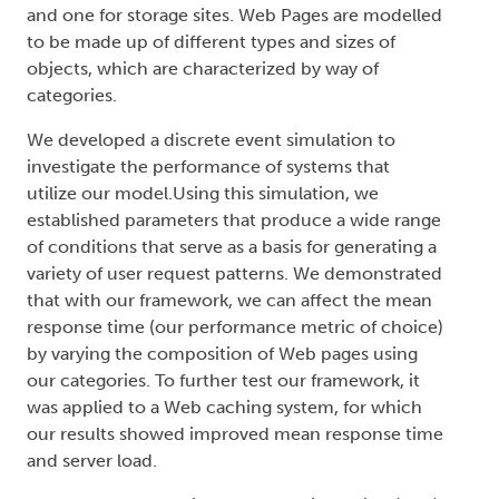
and one for storage sites. Web Pages are modelled
to be made up of different types and sizes of
objects, which are characterized by way of
categories.
We developed a discrete event simulation to
investigate the performance of systems that
utilize our model.Using this simulation, we
established parameters that produce a wide range
of conditions that serve as a basis for generating a
variety of user request patterns. We demonstrated
that with our framework, we can affect the mean
response time (our performance metric of choice)
by varying the composition of Web pages using
our categories. To further test our framework, it
was applied to a Web caching system, for which
our results showed improved mean response time
and server load.