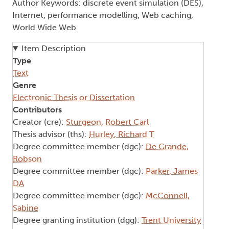
Author Keywords: discrete event simulation (DES),
Internet, performance modelling, Web caching,
World Wide Web
Item Description
Type
Text
Genre
Electronic Thesis or Dissertation
Contributors
Creator (cre):
Sturgeon, Robert Carl
Thesis advisor (ths):
Hurley, Richard T
Degree committee member (dgc):
De Grande,
Robson
Degree committee member (dgc):
Parker, James
DA
Degree committee member (dgc):
McConnell,
Sabine
Degree granting institution (dgg):
Trent University