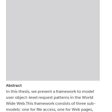
Abstract
In this thesis, we present a framework to model
user object-level request patterns in the World
Wide Web.This framework consists of three sub-
models: one for file access, one for Web pages,