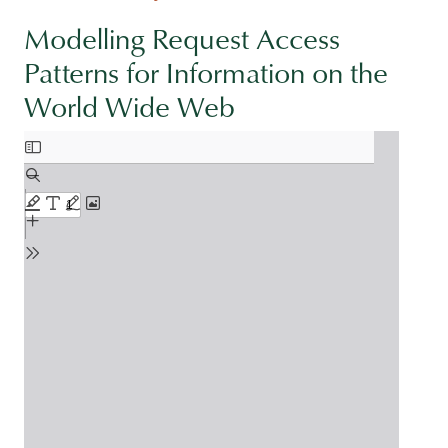
Modelling Request Access
Patterns for Information on the
World Wide Web
Document