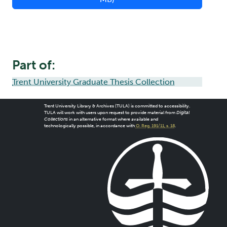
Part of:
Trent University Graduate Thesis Collection
Trent University Library & Archives (TULA) is committed to accessibility.
TULA will work with users upon request to provide material from
Digital
Collections
in an alternative format where available and
technologically possible, in accordance with
O. Reg. 191/11, s. 18
.