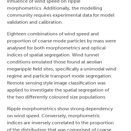
influence of wind speed on ripple
morphometrics. Additionally, the modelling
community requires experimental data for model
validation and calibration.
Eighteen combinations of wind speed and
proportion of coarse mode particles by mass were
analysed for both morphometrics and optical
indices of spatial segregation. Wind tunnel
conditions emulated those found at aeolian
megaripple field sites, specifically a unimodal wind
regime and particle transport mode segregation.
Remote sensing style image classification was
applied to investigate the spatial segregation of
the two differently coloured size populations.
Ripple morphometrics show strong dependency
on wind speed. Conversely, morphometric
indices are inversely correlated to the proportion
of the distribution that was comprised of coarse