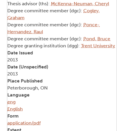
Thesis advisor (ths):
McKenna-Neuman, Cheryl
Degree committee member (dgc):
Cogley,
Graham
Degree committee member (dgc):
Ponce-
Hernandez, Raul
Degree committee member (dgc):
Pond, Bruce
Degree granting institution (dgg):
Trent University
Date Issued
2013
Date (Unspecified)
2013
Place Published
Peterborough, ON
Language
eng
English
Form
application/pdf
Extent