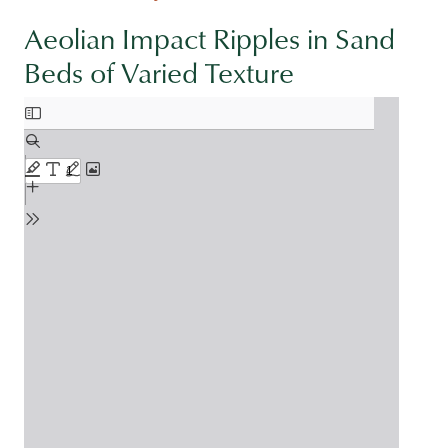
Aeolian Impact Ripples in Sand
Beds of Varied Texture
Document