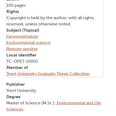
105 pages
Rights
Copyright is held by the author, with all rights
reserved, unless otherwise noted.
Subject (Topical)
Geomorphology
Environmental science
Remote sensing
Local Identifier
TC-OPET-10001
Member of
Trent University Graduate Thesis Collection
Publisher
Trent University
Degree
Master of Science (M.Sc.):
Environmental and Life
Sciences