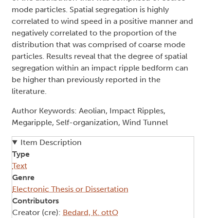
mode particles. Spatial segregation is highly
correlated to wind speed in a positive manner and
negatively correlated to the proportion of the
distribution that was comprised of coarse mode
particles. Results reveal that the degree of spatial
segregation within an impact ripple bedform can
be higher than previously reported in the
literature.
Author Keywords: Aeolian, Impact Ripples,
Megaripple, Self-organization, Wind Tunnel
Item Description
Type
Text
Genre
Electronic Thesis or Dissertation
Contributors
Creator (cre):
Bedard, K. ottO