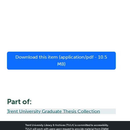
Download this item (application/pdf - 10.5
MB)
Part of:
Trent University Graduate Thesis Collection
Trent University Library & Archives (TULA) is committed to accessibility.
TULA will work with users upon request to provide material from
Digital