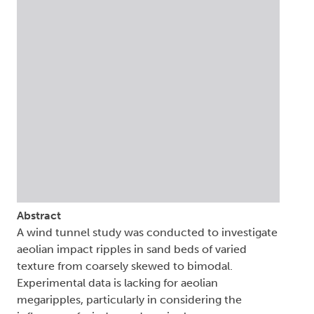
Abstract
A wind tunnel study was conducted to investigate
aeolian impact ripples in sand beds of varied
texture from coarsely skewed to bimodal.
Experimental data is lacking for aeolian
megaripples, particularly in considering the