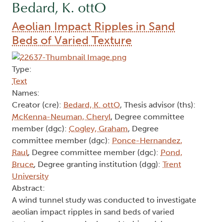
Bedard, K. ottO
Aeolian Impact Ripples in Sand
Beds of Varied Texture
Type:
Text
Names:
Creator (cre):
Bedard, K. ottO
, Thesis advisor (ths):
McKenna-Neuman, Cheryl
, Degree committee
member (dgc):
Cogley, Graham
, Degree
committee member (dgc):
Ponce-Hernandez,
Raul
, Degree committee member (dgc):
Pond,
Bruce
, Degree granting institution (dgg):
Trent
University
Abstract:
A wind tunnel study was conducted to investigate
aeolian impact ripples in sand beds of varied