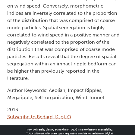
on wind speed. Conversely, morphometric
indices are inversely correlated to the proportion
of the distribution that was comprised of coarse
mode particles. Spatial segregation is highly
correlated to wind speed in a positive manner and
negatively correlated to the proportion of the
distribution that was comprised of coarse mode
particles. Results reveal that the degree of spatial
segregation within an impact ripple bedform can
be higher than previously reported in the
literature.
Author Keywords: Aeolian, Impact Ripples,
Megaripple, Self-organization, Wind Tunnel
2013
Subscribe to Bedard, K. ottO
Trent University Library & Archives (TULA) is committed to accessibility.
TULA will work with users upon request to provide material from
Digital