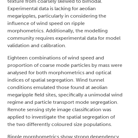
texture from coarsely skewed to bimodal.
Experimental data is lacking for aeolian
megaripples, particularly in considering the
influence of wind speed on ripple
morphometrics. Additionally, the modelling
community requires experimental data for model
validation and calibration.
Eighteen combinations of wind speed and
proportion of coarse mode particles by mass were
analysed for both morphometrics and optical
indices of spatial segregation. Wind tunnel
conditions emulated those found at aeolian
megaripple field sites, specifically a unimodal wind
regime and particle transport mode segregation.
Remote sensing style image classification was
applied to investigate the spatial segregation of
the two differently coloured size populations.
Ripple morphometrics show strong dependency