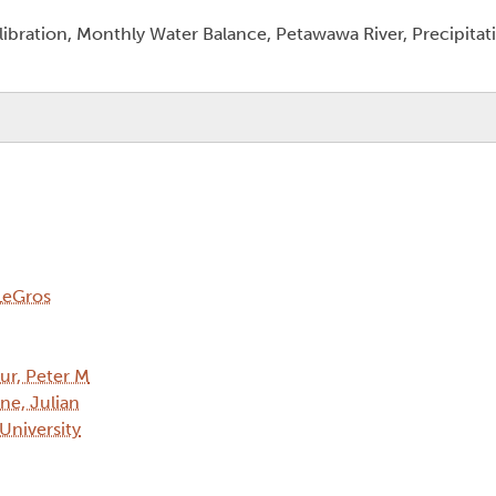
bration, Monthly Water Balance, Petawawa River, Precipitati
LeGros
eur, Peter M
ne, Julian
 University