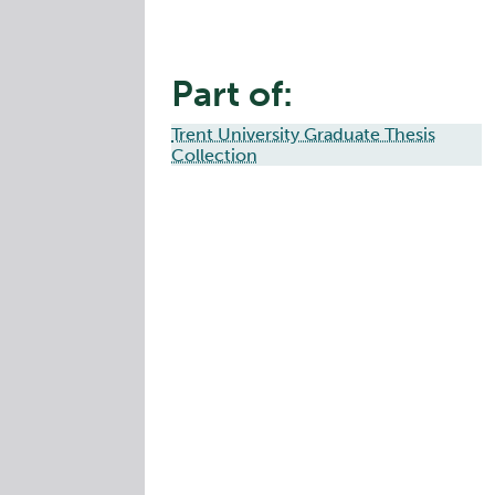
Part of:
Trent University Graduate Thesis
Collection