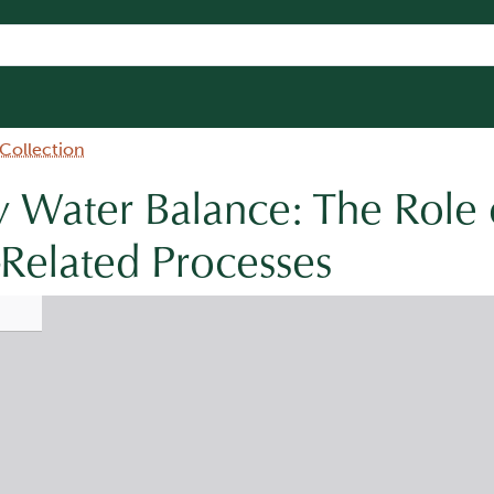
 Collection
 Water Balance: The Role 
Related Processes