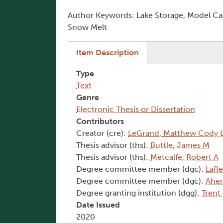
Author Keywords: Lake Storage, Model Cali
Snow Melt
(active tab)
Item Description
Type
Text
Genre
Electronic Thesis or Dissertation
Contributors
Creator (cre):
LeGrand, Matthew Cody 
Thesis advisor (ths):
Buttle, James M
Thesis advisor (ths):
Metcalfe, Robert A
Degree committee member (dgc):
Lafl
Degree committee member (dgc):
Aher
Degree granting institution (dgg):
Trent
Date Issued
2020