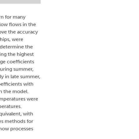
rn for many
ow flows in the
rove the accuracy
ships, were
o determine the
ing the highest
ge coefficients
 during summer,
ly in late summer,
efficients with
in the model.
emperatures were
eratures.
uivalent, with
des methods for
snow processes