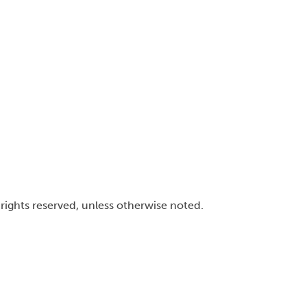
l rights reserved, unless otherwise noted.