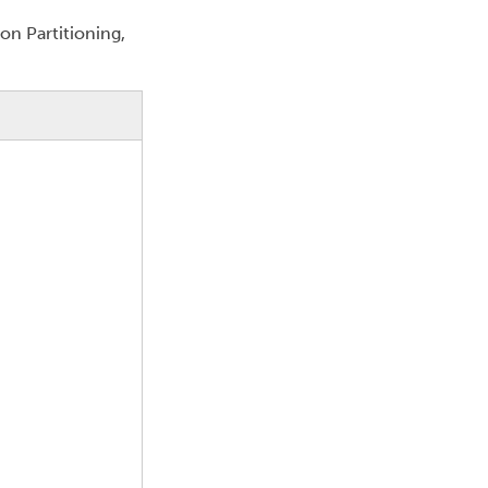
on Partitioning,