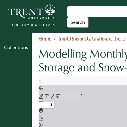
Skip to main content
Breadcrumb
Home
Trent University Graduate Thesis
Collections
Modelling Monthly
Storage and Snow-
Document