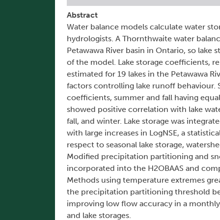
Abstract
Water balance models calculate water sto
hydrologists. A Thornthwaite water balan
Petawawa River basin in Ontario, so lake 
of the model. Lake storage coefficients, re
estimated for 19 lakes in the Petawawa Ri
factors controlling lake runoff behaviour.
coefficients, summer and fall having equa
showed positive correlation with lake wat
fall, and winter. Lake storage was integr
with large increases in LogNSE, a statistic
respect to seasonal lake storage, watershe
Modified precipitation partitioning an
incorporated into the H2OBAAS and compa
Methods using temperature extremes great
the precipitation partitioning threshold 
improving low flow accuracy in a monthl
and lake storages.