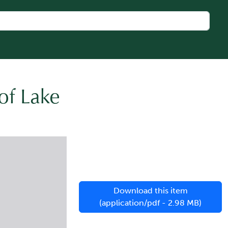
of Lake
Download this item
(application/pdf - 2.98 MB)