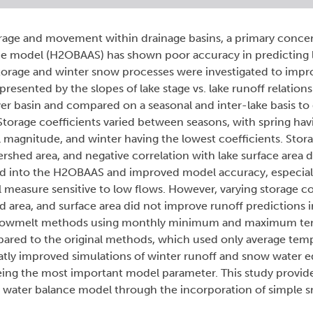
rage and movement within drainage basins, a primary conce
ce model (H2OBAAS) has shown poor accuracy in predicting l
storage and winter snow processes were investigated to imp
presented by the slopes of lake stage vs. lake runoff relation
ver basin and compared on a seasonal and inter-lake basis t
 Storage coefficients varied between seasons, with spring hav
l magnitude, and winter having the lowest coefficients. Stora
ershed area, and negative correlation with lake surface area
ated into the H2OBAAS and improved model accuracy, especial
al measure sensitive to low flows. However, varying storage co
d area, and surface area did not improve runoff predictions 
d snowmelt methods using monthly minimum and maximum t
red to the original methods, which used only average temp
ly improved simulations of winter runoff and snow water eq
being the most important model parameter. This study provi
y water balance model through the incorporation of simple 