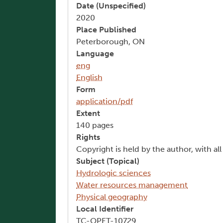
Date (Unspecified)
2020
Place Published
Peterborough, ON
Language
eng
English
Form
application/pdf
Extent
140 pages
Rights
Copyright is held by the author, with al
Subject (Topical)
Hydrologic sciences
Water resources management
Physical geography
Local Identifier
TC-OPET-10729