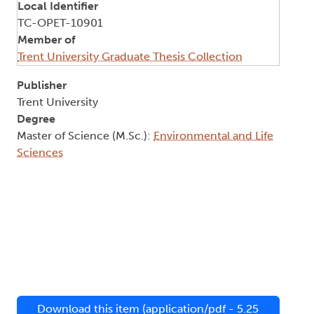
Local Identifier
TC-OPET-10901
Member of
Trent University Graduate Thesis Collection
Publisher
Trent University
Degree
Master of Science (M.Sc.):
Environmental and Life
Sciences
Download this item (application/pdf - 5.25