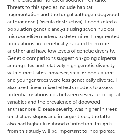
Threats to this species include habitat
fragmentation and the fungal pathogen dogwood
anthracnose (Discula destructiva). I conducted a
population genetic analysis using seven nuclear
microsatellite markers to determine if fragmented
populations are genetically isolated from one
another and have low levels of genetic diversity.
Genetic comparisons suggest on-going dispersal
among sites and relatively high genetic diversity
within most sites; however, smaller populations
and younger trees were less genetically diverse. I
also used linear mixed effects models to assess
potential relationships between several ecological
variables and the prevalence of dogwood
anthracnose. Disease severity was higher in trees
on shallow slopes and in larger trees; the latter
also had higher likelihood of infection. Insights
from this study will be important to incorporate