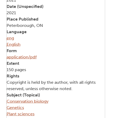
2021
Date (Unspecified)
2021
Place Published
Peterborough, ON
Language
eng
English
Form
application/pdf
Extent
150 pages
Rights
Copyright is held by the author, with all rights
reserved, unless otherwise noted.
Subject (Topical)
Conservation biology
Genetics
Plant sciences