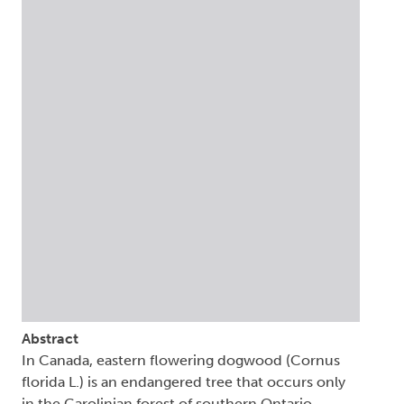
Abstract
In Canada, eastern flowering dogwood (Cornus
florida L.) is an endangered tree that occurs only
in the Carolinian forest of southern Ontario.