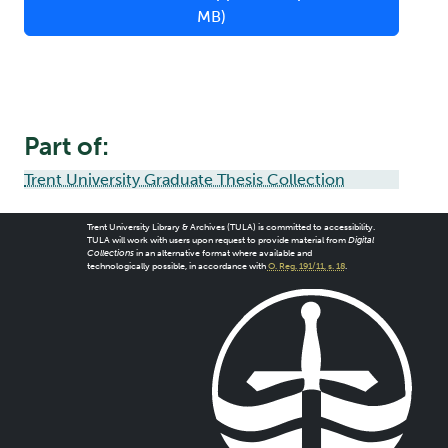
MB)
Part of:
Trent University Graduate Thesis Collection
Trent University Library & Archives (TULA) is committed to accessibility.
TULA will work with users upon request to provide material from
Digital
Collections
in an alternative format where available and
technologically possible, in accordance with
O. Reg. 191/11, s. 18
.