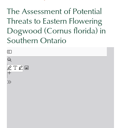
The Assessment of Potential
Threats to Eastern Flowering
Dogwood (Cornus florida) in
Southern Ontario
Document