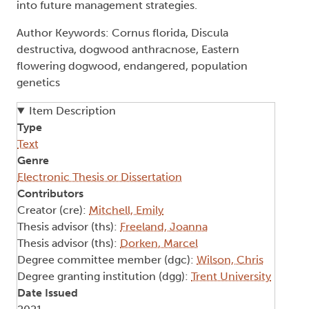
into future management strategies.
Author Keywords: Cornus florida, Discula
destructiva, dogwood anthracnose, Eastern
flowering dogwood, endangered, population
genetics
Item Description
Type
Text
Genre
Electronic Thesis or Dissertation
Contributors
Creator (cre):
Mitchell, Emily
Thesis advisor (ths):
Freeland, Joanna
Thesis advisor (ths):
Dorken, Marcel
Degree committee member (dgc):
Wilson, Chris
Degree granting institution (dgg):
Trent University
Date Issued