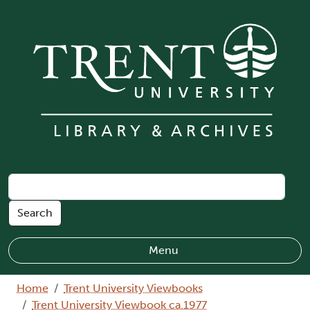
Skip to main content
Menu
Breadcrumb
Home
Trent University Viewbooks
Trent University Viewbook ca.1977