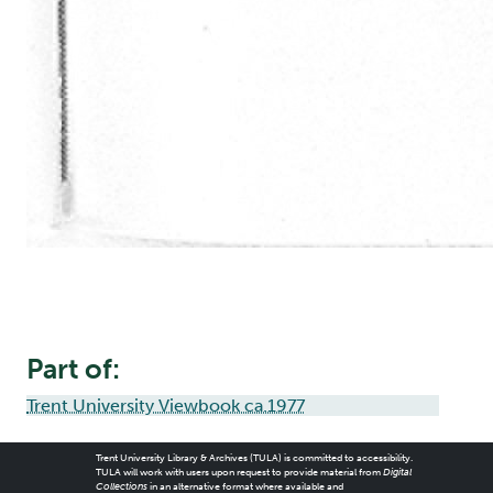
Part of:
Trent University Viewbook ca.1977
Trent University Library & Archives (TULA) is committed to accessibility.
TULA will work with users upon request to provide material from
Digital
Collections
in an alternative format where available and