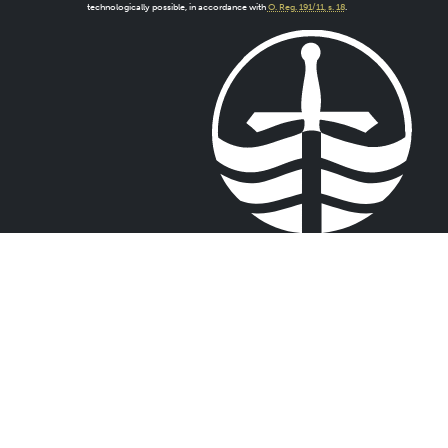
technologically possible, in accordance with
O. Reg. 191/11, s. 18
.