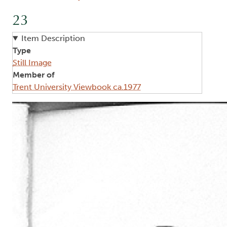
23
Item Description
Type
Still Image
Member of
Trent University Viewbook ca.1977
Image