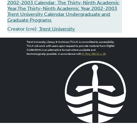
2002-2003 Calendar: The Thirty-Ninth Academic
Year,The Thirty-Ninth Academic Year 2002-2003
Trent University Calendar Undergraduate and
Graduate Programs
Creator (cre):
Trent University
Trent University Library & Archives (TULA) is committed to accessibility.
TULA will work with users upon request to provide material from
Digital
Collections
in an alternative format where available and
technologically possible, in accordance with
O. Reg. 191/11, s. 18
.