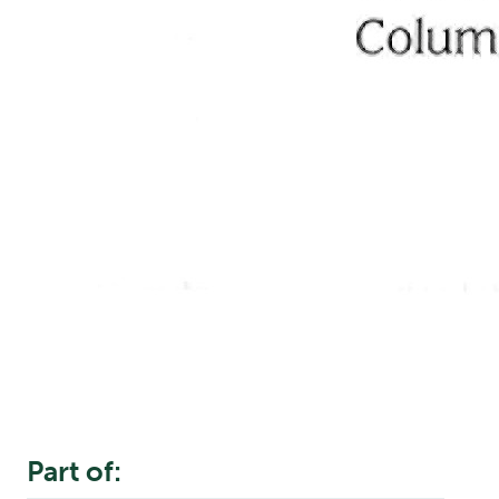
Part of: