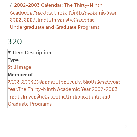
2002-2003 Calendar: The Thirty-Ninth
Academic Year,The Thirty-Ninth Academic Year
2002-2003 Trent University Calendar
Undergraduate and Graduate Programs
320
Item Description
Type
Still Image
Member of
2002-2003 Calendar: The Thirty-Ninth Academic
Year,The Thirty-Ninth Academic Year 2002-2003
Trent University Calendar Undergraduate and
Graduate Programs
Image