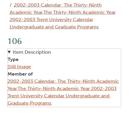
2002-2003 Calendar: The Thirty-Ninth
Academic Year,The Thirty-Ninth Academic Year
2002-2003 Trent University Calendar
Undergraduate and Graduate Programs
106
Item Description
Type
Still Image
Member of
2002-2003 Calendar: The Thirty-Ninth Academic
Year,The Thirty-Ninth Academic Year 2002-2003
Trent University Calendar Undergraduate and
Graduate Programs
Image