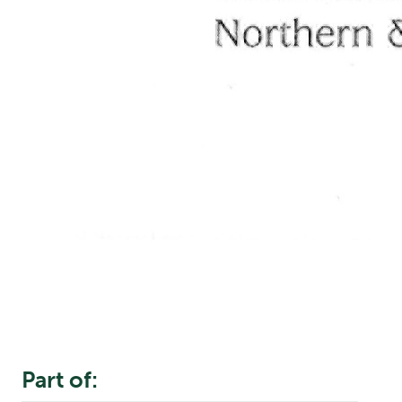
Part of: