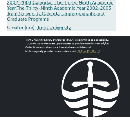
2002-2003 Calendar: The Thirty-Ninth Academic
Year,The Thirty-Ninth Academic Year 2002-2003
Trent University Calendar Undergraduate and
Graduate Programs
Creator (cre):
Trent University
Trent University Library & Archives (TULA) is committed to accessibility.
TULA will work with users upon request to provide material from
Digital
Collections
in an alternative format where available and
technologically possible, in accordance with
O. Reg. 191/11, s. 18
.