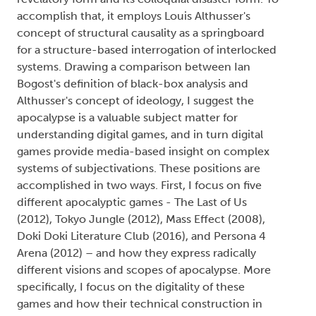
accomplish that, it employs Louis Althusser's
concept of structural causality as a springboard
for a structure-based interrogation of interlocked
systems. Drawing a comparison between Ian
Bogost's definition of black-box analysis and
Althusser's concept of ideology, I suggest the
apocalypse is a valuable subject matter for
understanding digital games, and in turn digital
games provide media-based insight on complex
systems of subjectivations. These positions are
accomplished in two ways. First, I focus on five
different apocalyptic games - The Last of Us
(2012), Tokyo Jungle (2012), Mass Effect (2008),
Doki Doki Literature Club (2016), and Persona 4
Arena (2012) – and how they express radically
different visions and scopes of apocalypse. More
specifically, I focus on the digitality of these
games and how their technical construction in