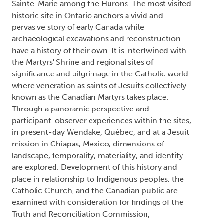
Sainte-Marie among the Hurons. The most visited
historic site in Ontario anchors a vivid and
pervasive story of early Canada while
archaeological excavations and reconstruction
have a history of their own. It is intertwined with
the Martyrs' Shrine and regional sites of
significance and pilgrimage in the Catholic world
where veneration as saints of Jesuits collectively
known as the Canadian Martyrs takes place.
Through a panoramic perspective and
participant-observer experiences within the sites,
in present-day Wendake, Québec, and at a Jesuit
mission in Chiapas, Mexico, dimensions of
landscape, temporality, materiality, and identity
are explored. Development of this history and
place in relationship to Indigenous peoples, the
Catholic Church, and the Canadian public are
examined with consideration for findings of the
Truth and Reconciliation Commission,