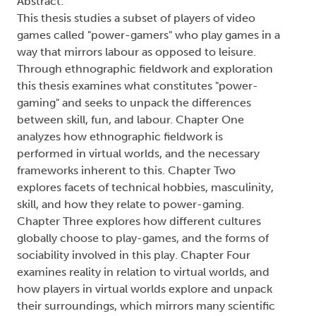
Abstract:
This thesis studies a subset of players of video
games called "power-gamers" who play games in a
way that mirrors labour as opposed to leisure.
Through ethnographic fieldwork and exploration
this thesis examines what constitutes "power-
gaming" and seeks to unpack the differences
between skill, fun, and labour. Chapter One
analyzes how ethnographic fieldwork is
performed in virtual worlds, and the necessary
frameworks inherent to this. Chapter Two
explores facets of technical hobbies, masculinity,
skill, and how they relate to power-gaming.
Chapter Three explores how different cultures
globally choose to play-games, and the forms of
sociability involved in this play. Chapter Four
examines reality in relation to virtual worlds, and
how players in virtual worlds explore and unpack
their surroundings, which mirrors many scientific