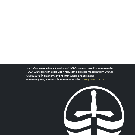
Trent University Library & Archives (TULA) is committed to accessibility.
TULA will work with users upon request to provide material from
Digital
Collections
in an alternative format where available and
technologically possible, in accordance with
O. Reg. 191/11, s. 18
.