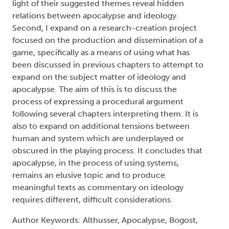
light of their suggested themes reveal hidden
relations between apocalypse and ideology.
Second, I expand on a research-creation project
focused on the production and dissemination of a
game, specifically as a means of using what has
been discussed in previous chapters to attempt to
expand on the subject matter of ideology and
apocalypse. The aim of this is to discuss the
process of expressing a procedural argument
following several chapters interpreting them. It is
also to expand on additional tensions between
human and system which are underplayed or
obscured in the playing process. It concludes that
apocalypse, in the process of using systems,
remains an elusive topic and to produce
meaningful texts as commentary on ideology
requires different, difficult considerations.
Author Keywords: Althusser, Apocalypse, Bogost,