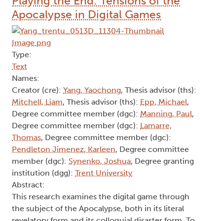
Playing the End: Tensions of the
Apocalypse in Digital Games
Type:
Text
Names:
Creator (cre):
Yang, Yaochong
, Thesis advisor (ths):
Mitchell, Liam
, Thesis advisor (ths):
Epp, Michael
,
Degree committee member (dgc):
Manning, Paul
,
Degree committee member (dgc):
Lamarre,
Thomas
, Degree committee member (dgc):
Pendleton Jimenez, Karleen
, Degree committee
member (dgc):
Synenko, Joshua
, Degree granting
institution (dgg):
Trent University
Abstract:
This research examines the digital game through
the subject of the Apocalypse, both in its literal
revelatory form and its colloquial disaster form. To