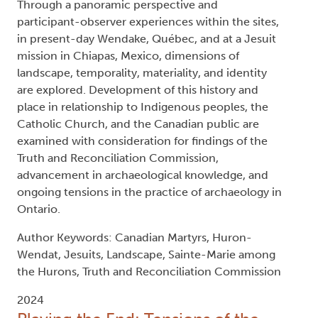
Through a panoramic perspective and
participant-observer experiences within the sites,
in present-day Wendake, Québec, and at a Jesuit
mission in Chiapas, Mexico, dimensions of
landscape, temporality, materiality, and identity
are explored. Development of this history and
place in relationship to Indigenous peoples, the
Catholic Church, and the Canadian public are
examined with consideration for findings of the
Truth and Reconciliation Commission,
advancement in archaeological knowledge, and
ongoing tensions in the practice of archaeology in
Ontario.
Author Keywords: Canadian Martyrs, Huron-
Wendat, Jesuits, Landscape, Sainte-Marie among
the Hurons, Truth and Reconciliation Commission
2024