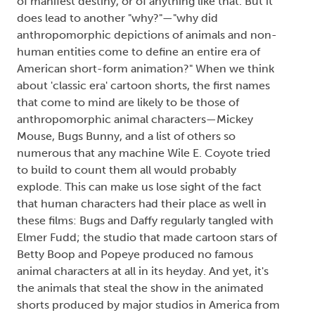
of manifest destiny, or of anything like that. But it
does lead to another "why?"—"why did
anthropomorphic depictions of animals and non-
human entities come to define an entire era of
American short-form animation?" When we think
about 'classic era' cartoon shorts, the first names
that come to mind are likely to be those of
anthropomorphic animal characters—Mickey
Mouse, Bugs Bunny, and a list of others so
numerous that any machine Wile E. Coyote tried
to build to count them all would probably
explode. This can make us lose sight of the fact
that human characters had their place as well in
these films: Bugs and Daffy regularly tangled with
Elmer Fudd; the studio that made cartoon stars of
Betty Boop and Popeye produced no famous
animal characters at all in its heyday. And yet, it's
the animals that steal the show in the animated
shorts produced by major studios in America from