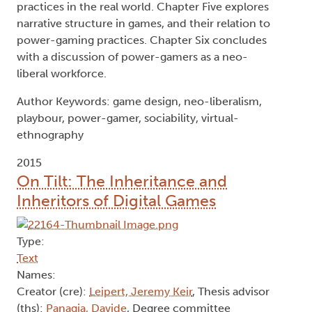
practices in the real world. Chapter Five explores
narrative structure in games, and their relation to
power-gaming practices. Chapter Six concludes
with a discussion of power-gamers as a neo-
liberal workforce.
Author Keywords: game design, neo-liberalism,
playbour, power-gamer, sociability, virtual-
ethnography
2015
On Tilt: The Inheritance and
Inheritors of Digital Games
Type:
Text
Names:
Creator (cre):
Leipert, Jeremy Keir
, Thesis advisor
(ths):
Panagia, Davide
, Degree committee