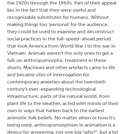
the 1920s through the 1960s. Part of their appeal
lies in the fact that they were useful and
recognizable substitutes for humans. Without
making things too 'personal' for the audience,
they could be used to examine and deconstruct
social practices in the full-speed-ahead period
that took America from World War I to the war in
Vietnam. Animals weren't the only ones to get a
full-on anthropomorphic treatment in these
shorts. Machines and other artefacts came to life
and became sites of interrogation for
contemporary anxieties about the twentieth
century's ever-expanding technological
infrastructure; parts of the natural world, from
plant life to the weather, acted with minds of their
own in ways that harken back to the earliest
animistic folk beliefs. No matter when or how it's
being used, anthropomorphism in animation is a
device for answering, not one big "why?", but a lot