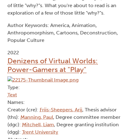
of little "why?"s. What you're about to read is an
exploration of a few of those little "why?"s.
Author Keywords: America, Animation,
Anthropomorphism, Cartoons, Deconstruction,
Popular Culture
2022
Denizens of Virtual Worlds:
Power-Gamers at "Play"
Type:
Text
Names:
Creator (cre):
Friis-Sheepers, Arij
, Thesis advisor
(ths):
Manning, Paul
, Degree committee member
(dgc):
Mitchell, Liam
, Degree granting institution
(dgg):
Trent University