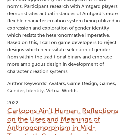
norms. Participant research with Amtgard players
demonstrates actual instances of Amtgard's more
flexible character creation system being utilized in
expression and exploration of gender identity
which resists the heteronormative imperative.
Based on this, I call on game developers to reject
designs which necessitate selection of gender
from within the traditional binary and embrace
more ambiguous design in development of
character creation systems.
Author Keywords: Avatars, Game Design, Games,
Gender, Identity, Virtual Worlds
2022
Cartoons Ain't Human: Reflections
on the Uses and Meanings of
Anthropomorphism in Mid-