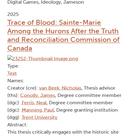
Digital Games, Ideology, Jameson
2025
Trace of Blood: Sainte-Marie
Among the Hurons After the Truth
and Reconciliation Commission of
Canada
Type:
Text
Names:
Creator (cre):
van Beek, Nicholas
, Thesis advisor
(ths):
Conolly, James
, Degree committee member
(dgc):
Ferris, Neal
, Degree committee member
(dgc):
Manning, Paul
, Degree granting institution
(dgg):
Trent University
Abstract:
This thesis critically engages with the historic site