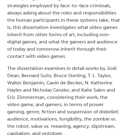
strategies employed by face-to-face criminals,
always asking about the roles and responsibilities
the human participants in these systems take; that
is, this dissertation investigates what video games
inherit from other forms of art, including non-
digital games, and what the gamers and audience
of today and tomorrow inherit through their
contact with video games.
The dissertation examines in detail works by Jodi
Dean, Bernard Suits, Bruce Sterling, T. L. Taylor,
Walter Benjamin, Gavin de Becker, N. Katherine
Hayles and Nicholas Gessler, and Katie Salen and
Eric Zimmerman, considering their work, the
video game, and gamers, in terms of power
gaming, genre, fiction and suspension of disbelief,
audience, motivations, fungibility, the zombie vs.
the robot, value vs. meaning, agency, slipstream,
capitalism, and ontology.