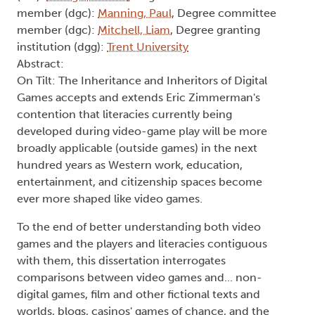
member (dgc):
Manning, Paul
, Degree committee
member (dgc):
Mitchell, Liam
, Degree granting
institution (dgg):
Trent University
Abstract:
On Tilt: The Inheritance and Inheritors of Digital
Games accepts and extends Eric Zimmerman's
contention that literacies currently being
developed during video-game play will be more
broadly applicable (outside games) in the next
hundred years as Western work, education,
entertainment, and citizenship spaces become
ever more shaped like video games.
To the end of better understanding both video
games and the players and literacies contiguous
with them, this dissertation interrogates
comparisons between video games and... non-
digital games, film and other fictional texts and
worlds, blogs, casinos' games of chance, and the