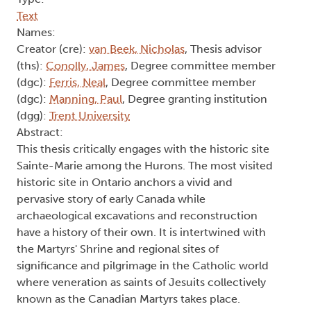
Text
Names:
Creator (cre):
van Beek, Nicholas
, Thesis advisor
(ths):
Conolly, James
, Degree committee member
(dgc):
Ferris, Neal
, Degree committee member
(dgc):
Manning, Paul
, Degree granting institution
(dgg):
Trent University
Abstract:
This thesis critically engages with the historic site
Sainte-Marie among the Hurons. The most visited
historic site in Ontario anchors a vivid and
pervasive story of early Canada while
archaeological excavations and reconstruction
have a history of their own. It is intertwined with
the Martyrs' Shrine and regional sites of
significance and pilgrimage in the Catholic world
where veneration as saints of Jesuits collectively
known as the Canadian Martyrs takes place.