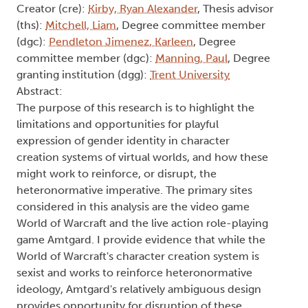
Creator (cre):
Kirby, Ryan Alexander
, Thesis advisor
(ths):
Mitchell, Liam
, Degree committee member
(dgc):
Pendleton Jimenez, Karleen
, Degree
committee member (dgc):
Manning, Paul
, Degree
granting institution (dgg):
Trent University
Abstract:
The purpose of this research is to highlight the
limitations and opportunities for playful
expression of gender identity in character
creation systems of virtual worlds, and how these
might work to reinforce, or disrupt, the
heteronormative imperative. The primary sites
considered in this analysis are the video game
World of Warcraft and the live action role-playing
game Amtgard. I provide evidence that while the
World of Warcraft's character creation system is
sexist and works to reinforce heteronormative
ideology, Amtgard's relatively ambiguous design
provides opportunity for disruption of these