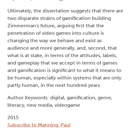
Ultimately, the dissertation suggests that there are
two disparate strains of gamification building
Zimmerman's future, arguing first that the
penetration of video games into culture is
changing the way we behave and exist as
audience and more generally, and, second, that
what is at stake, in terms of the attitudes, labels,
and gameplay that we accept in terms of games
and gamification is significant to what it means to
be human, especially within systems that are only
partly human, in the next hundred years.
Author Keywords: digital, gamification, genre,
literacy, new media, videogame
2015
Subscribe to Manning, Paul