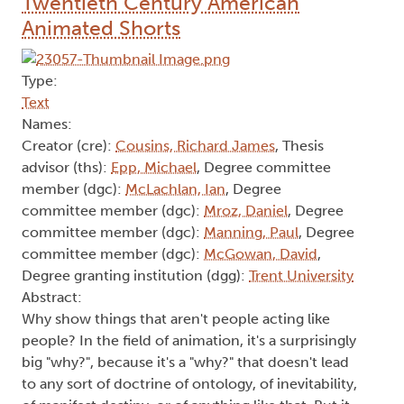
Twentieth Century American
Animated Shorts
Type:
Text
Names:
Creator (cre):
Cousins, Richard James
, Thesis
advisor (ths):
Epp, Michael
, Degree committee
member (dgc):
McLachlan, Ian
, Degree
committee member (dgc):
Mroz, Daniel
, Degree
committee member (dgc):
Manning, Paul
, Degree
committee member (dgc):
McGowan, David
,
Degree granting institution (dgg):
Trent University
Abstract:
Why show things that aren't people acting like
people? In the field of animation, it's a surprisingly
big "why?", because it's a "why?" that doesn't lead
to any sort of doctrine of ontology, of inevitability,