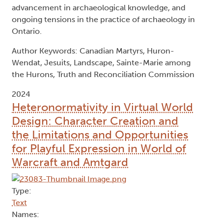
advancement in archaeological knowledge, and
ongoing tensions in the practice of archaeology in
Ontario.
Author Keywords: Canadian Martyrs, Huron-
Wendat, Jesuits, Landscape, Sainte-Marie among
the Hurons, Truth and Reconciliation Commission
2024
Heteronormativity in Virtual World
Design: Character Creation and
the Limitations and Opportunities
for Playful Expression in World of
Warcraft and Amtgard
Type:
Text
Names: