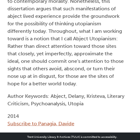
to contemporary morality. Nonetheless, this
dissertation argues that such manifestations of
abject lived experience provide the groundwork
for the possibility of thinking utopianism
differently today. Throughout, what I am working
toward is a notion that I call Abject Utopianism:
Rather than direct attention toward those sites
that closely, yet imperfectly, approximate the
ideal, one should commit one's attention to those
sights that others avoid, abscond, or turn their
nose up at in disgust, for those are the sites of
hope for a better world today.
Author Keywords: Abject, Delany, Kristeva, Literary
Criticism, Psychoanalysis, Utopia
2014
Subscribe to Panagia, Davide
Trent University Library & Archives (TULA) is committed to accessibility.