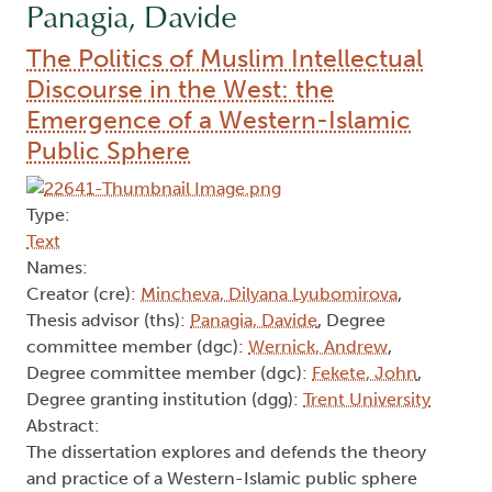
Panagia, Davide
The Politics of Muslim Intellectual
Discourse in the West: the
Emergence of a Western-Islamic
Public Sphere
Type:
Text
Names:
Creator (cre):
Mincheva, Dilyana Lyubomirova
,
Thesis advisor (ths):
Panagia, Davide
, Degree
committee member (dgc):
Wernick, Andrew
,
Degree committee member (dgc):
Fekete, John
,
Degree granting institution (dgg):
Trent University
Abstract:
The dissertation explores and defends the theory
and practice of a Western-Islamic public sphere