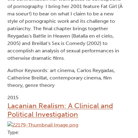
of pornography. I bring her 2001 feature Fat Girl (À
ma soeur!) to bear on what I claim to be a new
style of pornographic work and its challenge to
patriarchy. The final chapter brings together
Reygadas's Battle in Heaven (Batalla en el cielo,
2005) and Breillat's Sex is Comedy (2002) to
accomplish an analysis of sexual performances in
otherwise dramatic films.
Author Keywords: art cinema, Carlos Reygadas,
Catherine Breillat, contemporary cinema, film
theory, genre theory
2015
Lacanian Realism: A Clinical and
Political Investigation
Type: