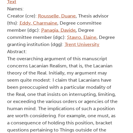
Text
Names:
Creator (cre):
Rousselle, Duane
, Thesis advisor
(ths):
Eddy, Charmaine
, Degree committee
member (dgc):
Panagia, Davide
, Degree
committee member (dgc):
Stavro, Elaine
, Degree
granting institution (dgg):
Trent University
Abstract:
The overarching argument of this manuscript
concerns Lacanian Realism, that is, the Lacanian
theory of the Real. Initially, my argument may
seem quite modest: I claim that Lacanians have
been preoccupied with a particular modality of
the Real, one that insists on interrupting, limiting,
or exceeding the various orders or agencies of the
human mind. The implications of such a position
are worth considering. For example, one must, as
a consequence of holding this position, bracket
questions pertaining to Things outside of the