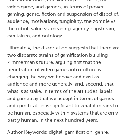
video game, and gamers, in terms of power
gaming, genre, fiction and suspension of disbelief,
audience, motivations, fungibility, the zombie vs.
the robot, value vs. meaning, agency, slipstream,
capitalism, and ontology.
Ultimately, the dissertation suggests that there are
two disparate strains of gamification building
Zimmerman's future, arguing first that the
penetration of video games into culture is
changing the way we behave and exist as
audience and more generally, and, second, that
what is at stake, in terms of the attitudes, labels,
and gameplay that we accept in terms of games
and gamification is significant to what it means to
be human, especially within systems that are only
partly human, in the next hundred years.
Author Keywords: digital, gamification, genre,