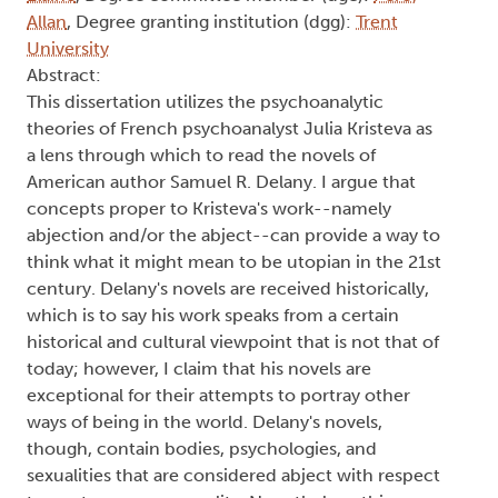
Allan
, Degree granting institution (dgg):
Trent
University
Abstract:
This dissertation utilizes the psychoanalytic
theories of French psychoanalyst Julia Kristeva as
a lens through which to read the novels of
American author Samuel R. Delany. I argue that
concepts proper to Kristeva's work--namely
abjection and/or the abject--can provide a way to
think what it might mean to be utopian in the 21st
century. Delany's novels are received historically,
which is to say his work speaks from a certain
historical and cultural viewpoint that is not that of
today; however, I claim that his novels are
exceptional for their attempts to portray other
ways of being in the world. Delany's novels,
though, contain bodies, psychologies, and
sexualities that are considered abject with respect