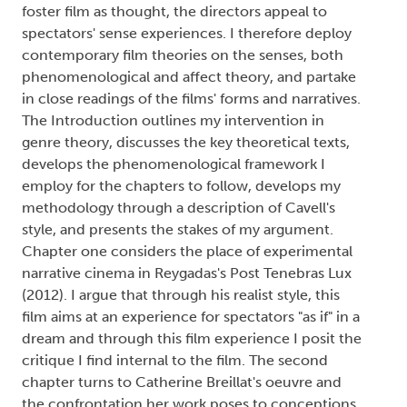
foster film as thought, the directors appeal to
spectators' sense experiences. I therefore deploy
contemporary film theories on the senses, both
phenomenological and affect theory, and partake
in close readings of the films' forms and narratives.
The Introduction outlines my intervention in
genre theory, discusses the key theoretical texts,
develops the phenomenological framework I
employ for the chapters to follow, develops my
methodology through a description of Cavell's
style, and presents the stakes of my argument.
Chapter one considers the place of experimental
narrative cinema in Reygadas's Post Tenebras Lux
(2012). I argue that through his realist style, this
film aims at an experience for spectators "as if" in a
dream and through this film experience I posit the
critique I find internal to the film. The second
chapter turns to Catherine Breillat's oeuvre and
the confrontation her work poses to conceptions