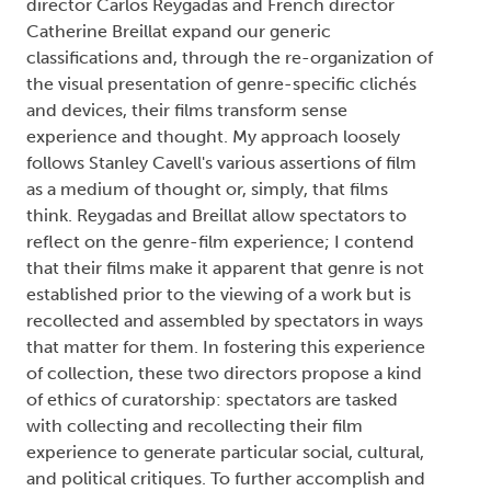
director Carlos Reygadas and French director
Catherine Breillat expand our generic
classifications and, through the re-organization of
the visual presentation of genre-specific clichés
and devices, their films transform sense
experience and thought. My approach loosely
follows Stanley Cavell's various assertions of film
as a medium of thought or, simply, that films
think. Reygadas and Breillat allow spectators to
reflect on the genre-film experience; I contend
that their films make it apparent that genre is not
established prior to the viewing of a work but is
recollected and assembled by spectators in ways
that matter for them. In fostering this experience
of collection, these two directors propose a kind
of ethics of curatorship: spectators are tasked
with collecting and recollecting their film
experience to generate particular social, cultural,
and political critiques. To further accomplish and