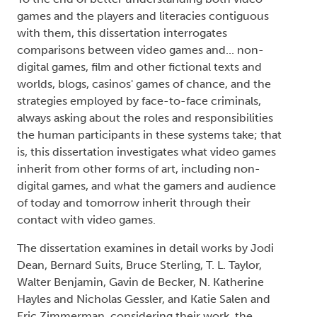
games and the players and literacies contiguous
with them, this dissertation interrogates
comparisons between video games and... non-
digital games, film and other fictional texts and
worlds, blogs, casinos' games of chance, and the
strategies employed by face-to-face criminals,
always asking about the roles and responsibilities
the human participants in these systems take; that
is, this dissertation investigates what video games
inherit from other forms of art, including non-
digital games, and what the gamers and audience
of today and tomorrow inherit through their
contact with video games.
The dissertation examines in detail works by Jodi
Dean, Bernard Suits, Bruce Sterling, T. L. Taylor,
Walter Benjamin, Gavin de Becker, N. Katherine
Hayles and Nicholas Gessler, and Katie Salen and
Eric Zimmerman, considering their work, the