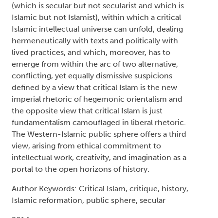
(which is secular but not secularist and which is
Islamic but not Islamist), within which a critical
Islamic intellectual universe can unfold, dealing
hermeneutically with texts and politically with
lived practices, and which, moreover, has to
emerge from within the arc of two alternative,
conflicting, yet equally dismissive suspicions
defined by a view that critical Islam is the new
imperial rhetoric of hegemonic orientalism and
the opposite view that critical Islam is just
fundamentalism camouflaged in liberal rhetoric.
The Western-Islamic public sphere offers a third
view, arising from ethical commitment to
intellectual work, creativity, and imagination as a
portal to the open horizons of history.
Author Keywords: Critical Islam, critique, history,
Islamic reformation, public sphere, secular