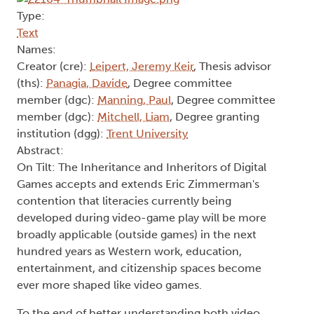
Type:
Text
Names:
Creator (cre):
Leipert, Jeremy Keir
, Thesis advisor
(ths):
Panagia, Davide
, Degree committee
member (dgc):
Manning, Paul
, Degree committee
member (dgc):
Mitchell, Liam
, Degree granting
institution (dgg):
Trent University
Abstract:
On Tilt: The Inheritance and Inheritors of Digital
Games accepts and extends Eric Zimmerman's
contention that literacies currently being
developed during video-game play will be more
broadly applicable (outside games) in the next
hundred years as Western work, education,
entertainment, and citizenship spaces become
ever more shaped like video games.
To the end of better understanding both video