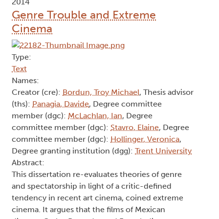
2014
Genre Trouble and Extreme
Cinema
Type:
Text
Names:
Creator (cre):
Bordun, Troy Michael
, Thesis advisor
(ths):
Panagia, Davide
, Degree committee
member (dgc):
McLachlan, Ian
, Degree
committee member (dgc):
Stavro, Elaine
, Degree
committee member (dgc):
Hollinger, Veronica
,
Degree granting institution (dgg):
Trent University
Abstract:
This dissertation re-evaluates theories of genre
and spectatorship in light of a critic-defined
tendency in recent art cinema, coined extreme
cinema. It argues that the films of Mexican