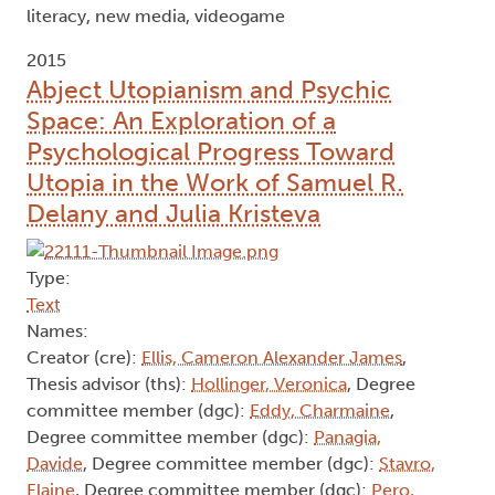
literacy, new media, videogame
2015
Abject Utopianism and Psychic
Space: An Exploration of a
Psychological Progress Toward
Utopia in the Work of Samuel R.
Delany and Julia Kristeva
Type:
Text
Names:
Creator (cre):
Ellis, Cameron Alexander James
,
Thesis advisor (ths):
Hollinger, Veronica
, Degree
committee member (dgc):
Eddy, Charmaine
,
Degree committee member (dgc):
Panagia,
Davide
, Degree committee member (dgc):
Stavro,
Elaine
, Degree committee member (dgc):
Pero,