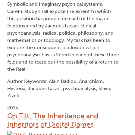
Symbolic and Imaginary psychical systems.
Careful study shall expose the extent to which
this position has infuenced each of the major
felds inspired by Jacques Lacan: clinical
psychoanalysis, radical political philosophy, and
mathematics or topology. My task has been to
explore the consequent occlusion which
psychoanalysis has suffered in each of these three
felds and to tease out the possibility of a return to
the Real.
Author Keywords: Alain Badiou, Anarchism,
Hysteria, Jacques Lacan, psychoanalysis, Slavoj
Zizek
2015
On Tilt: The Inheritance and
Inheritors of Digital Games