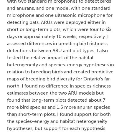
with two standard microphones to detect birds
and anurans, and one model with one standard
microphone and one ultrasonic microphone for
detecting bats. ARUs were deployed either in
short or long-term plots, which were four to six
days or approximately 10 weeks, respectively. I
assessed differences in breeding bird richness
detections between ARU and plot types. I also
tested the relative impact of the habitat
heterogeneity and species-energy hypotheses in
relation to breeding birds and created predictive
maps of breeding bird diversity for Ontario's far
north. I found no difference in species richness
estimates between the two ARU models but
found that long-term plots detected about 7
more bird species and 1.5 more anuran species
than short-term plots. I found support for both
the species-energy and habitat heterogeneity
hypotheses, but support for each hypothesis