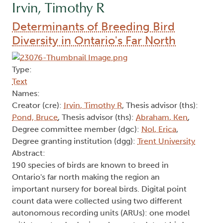
Irvin, Timothy R
Determinants of Breeding Bird
Diversity in Ontario's Far North
Type:
Text
Names:
Creator (cre):
Irvin, Timothy R
, Thesis advisor (ths):
Pond, Bruce
, Thesis advisor (ths):
Abraham, Ken
,
Degree committee member (dgc):
Nol, Erica
,
Degree granting institution (dgg):
Trent University
Abstract:
190 species of birds are known to breed in
Ontario's far north making the region an
important nursery for boreal birds. Digital point
count data were collected using two different
autonomous recording units (ARUs): one model