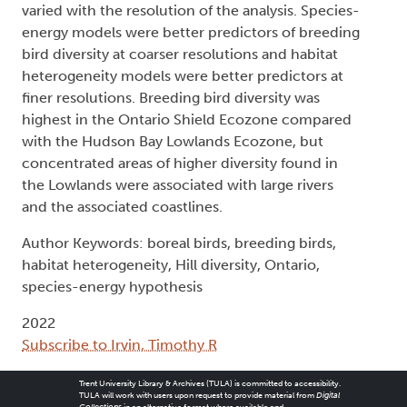
varied with the resolution of the analysis. Species-
energy models were better predictors of breeding
bird diversity at coarser resolutions and habitat
heterogeneity models were better predictors at
finer resolutions. Breeding bird diversity was
highest in the Ontario Shield Ecozone compared
with the Hudson Bay Lowlands Ecozone, but
concentrated areas of higher diversity found in
the Lowlands were associated with large rivers
and the associated coastlines.
Author Keywords: boreal birds, breeding birds,
habitat heterogeneity, Hill diversity, Ontario,
species-energy hypothesis
2022
Subscribe to Irvin, Timothy R
Trent University Library & Archives (TULA) is committed to accessibility.
TULA will work with users upon request to provide material from
Digital