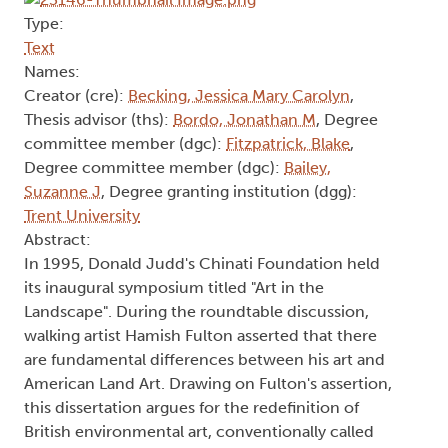
Type:
Text
Names:
Creator (cre):
Becking, Jessica Mary Carolyn
,
Thesis advisor (ths):
Bordo, Jonathan M
, Degree
committee member (dgc):
Fitzpatrick, Blake
,
Degree committee member (dgc):
Bailey,
Suzanne J
, Degree granting institution (dgg):
Trent University
Abstract:
In 1995, Donald Judd's Chinati Foundation held
its inaugural symposium titled "Art in the
Landscape". During the roundtable discussion,
walking artist Hamish Fulton asserted that there
are fundamental differences between his art and
American Land Art. Drawing on Fulton's assertion,
this dissertation argues for the redefinition of
British environmental art, conventionally called