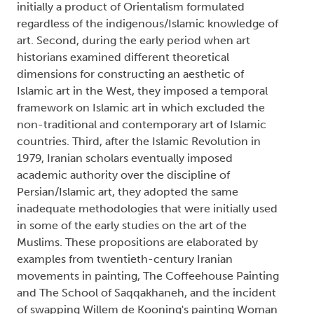
initially a product of Orientalism formulated
regardless of the indigenous/Islamic knowledge of
art. Second, during the early period when art
historians examined different theoretical
dimensions for constructing an aesthetic of
Islamic art in the West, they imposed a temporal
framework on Islamic art in which excluded the
non-traditional and contemporary art of Islamic
countries. Third, after the Islamic Revolution in
1979, Iranian scholars eventually imposed
academic authority over the discipline of
Persian/Islamic art, they adopted the same
inadequate methodologies that were initially used
in some of the early studies on the art of the
Muslims. These propositions are elaborated by
examples from twentieth-century Iranian
movements in painting, The Coffeehouse Painting
and The School of Saqqakhaneh, and the incident
of swapping Willem de Kooning's painting Woman