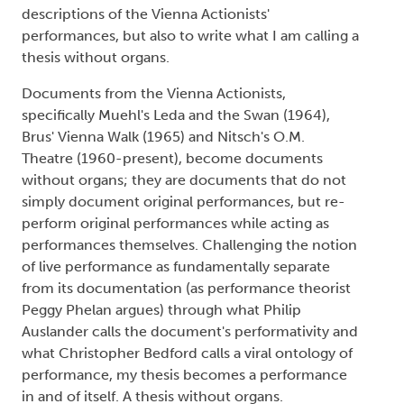
descriptions of the Vienna Actionists'
performances, but also to write what I am calling a
thesis without organs.
Documents from the Vienna Actionists,
specifically Muehl's Leda and the Swan (1964),
Brus' Vienna Walk (1965) and Nitsch's O.M.
Theatre (1960-present), become documents
without organs; they are documents that do not
simply document original performances, but re-
perform original performances while acting as
performances themselves. Challenging the notion
of live performance as fundamentally separate
from its documentation (as performance theorist
Peggy Phelan argues) through what Philip
Auslander calls the document's performativity and
what Christopher Bedford calls a viral ontology of
performance, my thesis becomes a performance
in and of itself. A thesis without organs.