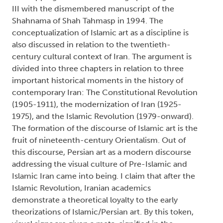
III with the dismembered manuscript of the
Shahnama of Shah Tahmasp in 1994. The
conceptualization of Islamic art as a discipline is
also discussed in relation to the twentieth-
century cultural context of Iran. The argument is
divided into three chapters in relation to three
important historical moments in the history of
contemporary Iran: The Constitutional Revolution
(1905-1911), the modernization of Iran (1925-
1975), and the Islamic Revolution (1979-onward).
The formation of the discourse of Islamic art is the
fruit of nineteenth-century Orientalism. Out of
this discourse, Persian art as a modern discourse
addressing the visual culture of Pre-Islamic and
Islamic Iran came into being. I claim that after the
Islamic Revolution, Iranian academics
demonstrate a theoretical loyalty to the early
theorizations of Islamic/Persian art. By this token,