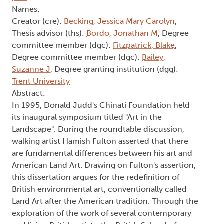
Names:
Creator (cre):
Becking, Jessica Mary Carolyn
,
Thesis advisor (ths):
Bordo, Jonathan M
, Degree
committee member (dgc):
Fitzpatrick, Blake
,
Degree committee member (dgc):
Bailey,
Suzanne J
, Degree granting institution (dgg):
Trent University
Abstract:
In 1995, Donald Judd's Chinati Foundation held
its inaugural symposium titled "Art in the
Landscape". During the roundtable discussion,
walking artist Hamish Fulton asserted that there
are fundamental differences between his art and
American Land Art. Drawing on Fulton's assertion,
this dissertation argues for the redefinition of
British environmental art, conventionally called
Land Art after the American tradition. Through the
exploration of the work of several contemporary