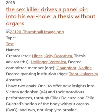
2015
the sex killer drives a panel pin
into his ear-hole: a thesis without
organs
Type:
Text
Names:
Creator (cre):
Hines, Kelly Dorothea
, Thesis
advisor (ths):
Hollinger, Veronica
, Degree
committee member (dgc):
Changfoot, Nadine
,
Degree granting institution (dgg):
Trent University
Abstract:
I have two goals. One, to offer new insights into
Vienna Actionism (VA) and their notorious
performances, through Gilles Deleuze and Félix
Guattari's notion of the body without organs
(BwO); and two, not simply to provide