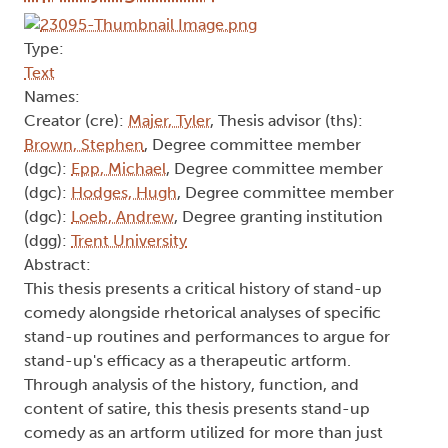
Type:
Text
Names:
Creator (cre):
Majer, Tyler
, Thesis advisor (ths):
Brown, Stephen
, Degree committee member
(dgc):
Epp, Michael
, Degree committee member
(dgc):
Hodges, Hugh
, Degree committee member
(dgc):
Loeb, Andrew
, Degree granting institution
(dgg):
Trent University
Abstract:
This thesis presents a critical history of stand-up
comedy alongside rhetorical analyses of specific
stand-up routines and performances to argue for
stand-up's efficacy as a therapeutic artform.
Through analysis of the history, function, and
content of satire, this thesis presents stand-up
comedy as an artform utilized for more than just