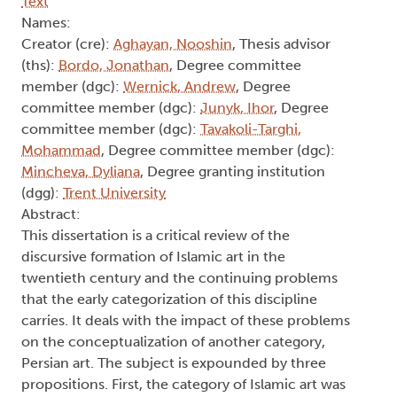
Text
Names:
Creator (cre):
Aghayan, Nooshin
, Thesis advisor
(ths):
Bordo, Jonathan
, Degree committee
member (dgc):
Wernick, Andrew
, Degree
committee member (dgc):
Junyk, Ihor
, Degree
committee member (dgc):
Tavakoli-Targhi,
Mohammad
, Degree committee member (dgc):
Mincheva, Dyliana
, Degree granting institution
(dgg):
Trent University
Abstract:
This dissertation is a critical review of the
discursive formation of Islamic art in the
twentieth century and the continuing problems
that the early categorization of this discipline
carries. It deals with the impact of these problems
on the conceptualization of another category,
Persian art. The subject is expounded by three
propositions. First, the category of Islamic art was