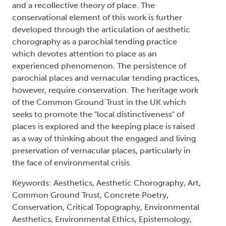
and a recollective theory of place. The
conservational element of this work is further
developed through the articulation of aesthetic
chorography as a parochial tending practice
which devotes attention to place as an
experienced phenomenon. The persistence of
parochial places and vernacular tending practices,
however, require conservation. The heritage work
of the Common Ground Trust in the UK which
seeks to promote the "local distinctiveness" of
places is explored and the keeping place is raised
as a way of thinking about the engaged and living
preservation of vernacular places, particularly in
the face of environmental crisis.
Keywords: Aesthetics, Aesthetic Chorography, Art,
Common Ground Trust, Concrete Poetry,
Conservation, Critical Topography, Environmental
Aesthetics, Environmental Ethics, Epistemology,