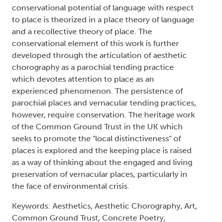
conservational potential of language with respect
to place is theorized in a place theory of language
and a recollective theory of place. The
conservational element of this work is further
developed through the articulation of aesthetic
chorography as a parochial tending practice
which devotes attention to place as an
experienced phenomenon. The persistence of
parochial places and vernacular tending practices,
however, require conservation. The heritage work
of the Common Ground Trust in the UK which
seeks to promote the "local distinctiveness" of
places is explored and the keeping place is raised
as a way of thinking about the engaged and living
preservation of vernacular places, particularly in
the face of environmental crisis.
Keywords: Aesthetics, Aesthetic Chorography, Art,
Common Ground Trust, Concrete Poetry,