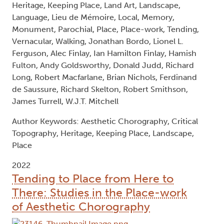
Heritage, Keeping Place, Land Art, Landscape,
Language, Lieu de Mémoire, Local, Memory,
Monument, Parochial, Place, Place-work, Tending,
Vernacular, Walking, Jonathan Bordo, Lionel L.
Ferguson, Alec Finlay, Ian Hamilton Finlay, Hamish
Fulton, Andy Goldsworthy, Donald Judd, Richard
Long, Robert Macfarlane, Brian Nichols, Ferdinand
de Saussure, Richard Skelton, Robert Smithson,
James Turrell, W.J.T. Mitchell
Author Keywords: Aesthetic Chorography, Critical
Topography, Heritage, Keeping Place, Landscape,
Place
2022
Tending to Place from Here to
There: Studies in the Place-work
of Aesthetic Chorography