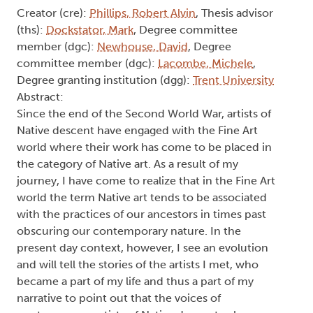
Creator (cre):
Phillips, Robert Alvin
, Thesis advisor
(ths):
Dockstator, Mark
, Degree committee
member (dgc):
Newhouse, David
, Degree
committee member (dgc):
Lacombe, Michele
,
Degree granting institution (dgg):
Trent University
Abstract:
Since the end of the Second World War, artists of
Native descent have engaged with the Fine Art
world where their work has come to be placed in
the category of Native art. As a result of my
journey, I have come to realize that in the Fine Art
world the term Native art tends to be associated
with the practices of our ancestors in times past
obscuring our contemporary nature. In the
present day context, however, I see an evolution
and will tell the stories of the artists I met, who
became a part of my life and thus a part of my
narrative to point out that the voices of