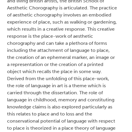
and living British artists, the British School of
Aesthetic Chorography is articulated. The practice
of aesthetic chorography involves an embodied
experience of place, such as walking or gardening,
which results in a creative response. This creative
response is the place-work of aesthetic
chorography and can take a plethora of forms
including the attachment of language to place,
the creation of an ephemeral marker, an image or
a representation or the creation of a printed
object which recalls the place in some way.
Derived from the unfolding of this place-work,
the role of language in art is a theme which is
carried through the dissertation. The role of
language in childhood, memory and constituting
knowledge claims is also explored particularly as
this relates to place and to loss and the
conservational potential of language with respect
to place is theorized in a place theory of language