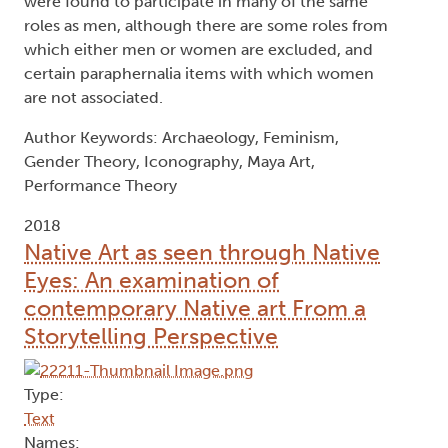
were found to participate in many of the same
roles as men, although there are some roles from
which either men or women are excluded, and
certain paraphernalia items with which women
are not associated.
Author Keywords: Archaeology, Feminism,
Gender Theory, Iconography, Maya Art,
Performance Theory
2018
Native Art as seen through Native
Eyes: An examination of
contemporary Native art From a
Storytelling Perspective
Type:
Text
Names: