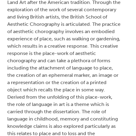
Land Art after the American tradition. Through the
exploration of the work of several contemporary
and living British artists, the British School of
Aesthetic Chorography is articulated. The practice
of aesthetic chorography involves an embodied
experience of place, such as walking or gardening,
which results in a creative response. This creative
response is the place-work of aesthetic
chorography and can take a plethora of forms
including the attachment of language to place,
the creation of an ephemeral marker, an image or
a representation or the creation of a printed
object which recalls the place in some way.
Derived from the unfolding of this place-work,
the role of language in art is a theme which is
carried through the dissertation. The role of
language in childhood, memory and constituting
knowledge claims is also explored particularly as
this relates to place and to loss and the