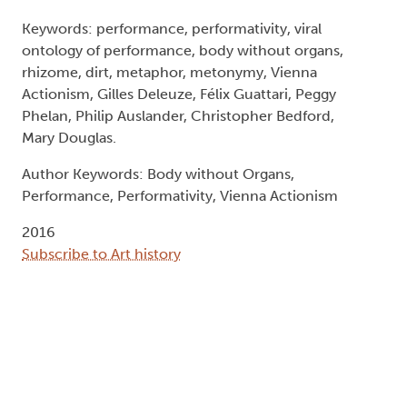
Keywords: performance, performativity, viral
ontology of performance, body without organs,
rhizome, dirt, metaphor, metonymy, Vienna
Actionism, Gilles Deleuze, Félix Guattari, Peggy
Phelan, Philip Auslander, Christopher Bedford,
Mary Douglas.
Author Keywords: Body without Organs,
Performance, Performativity, Vienna Actionism
2016
Subscribe to Art history