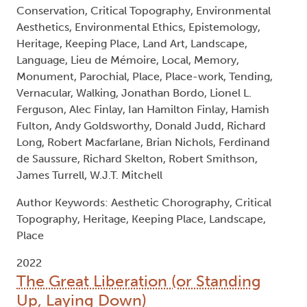
Conservation, Critical Topography, Environmental
Aesthetics, Environmental Ethics, Epistemology,
Heritage, Keeping Place, Land Art, Landscape,
Language, Lieu de Mémoire, Local, Memory,
Monument, Parochial, Place, Place-work, Tending,
Vernacular, Walking, Jonathan Bordo, Lionel L.
Ferguson, Alec Finlay, Ian Hamilton Finlay, Hamish
Fulton, Andy Goldsworthy, Donald Judd, Richard
Long, Robert Macfarlane, Brian Nichols, Ferdinand
de Saussure, Richard Skelton, Robert Smithson,
James Turrell, W.J.T. Mitchell
Author Keywords: Aesthetic Chorography, Critical
Topography, Heritage, Keeping Place, Landscape,
Place
2022
The Great Liberation (or Standing
Up, Laying Down)