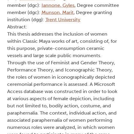
member (dgc):
Iannone, Gyles
, Degree committee
member (dgc):
Munson, Marit
, Degree granting
institution (dgg):
Trent University
Abstract:
This thesis addresses the inclusion of women
within Classic Maya works of art, consisting of, for
this purpose, private-consumption ceramic
vessels and large scale public monuments.
Through the use of Feminist and Gender Theory,
Performance Theory, and Iconographic Theory,
the roles of women in iconographically depicted
ceremonial performance is assessed. A Microsoft
Access database was constructed in order to look
at various aspects of female depiction, including
but not limited to, bodily action, costume, and
paraphernalia. The context, individual action, and
associated paraphernalia of women performing
numerous roles were analyzed, in which women