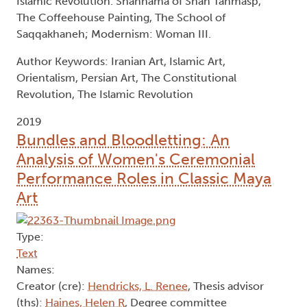
Islamic Revolution. Shahnama of Shah Tahmasp,
The Coffeehouse Painting, The School of
Saqqakhaneh; Modernism: Woman III.
Author Keywords: Iranian Art, Islamic Art,
Orientalism, Persian Art, The Constitutional
Revolution, The Islamic Revolution
2019
Bundles and Bloodletting: An
Analysis of Women's Ceremonial
Performance Roles in Classic Maya
Art
Type:
Text
Names:
Creator (cre):
Hendricks, L. Renee
, Thesis advisor
(ths):
Haines, Helen R
, Degree committee