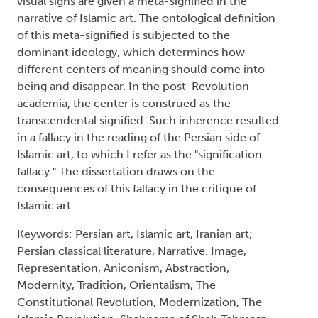
visual signs are given a meta-signified in the
narrative of Islamic art. The ontological definition
of this meta-signified is subjected to the
dominant ideology, which determines how
different centers of meaning should come into
being and disappear. In the post-Revolution
academia, the center is construed as the
transcendental signified. Such inherence resulted
in a fallacy in the reading of the Persian side of
Islamic art, to which I refer as the "signification
fallacy." The dissertation draws on the
consequences of this fallacy in the critique of
Islamic art.
Keywords: Persian art, Islamic art, Iranian art;
Persian classical literature, Narrative. Image,
Representation, Aniconism, Abstraction,
Modernity, Tradition, Orientalism, The
Constitutional Revolution, Modernization, The