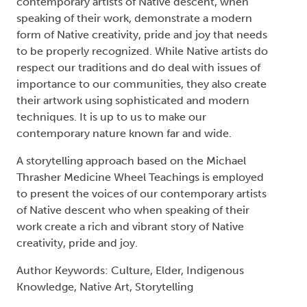
contemporary artists of Native descent, when
speaking of their work, demonstrate a modern
form of Native creativity, pride and joy that needs
to be properly recognized. While Native artists do
respect our traditions and do deal with issues of
importance to our communities, they also create
their artwork using sophisticated and modern
techniques. It is up to us to make our
contemporary nature known far and wide.
A storytelling approach based on the Michael
Thrasher Medicine Wheel Teachings is employed
to present the voices of our contemporary artists
of Native descent who when speaking of their
work create a rich and vibrant story of Native
creativity, pride and joy.
Author Keywords: Culture, Elder, Indigenous
Knowledge, Native Art, Storytelling