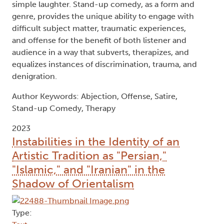
simple laughter. Stand-up comedy, as a form and
genre, provides the unique ability to engage with
difficult subject matter, traumatic experiences,
and offense for the benefit of both listener and
audience in a way that subverts, therapizes, and
equalizes instances of discrimination, trauma, and
denigration.
Author Keywords: Abjection, Offense, Satire,
Stand-up Comedy, Therapy
2023
Instabilities in the Identity of an
Artistic Tradition as "Persian,"
"Islamic," and "Iranian" in the
Shadow of Orientalism
Type: