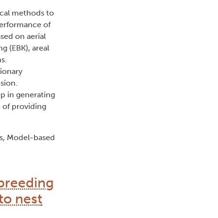
ical methods to
performance of
ed on aerial
g (EBK), areal
s.
tionary
sion.
ep in generating
 of providing
ics, Model-based
 breeding
to nest