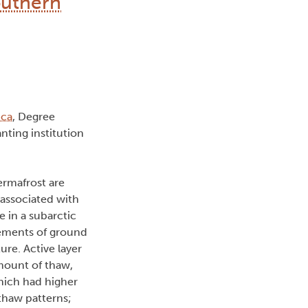
outhern
ica
, Degree
nting institution
ermafrost are
 associated with
 in a subarctic
rements of ground
re. Active layer
mount of thaw,
which had higher
 thaw patterns;