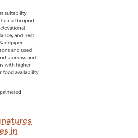
 suitability.
 their arthropod
 elevational
dance, and nest
 Sandpiper
asons and used
opod biomass and
ns with higher
 food availability
mipalmated
gnatures
es in