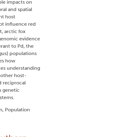
ble impacts on
ral and spatial
nt host
ot influence red
, arctic fox
 genomic evidence
erant to Pd, the
gus) populations
tes how
ces understanding
 other host-
d reciprocal
n genetic
ystems.
n, Population