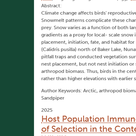
Abstract:
Climate change affects birds' reproductive 
Snowmelt patterns complicate these changes
prey. Snow varies as a function of both la
gradients as a proxy for local- scale sno
placement, initiation, fate, and habitat 
(Calidris pusilla) north of Baker Lake, N
pitfall traps and conducted vegetation sur
nest placement, but not nest initiation or
arthropod biomass. Thus, birds in the centr
rather than higher elevations with earlier
Author Keywords: Arctic, arthropod biomas
Sandpiper
2025
Host Population Immuno
of Selection in the Cont