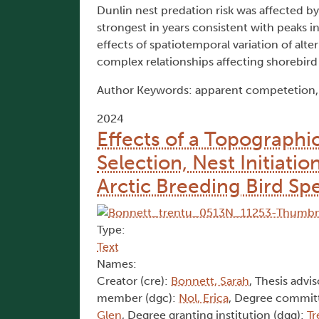
Dunlin nest predation risk was affected by
strongest in years consistent with peaks 
effects of spatiotemporal variation of alt
complex relationships affecting shorebird
Author Keywords: apparent competetion, D
2024
Effects of a Topographic
Selection, Nest Initiati
Arctic Breeding Bird Sp
Type:
Text
Names:
Creator (cre):
Bonnett, Sarah
, Thesis advis
member (dgc):
Nol, Erica
, Degree commit
Glen
, Degree granting institution (dgg):
Tr