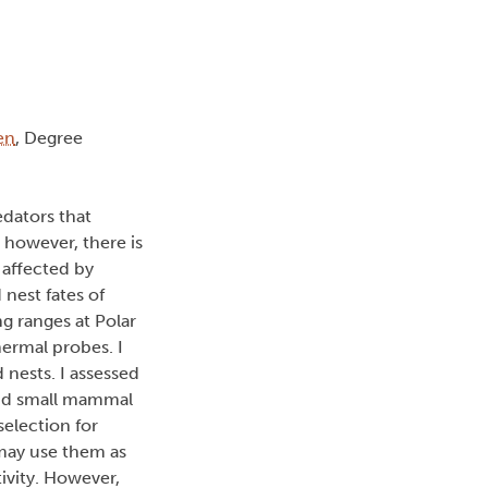
en
, Degree
edators that
; however, there is
 affected by
 nest fates of
g ranges at Polar
hermal probes. I
 nests. I assessed
 and small mammal
election for
 may use them as
tivity. However,