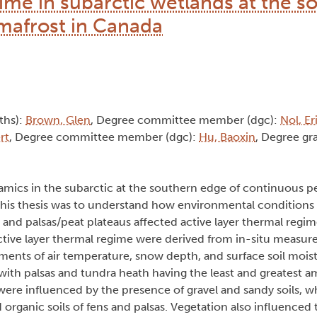
gime in subarctic wetlands at the s
mafrost in Canada
(ths):
Brown, Glen
, Degree committee member (dgc):
Nol, Er
rt
, Degree committee member (dgc):
Hu, Baoxin
, Degree gra
namics in the subarctic at the southern edge of continuous p
this thesis was to understand how environmental conditions
and palsas/peat plateaus affected active layer thermal regime
active layer thermal regime were derived from in-situ measu
ents of air temperature, snow depth, and surface soil moistu
ith palsas and tundra heath having the least and greatest a
were influenced by the presence of gravel and sandy soils, 
organic soils of fens and palsas. Vegetation also influenced