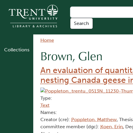
Skip to main content
Breadcrumb
Home
Collections
Brown, Glen
An evaluation of quanti
nesting Canada geese i
Type:
Text
Names:
Creator (cre):
Poppleton, Matthew
, Thesis
committee member (dgc):
Koen, Erin
, De