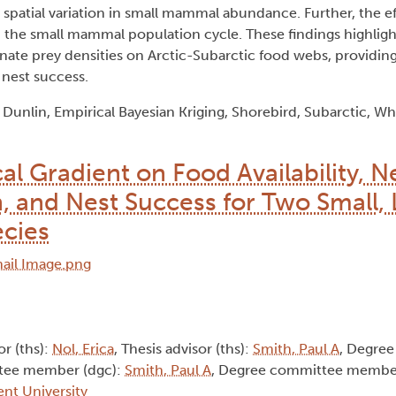
 spatial variation in small mammal abundance. Further, the e
in the small mammal population cycle. These findings highlig
ernate prey densities on Arctic-Subarctic food webs, providing
 nest success.
unlin, Empirical Bayesian Kriging, Shorebird, Subarctic, W
al Gradient on Food Availability, Ne
on, and Nest Success for Two Small,
ecies
or (ths):
Nol, Erica
, Thesis advisor (ths):
Smith, Paul A
, Degre
tee member (dgc):
Smith, Paul A
, Degree committee membe
ent University