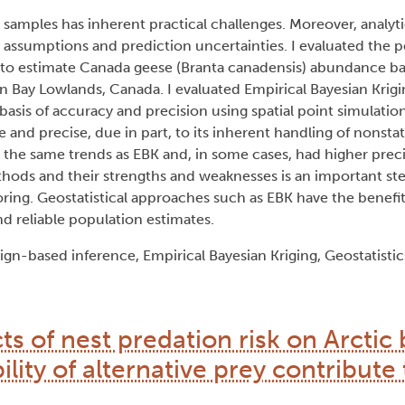
samples has inherent practical challenges. Moreover, analyt
l assumptions and prediction uncertainties. I evaluated the 
 estimate Canada geese (Branta canadensis) abundance bas
 Bay Lowlands, Canada. I evaluated Empirical Bayesian Krigin
basis of accuracy and precision using spatial point simulation
nd precise, due in part, to its inherent handling of nonsta
d the same trends as EBK and, in some cases, had higher preci
ethods and their strengths and weaknesses is an important st
oring. Geostatistical approaches such as EBK have the benefit
d reliable population estimates.
ign-based inference, Empirical Bayesian Kriging, Geostatist
cts of nest predation risk on Arctic
lity of alternative prey contribute 