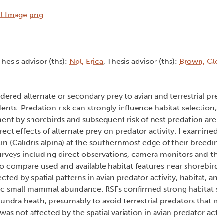
Thesis advisor (ths):
Nol, Erica
, Thesis advisor (ths):
Brown, Gl
dered alternate or secondary prey to avian and terrestrial pr
ents. Predation risk can strongly influence habitat selection
ent by shorebirds and subsequent risk of nest predation are
ect effects of alternate prey on predator activity. I examined
(Calidris alpina) at the southernmost edge of their breedin
 surveys including direct observations, camera monitors and t
o compare used and available habitat features near shorebird
ted by spatial patterns in avian predator activity, habitat,
clic small mammal abundance. RSFs confirmed strong habitat s
tundra heath, presumably to avoid terrestrial predators that
was not affected by the spatial variation in avian predator ac