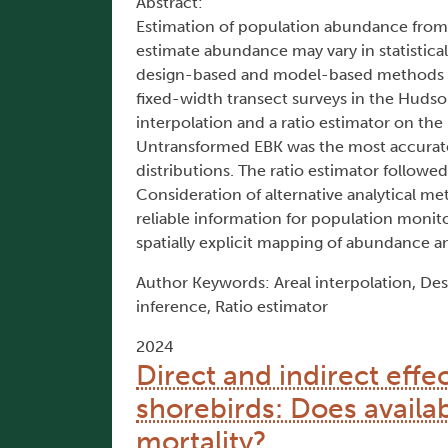
Abstract:
Estimation of population abundance from 
estimate abundance may vary in statistica
design-based and model-based methods to
fixed-width transect surveys in the Hudson
interpolation and a ratio estimator on the 
Untransformed EBK was the most accurate a
distributions. The ratio estimator followe
Consideration of alternative analytical m
reliable information for population monit
spatially explicit mapping of abundance an
Author Keywords: Areal interpolation, Des
inference, Ratio estimator
2024
Direct and indirect effe
shorebirds: Does availabi
mortality?