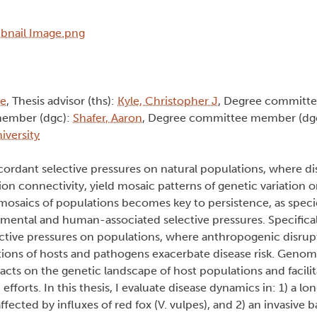
ie
, Thesis advisor (ths):
Kyle, Christopher J
, Degree committ
member (dgc):
Shafer, Aaron
, Degree committee member (dg
iversity
dant selective pressures on natural populations, where di
tion connectivity, yield mosaic patterns of genetic variation 
 mosaics of populations becomes key to persistence, as speci
mental and human-associated selective pressures. Specificall
ective pressures on populations, where anthropogenic disrup
utions of hosts and pathogens exacerbate disease risk. Genom
cts on the genetic landscape of host populations and facilit
forts. In this thesis, I evaluate disease dynamics in: 1) a lo
ffected by influxes of red fox (V. vulpes), and 2) an invasive