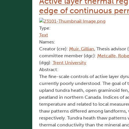
Active layer thermal re
edge of continuous per
Type:
Text
Names:
Creator (cre):
Muir, Gillian
, Thesis advisor 
committee member (dgc):
Metcalfe, Robe
(dgg):
Trent University
Abstract:
The fine-scale controls of active layer dy
currently poorly understood. The goal of 
upland tundra heath, open graminoid fen, 
peatland in northern Canada. Indices of 
temperature and related to local measurem
thaw patterns differed among landforms, w
respectively. Tundra heath thaw patterns 
thermal conductivity than the mineral and 