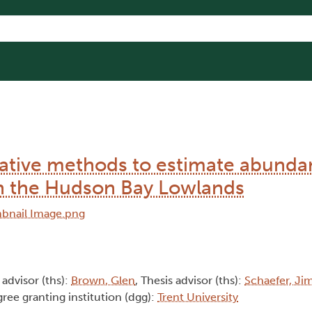
tative methods to estimate abunda
n the Hudson Bay Lowlands
 advisor (ths):
Brown, Glen
, Thesis advisor (ths):
Schaefer, Ji
gree granting institution (dgg):
Trent University