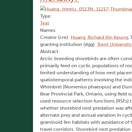
Type:
Text
Names:
Creator (cre):
Huang, Richard Kin Keung
, 
granting institution (dgg):
Trent University
Abstract:
Arctic breeding shorebirds are often consi
primarily feed on cyclic populations of rod
limited understanding of how nest placem
spatiotemporal patterns involving the indir
Whimbrel (Numenius phaeopus) and Dunlin 
Bear Provincial Park, Ontario, using field
used resource selection functions (RSFs) t
whether shorebird nest predation was affec
alternate prey and annual variation in cy
graminoid fen habitats with avoidance of 
travel corridors. Shorebird nest predation 