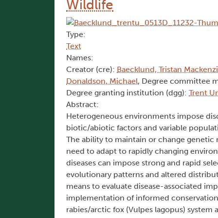
Wildlife
Type:
Text
Names:
Creator (cre):
Baecklund, Tristan Mackenz
Donaldson, Michael
, Degree committee 
Degree granting institution (dgg):
Trent Un
Abstract:
Heterogeneous environments impose discor
biotic/abiotic factors and variable popula
The ability to maintain or change genetic
need to adapt to rapidly changing environ
diseases can impose strong and rapid sel
evolutionary patterns and altered distrib
means to evaluate disease-associated impa
implementation of informed conservation ef
rabies/arctic fox (Vulpes lagopus) system a