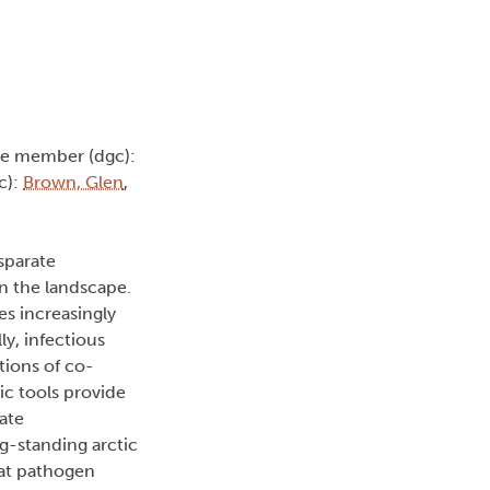
ee member (dgc):
c):
Brown, Glen
,
sparate
on the landscape.
es increasingly
y, infectious
tions of co-
ic tools provide
ate
ng-standing arctic
 bat pathogen