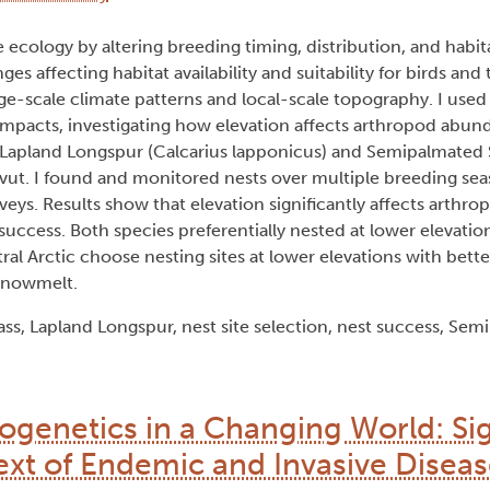
ecology by altering breeding timing, distribution, and habitat
 affecting habitat availability and suitability for birds and
rge-scale climate patterns and local-scale topography. I used
w impacts, investigating how elevation affects arthropod abun
for Lapland Longspur (Calcarius lapponicus) and Semipalmated
unavut. I found and monitored nests over multiple breeding se
veys. Results show that elevation significantly affects arthr
 success. Both species preferentially nested at lower elevatio
al Arctic choose nesting sites at lower elevations with better
 snowmelt.
s, Lapland Longspur, nest site selection, nest success, Se
genetics in a Changing World: Si
ext of Endemic and Invasive Diseas