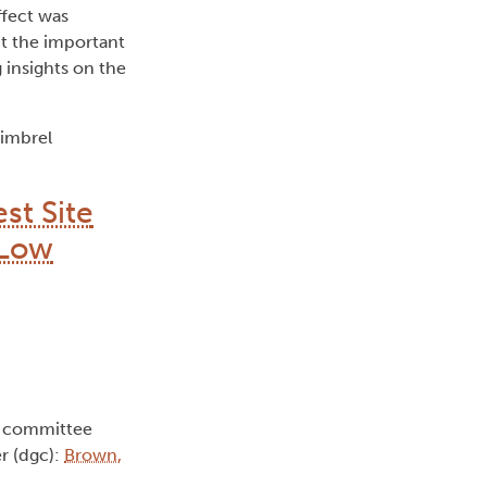
ffect was
ht the important
 insights on the
himbrel
st Site
 Low
e committee
r (dgc):
Brown,