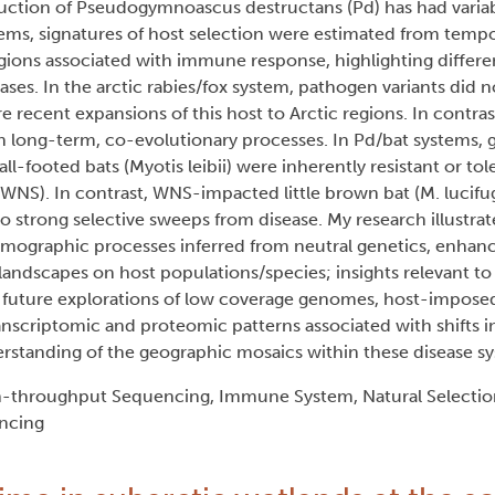
uction of Pseudogymnoascus destructans (Pd) has had varia
tems, signatures of host selection were estimated from tempo
 regions associated with immune response, highlighting differe
ses. In the arctic rabies/fox system, pathogen variants did n
e recent expansions of this host to Arctic regions. In contrast
h long-term, co-evolutionary processes. In Pd/bat systems,
-footed bats (Myotis leibii) were inherently resistant or tol
WNS). In contrast, WNS-impacted little brown bat (M. lucifu
 strong selective sweeps from disease. My research illustra
emographic processes inferred from neutral genetics, enhan
 landscapes on host populations/species; insights relevant to
, future explorations of low coverage genomes, host-impose
anscriptomic and proteomic patterns associated with shifts i
erstanding of the geographic mosaics within these disease s
h-throughput Sequencing, Immune System, Natural Selectio
ncing