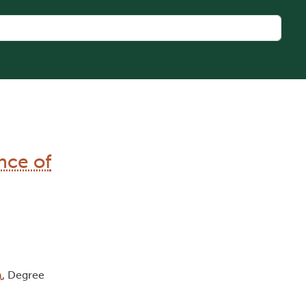
nce of
m
, Degree