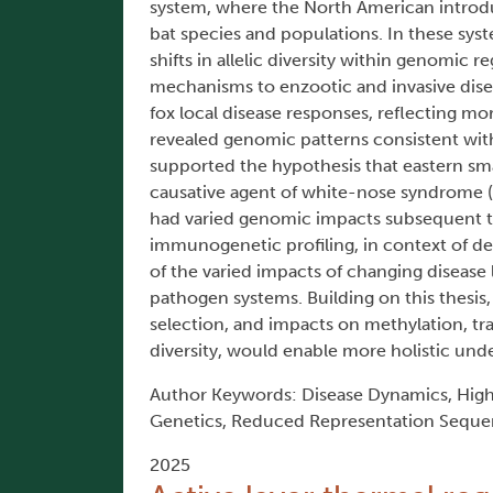
system, where the North American introd
bat species and populations. In these sys
shifts in allelic diversity within genomic
mechanisms to enzootic and invasive disea
fox local disease responses, reflecting mor
revealed genomic patterns consistent wit
supported the hypothesis that eastern small
causative agent of white-nose syndrome (
had varied genomic impacts subsequent to
immunogenetic profiling, in context of d
of the varied impacts of changing disease
pathogen systems. Building on this thesis
selection, and impacts on methylation, tr
diversity, would enable more holistic und
Author Keywords: Disease Dynamics, Hig
Genetics, Reduced Representation Seque
2025