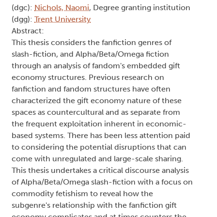
(dgc):
Nichols, Naomi
, Degree granting institution
(dgg):
Trent University
Abstract:
This thesis considers the fanfiction genres of
slash-fiction, and Alpha/Beta/Omega fiction
through an analysis of fandom's embedded gift
economy structures. Previous research on
fanfiction and fandom structures have often
characterized the gift economy nature of these
spaces as countercultural and as separate from
the frequent exploitation inherent in economic-
based systems. There has been less attention paid
to considering the potential disruptions that can
come with unregulated and large-scale sharing.
This thesis undertakes a critical discourse analysis
of Alpha/Beta/Omega slash-fiction with a focus on
commodity fetishism to reveal how the
subgenre's relationship with the fanfiction gift
economy complicates and at times counters the