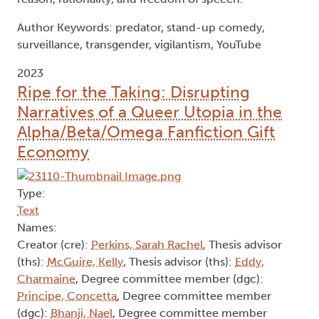
Author Keywords: predator, stand-up comedy,
surveillance, transgender, vigilantism, YouTube
2023
Ripe for the Taking: Disrupting
Narratives of a Queer Utopia in the
Alpha/Beta/Omega Fanfiction Gift
Economy
Type:
Text
Names:
Creator (cre):
Perkins, Sarah Rachel
, Thesis advisor
(ths):
McGuire, Kelly
, Thesis advisor (ths):
Eddy,
Charmaine
, Degree committee member (dgc):
Principe, Concetta
, Degree committee member
(dgc):
Bhanji, Nael
, Degree committee member