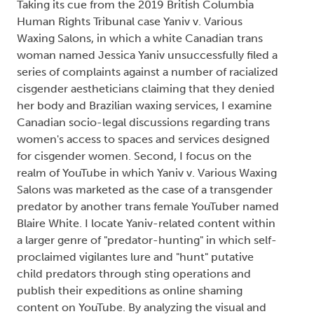
Taking its cue from the 2019 British Columbia
Human Rights Tribunal case Yaniv v. Various
Waxing Salons, in which a white Canadian trans
woman named Jessica Yaniv unsuccessfully filed a
series of complaints against a number of racialized
cisgender aestheticians claiming that they denied
her body and Brazilian waxing services, I examine
Canadian socio-legal discussions regarding trans
women's access to spaces and services designed
for cisgender women. Second, I focus on the
realm of YouTube in which Yaniv v. Various Waxing
Salons was marketed as the case of a transgender
predator by another trans female YouTuber named
Blaire White. I locate Yaniv-related content within
a larger genre of "predator-hunting" in which self-
proclaimed vigilantes lure and "hunt" putative
child predators through sting operations and
publish their expeditions as online shaming
content on YouTube. By analyzing the visual and