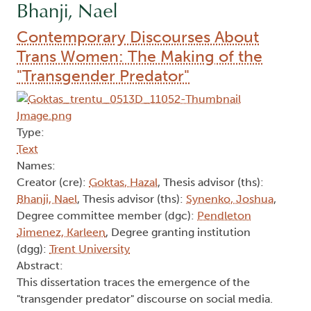
Bhanji, Nael
Contemporary Discourses About
Trans Women: The Making of the
"Transgender Predator"
Type:
Text
Names:
Creator (cre):
Goktas, Hazal
, Thesis advisor (ths):
Bhanji, Nael
, Thesis advisor (ths):
Synenko, Joshua
,
Degree committee member (dgc):
Pendleton
Jimenez, Karleen
, Degree granting institution
(dgg):
Trent University
Abstract:
This dissertation traces the emergence of the
"transgender predator" discourse on social media.