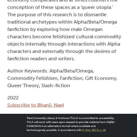
conception of these spaces as a 'queer utopia.'
The purpose of this research is to dismantle
traditional archetypes within Alpha/Beta/Omega
fanfiction by exploring how male Omegan
characters become fetishized cultural commodity
objects internally through interactions with Alpha
characters and externally through the desires of
fanfiction readers and writers.
Author Keywords: Alpha/Beta/Omega,
Commodity Fetishism, Fanfiction, Gift Economy,
Queer Theory, Slash-fiction
2022
Subscribe to Bhanji, Nael
Trent University Library & Archives (TULA) is committed to accessibility.
TULA will work with users upon request to provide material from
Digital
Collections
in an alternative format where available and
technologically possible, in accordance with
O. Reg. 191/11, s. 18
.