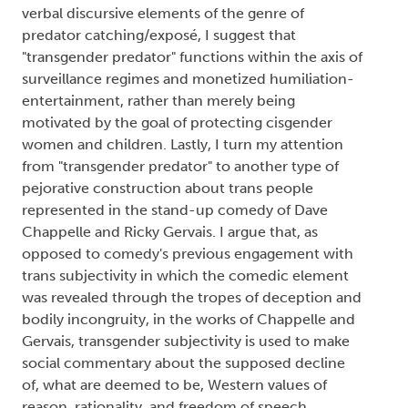
verbal discursive elements of the genre of
predator catching/exposé, I suggest that
"transgender predator" functions within the axis of
surveillance regimes and monetized humiliation-
entertainment, rather than merely being
motivated by the goal of protecting cisgender
women and children. Lastly, I turn my attention
from "transgender predator" to another type of
pejorative construction about trans people
represented in the stand-up comedy of Dave
Chappelle and Ricky Gervais. I argue that, as
opposed to comedy's previous engagement with
trans subjectivity in which the comedic element
was revealed through the tropes of deception and
bodily incongruity, in the works of Chappelle and
Gervais, transgender subjectivity is used to make
social commentary about the supposed decline
of, what are deemed to be, Western values of
reason, rationality, and freedom of speech.