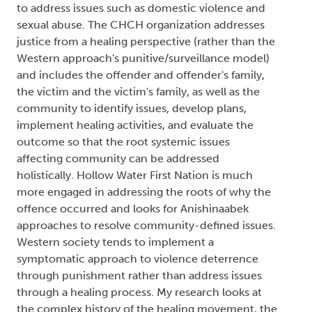
to address issues such as domestic violence and
sexual abuse. The CHCH organization addresses
justice from a healing perspective (rather than the
Western approach's punitive/surveillance model)
and includes the offender and offender's family,
the victim and the victim's family, as well as the
community to identify issues, develop plans,
implement healing activities, and evaluate the
outcome so that the root systemic issues
affecting community can be addressed
holistically. Hollow Water First Nation is much
more engaged in addressing the roots of why the
offence occurred and looks for Anishinaabek
approaches to resolve community-defined issues.
Western society tends to implement a
symptomatic approach to violence deterrence
through punishment rather than address issues
through a healing process. My research looks at
the complex history of the healing movement, the