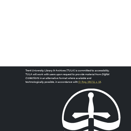
Trent University Library & Archives (TULA) is committed to accessibility.
TULA will work with users upon request to provide material from
Digital
Collections
in an alternative format where available and
technologically possible, in accordance with
O. Reg. 191/11, s. 18
.