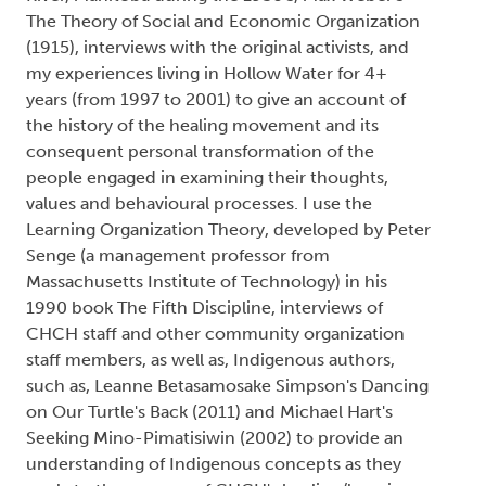
The Theory of Social and Economic Organization
(1915), interviews with the original activists, and
my experiences living in Hollow Water for 4+
years (from 1997 to 2001) to give an account of
the history of the healing movement and its
consequent personal transformation of the
people engaged in examining their thoughts,
values and behavioural processes. I use the
Learning Organization Theory, developed by Peter
Senge (a management professor from
Massachusetts Institute of Technology) in his
1990 book The Fifth Discipline, interviews of
CHCH staff and other community organization
staff members, as well as, Indigenous authors,
such as, Leanne Betasamosake Simpson's Dancing
on Our Turtle's Back (2011) and Michael Hart's
Seeking Mino-Pimatisiwin (2002) to provide an
understanding of Indigenous concepts as they