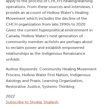
apply to the process of CHCH's healing/learning
operations. From these sources and interviews, I
provide an account of Hollow Water's Healing
Movement which includes the decline of the
CHCH organization from late 1990s to 2020.
Given the current hyperpolitical environment in
Canada, Hollow Water's next generation of
community member activists are perhaps about
to reclaim power and establish empowered
relationships as the Indigenous Renaissance
unfolds.
Author Keywords: Community Healing Movement
Process, Hollow Water First Nation, Indigenous
Axiology and Praxis, Learning Organization,
Restorative Justice, Systems-Thinking
2022
Subscribe to Shukla, Shailesh