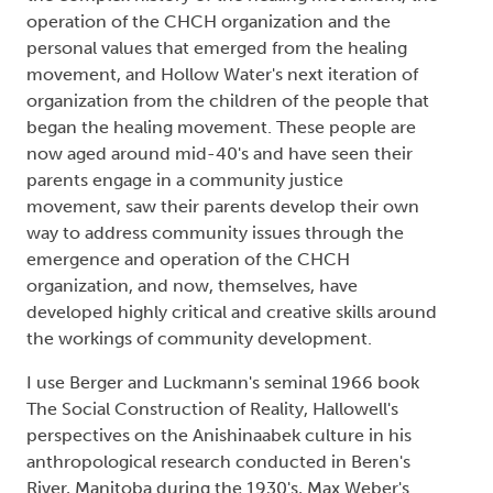
operation of the CHCH organization and the
personal values that emerged from the healing
movement, and Hollow Water's next iteration of
organization from the children of the people that
began the healing movement. These people are
now aged around mid-40's and have seen their
parents engage in a community justice
movement, saw their parents develop their own
way to address community issues through the
emergence and operation of the CHCH
organization, and now, themselves, have
developed highly critical and creative skills around
the workings of community development.
I use Berger and Luckmann's seminal 1966 book
The Social Construction of Reality, Hallowell's
perspectives on the Anishinaabek culture in his
anthropological research conducted in Beren's
River, Manitoba during the 1930's, Max Weber's