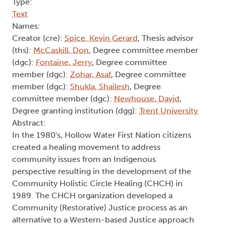
Type:
Text
Names:
Creator (cre):
Spice, Kevin Gerard
, Thesis advisor
(ths):
McCaskill, Don
, Degree committee member
(dgc):
Fontaine, Jerry
, Degree committee
member (dgc):
Zohar, Asaf
, Degree committee
member (dgc):
Shukla, Shailesh
, Degree
committee member (dgc):
Newhouse, David
,
Degree granting institution (dgg):
Trent University
Abstract:
In the 1980's, Hollow Water First Nation citizens
created a healing movement to address
community issues from an Indigenous
perspective resulting in the development of the
Community Holistic Circle Healing (CHCH) in
1989. The CHCH organization developed a
Community (Restorative) Justice process as an
alternative to a Western-based Justice approach