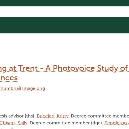
 at Trent - A Photovoice Study of
ences
esis advisor (ths):
Buccieri, Kristy
, Degree committee member
Chivers, Sally
, Degree committee member (dgc):
Pendleton 