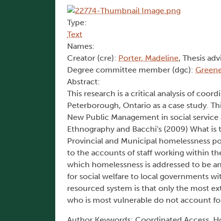
Type:
Text
Names:
Creator (cre):
Porter, Madeline
, Thesis adv
Degree committee member (dgc):
Greene
Abstract:
This research is a critical analysis of co
Peterborough, Ontario as a case study. This
New Public Management in social service a
Ethnography and Bacchi's (2009) What is 
Provincial and Municipal homelessness pol
to the accounts of staff working within t
which homelessness is addressed to be an 
for social welfare to local governments w
resourced system is that only the most ex
who is most vulnerable do not account for 
Author Keywords: Coordinated Access, Ho