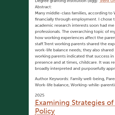
Degree granting institution (dgg):
Trent Un
Abstract:
Many middle-class families, according to 
financially through employment. I chose
academic research interests soon had me
professionals. The overarching topic of m
how working experiences affect the parent
staff.Trent working parents shared the exp
work-life balance needs; they also shared t
working parents indicated that success in fu
presence and at times, childcare. It was
broadly interpreted and purposefully app
Author Keywords: Family well-being, Parent
Work-life balance, Working-while-parent
2025
Examining Strategies 
Policy