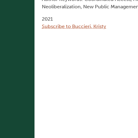
Neoliberalization, New Public Manageme
2021
Subscribe to Buccieri, Kristy