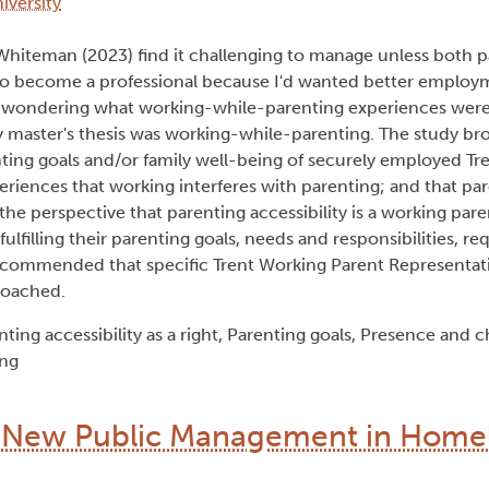
iversity
Whiteman (2023) find it challenging to manage unless both p
 to become a professional because I'd wanted better employ
 wondering what working-while-parenting experiences were l
y master's thesis was working-while-parenting. The study br
ing goals and/or family well-being of securely employed Tre
eriences that working interferes with parenting; and that par
he perspective that parenting accessibility is a working paren
lfilling their parenting goals, needs and responsibilities, req
 recommended that specific Trent Working Parent Representa
roached.
ing accessibility as a right, Parenting goals, Presence and c
ing
of New Public Management in Home