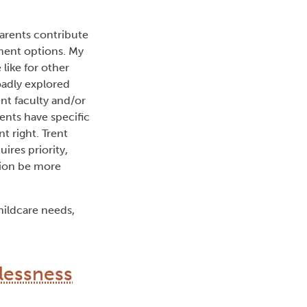
arents contribute
ment options. My
ike for other
oadly explored
nt faculty and/or
ents have specific
t right. Trent
uires priority,
tion be more
hildcare needs,
lessness