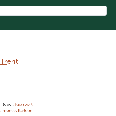
 Trent
 (dgc):
Rapaport,
Jimenez, Karleen
,