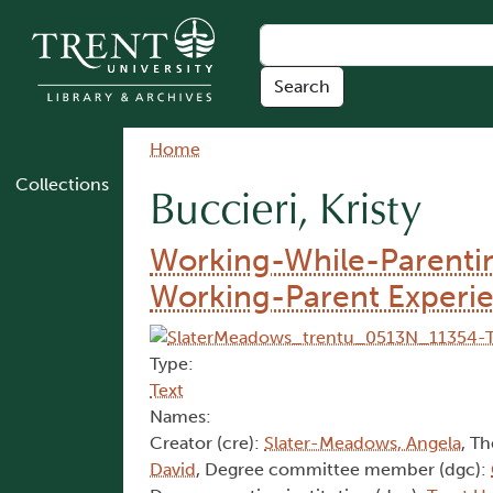
Skip to main content
Breadcrumb
Home
Collections
Buccieri, Kristy
Working-While-Parenting
Working-Parent Experi
Type:
Text
Names:
Creator (cre):
Slater-Meadows, Angela
, Th
David
, Degree committee member (dgc):