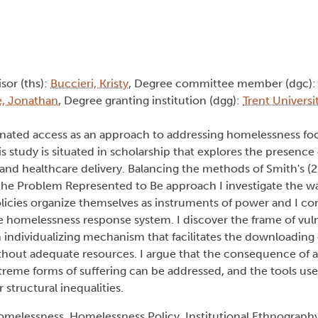
isor (ths):
Buccieri, Kristy
, Degree committee member (dgc)
, Jonathan
, Degree granting institution (dgg):
Trent Universi
ordinated access as an approach to addressing homelessness f
 study is situated in scholarship that explores the presence o
nd healthcare delivery. Balancing the methods of Smith's (20
the Problem Represented to Be approach I investigate the wa
icies organize themselves as instruments of power and I con
he homelessness response system. I discover the frame of vul
individualizing mechanism that facilitates the downloading o
ithout adequate resources. I argue that the consequence of 
treme forms of suffering can be addressed, and the tools us
structural inequalities.
melessness, Homelessness Policy, Institutional Ethnography