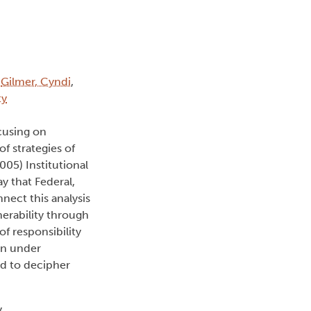
:
Gilmer, Cyndi
,
ty
ocusing on
f strategies of
05) Institutional
y that Federal,
nect this analysis
nerability through
f responsibility
an under
ed to decipher
,