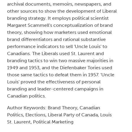
archival documents, memoirs, newspapers, and
other sources to show the development of Liberal
branding strategy. It employs political scientist
Margaret Scammell's conceptualization of brand
theory, showing how marketers used emotional
brand differentiators and rational substantive
performance indicators to sell 'Uncle Louis' to
Canadians. The Liberals used St. Laurent and
branding tactics to win two massive majorities in
1949 and 1953, and the Diefenbaker Tories used
those same tactics to defeat them in 1957. 'Uncle
Louis' proved the effectiveness of personal
branding and leader-centered campaigns in
Canadian politics.
Author Keywords: Brand Theory, Canadian
Politics, Elections, Liberal Party of Canada, Louis
St. Laurent, Political Marketing