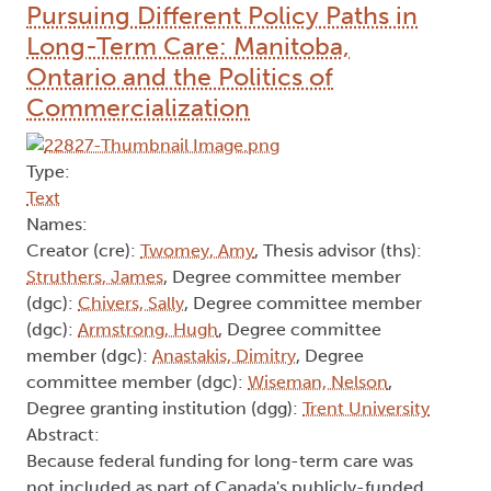
Pursuing Different Policy Paths in
Long-Term Care: Manitoba,
Ontario and the Politics of
Commercialization
Type:
Text
Names:
Creator (cre):
Twomey, Amy
, Thesis advisor (ths):
Struthers, James
, Degree committee member
(dgc):
Chivers, Sally
, Degree committee member
(dgc):
Armstrong, Hugh
, Degree committee
member (dgc):
Anastakis, Dimitry
, Degree
committee member (dgc):
Wiseman, Nelson
,
Degree granting institution (dgg):
Trent University
Abstract:
Because federal funding for long-term care was
not included as part of Canada's publicly-funded