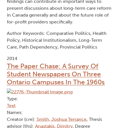
findings can contribute in important ways to
present discussions about long-term care reform
in Canada generally and about the future role of
for-profit providers specifically.
Author Keywords: Comparative Politics, Health
Policy, Historical Institutionalism, Long-Term
Care, Path Dependency, Provincial Politics
2014
The Paper Chase: A Survey Of
Student Newspapers On Three
Ontario Campuses In The 1960s
Type:
Text
Names:
Creator (cre):
Smith, Joshua Terrance
, Thesis
advisor (ths):
Anastakis, Dimitry
, Degree