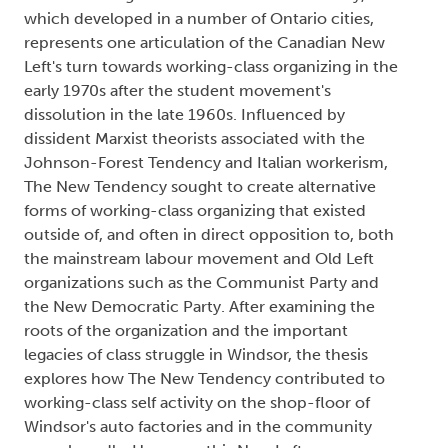
which developed in a number of Ontario cities,
represents one articulation of the Canadian New
Left's turn towards working-class organizing in the
early 1970s after the student movement's
dissolution in the late 1960s. Influenced by
dissident Marxist theorists associated with the
Johnson-Forest Tendency and Italian workerism,
The New Tendency sought to create alternative
forms of working-class organizing that existed
outside of, and often in direct opposition to, both
the mainstream labour movement and Old Left
organizations such as the Communist Party and
the New Democratic Party. After examining the
roots of the organization and the important
legacies of class struggle in Windsor, the thesis
explores how The New Tendency contributed to
working-class self activity on the shop-floor of
Windsor's auto factories and in the community