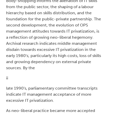
Body-shopping informs the alienation of IT skills
from the public sector, the shaping of a labour
hierarchy based on skills distribution, and the
foundation for the public-private partnership. The
second development, the evolution of OPS
management attitudes towards IT privatization, is
a reflection of growing neo-liberal hegemony.
Archival research indicates middle management
disdain towards excessive IT privatization in the
early 1980's; particularly its high costs, loss of skills
and growing dependency on external private
sources. By the
ii
late 1990's, parliamentary committee transcripts
indicate IT management acceptance of more
excessive IT privatization.
As neo-liberal practice became more accepted