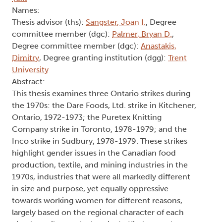
Names:
Thesis advisor (ths):
Sangster, Joan I.
, Degree
committee member (dgc):
Palmer, Bryan D.
,
Degree committee member (dgc):
Anastakis,
Dimitry
, Degree granting institution (dgg):
Trent
University
Abstract:
This thesis examines three Ontario strikes during
the 1970s: the Dare Foods, Ltd. strike in Kitchener,
Ontario, 1972-1973; the Puretex Knitting
Company strike in Toronto, 1978-1979; and the
Inco strike in Sudbury, 1978-1979. These strikes
highlight gender issues in the Canadian food
production, textile, and mining industries in the
1970s, industries that were all markedly different
in size and purpose, yet equally oppressive
towards working women for different reasons,
largely based on the regional character of each