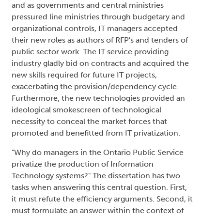
and as governments and central ministries
pressured line ministries through budgetary and
organizational controls, IT managers accepted
their new roles as authors of RFP's and tenders of
public sector work. The IT service providing
industry gladly bid on contracts and acquired the
new skills required for future IT projects,
exacerbating the provision/dependency cycle.
Furthermore, the new technologies provided an
ideological smokescreen of technological
necessity to conceal the market forces that
promoted and benefitted from IT privatization.
"Why do managers in the Ontario Public Service
privatize the production of Information
Technology systems?" The dissertation has two
tasks when answering this central question. First,
it must refute the efficiency arguments. Second, it
must formulate an answer within the context of