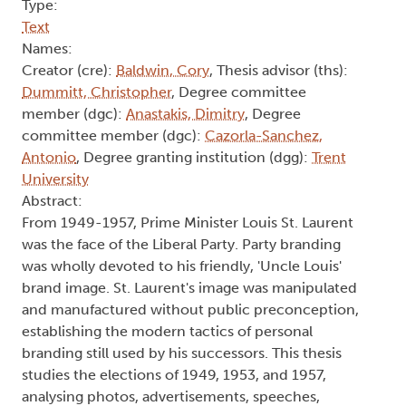
Type:
Text
Names:
Creator (cre):
Baldwin, Cory
, Thesis advisor (ths):
Dummitt, Christopher
, Degree committee
member (dgc):
Anastakis, Dimitry
, Degree
committee member (dgc):
Cazorla-Sanchez,
Antonio
, Degree granting institution (dgg):
Trent
University
Abstract:
From 1949-1957, Prime Minister Louis St. Laurent
was the face of the Liberal Party. Party branding
was wholly devoted to his friendly, 'Uncle Louis'
brand image. St. Laurent's image was manipulated
and manufactured without public preconception,
establishing the modern tactics of personal
branding still used by his successors. This thesis
studies the elections of 1949, 1953, and 1957,
analysing photos, advertisements, speeches,