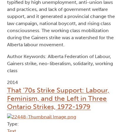
typified by high unemployment, anti-union laws
and practices, and lack of government welfare
support, and it generated a provincial change the
law campaign, national boycott, and rising class
consciousness. The working class mobilization
during the Gainers strike was a watershed for the
Alberta labour movement.
Author Keywords: Alberta Federation of Labour,
Gainers strike, neo-liberalism, solidarity, working
class
2014
That '70s Strike Support: Labour,
Feminism, and the Left in Three
Ontario Strikes, 1972-1979
Type:
Text