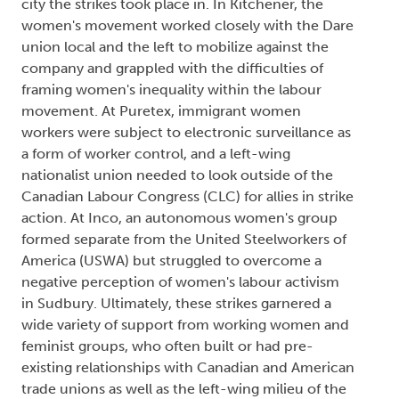
city the strikes took place in. In Kitchener, the
women's movement worked closely with the Dare
union local and the left to mobilize against the
company and grappled with the difficulties of
framing women's inequality within the labour
movement. At Puretex, immigrant women
workers were subject to electronic surveillance as
a form of worker control, and a left-wing
nationalist union needed to look outside of the
Canadian Labour Congress (CLC) for allies in strike
action. At Inco, an autonomous women's group
formed separate from the United Steelworkers of
America (USWA) but struggled to overcome a
negative perception of women's labour activism
in Sudbury. Ultimately, these strikes garnered a
wide variety of support from working women and
feminist groups, who often built or had pre-
existing relationships with Canadian and American
trade unions as well as the left-wing milieu of the