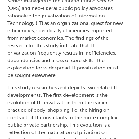
Senior managers in the Ontario Public Service
(OPS) and neo-liberal public policy advocates
rationalize the privatization of Information
Technology (IT) as an organizational quest for new
efficiencies, specifically efficiencies imported
from market economies. The findings of the
research for this study indicate that IT
privatization frequently results in inefficiencies,
dependencies and a loss of core skills. The
explanation for widespread IT privatization must
be sought elsewhere.
This study researches and depicts two related IT
developments. The first development is the
evolution of IT privatization from the earlier
practice of body-shopping, i.e. the hiring on
contract of IT consultants to the more complex
public private partnership. This evolution is a
reflection of the maturation of privatization.