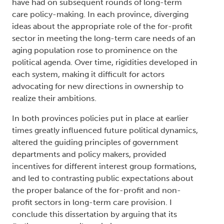
have had on subsequent rounds of long-term
care policy-making. In each province, diverging
ideas about the appropriate role of the for-profit
sector in meeting the long-term care needs of an
aging population rose to prominence on the
political agenda. Over time, rigidities developed in
each system, making it difficult for actors
advocating for new directions in ownership to
realize their ambitions.
In both provinces policies put in place at earlier
times greatly influenced future political dynamics,
altered the guiding principles of government
departments and policy makers, provided
incentives for different interest group formations,
and led to contrasting public expectations about
the proper balance of the for-profit and non-
profit sectors in long-term care provision. I
conclude this dissertation by arguing that its