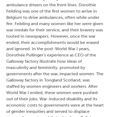
ambulance drivers on the front lines. Dorothie
Feilding was one of the first women to arrive in
Belgium to drive ambulances, often while under
fire. Feilding and many women like her were given
war medals for their service, and their bravery was
touted in newspapers. However, once the war
ended, their accomplishments would be erased
and ignored. In the post-World War I years,
Dorothée Pullinger's experience as CEO of the
Galloway factory illustrate how ideas of
masculinity and femininity. promoted by
governments after the war, impacted women. The
Galloway factory in Tongland Scotland, was
staffed by women engineers and workers. After
World War I ended, these women were pushed
out of their jobs. War-induced disability and its
economic costs to governments were at the heart
of gender inequities and served to displace