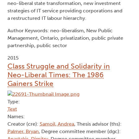
neo-liberal state transformation, new investment
strategies of IT service providing corporations and
a restructured IT labour hierarchy.
Author Keywords: neo-liberalism, New Public
Management, Ontario, privatization, public private
partnership, public sector
2015
Class Struggle and Solidarity in
Neo-Liberal Times: The 1986
Gainers Strike
Type:
Text
Names:
Creator (cre):
Samoil, Andrea
, Thesis advisor (ths):
Palmer, Bryan
, Degree committee member (dgc):
Anastakis, Dimitry
, Degree committee member