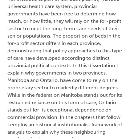
universal health care system, provincial
governments have been free to determine how
much, or how little, they will rely on the for-profit
sector to meet the long-term care needs of their
senior populations. The proportion of beds in the
for-profit sector differs in each province,
demonstrating that policy approaches to this type
of care have developed according to distinct
provincial political contexts. In this dissertation I
explain why governments in two provinces,
Manitoba and Ontario, have come to rely on the
proprietary sector to markedly different degrees.
While in the federation Manitoba stands out for its
restrained reliance on this form of care, Ontario
stands out for its exceptional dependence on
commercial provision. In the chapters that follow
I employ an historical institutionalist framework of
analysis to explain why these neighbouring