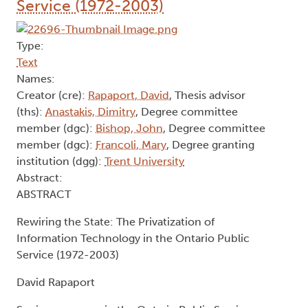
Service (1972-2003)
Type:
Text
Names:
Creator (cre):
Rapaport, David
, Thesis advisor
(ths):
Anastakis, Dimitry
, Degree committee
member (dgc):
Bishop, John
, Degree committee
member (dgc):
Francoli, Mary
, Degree granting
institution (dgg):
Trent University
Abstract:
ABSTRACT
Rewiring the State: The Privatization of
Information Technology in the Ontario Public
Service (1972-2003)
David Rapaport