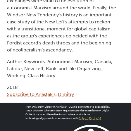
exchanges were vital to the evolution of
autonomist Marxism around the world. Finally, the
Windsor New Tendency's history is an important
case study of the New Left's attempts to reckon
with a transitional moment for global capitalism,
as the group's experiences coincided with the
Fordist accord's death throes and the beginning
of neoliberalism's ascendancy.
Author Keywords: Autonomist Marxism, Canada,
Labour, New Left, Rank-and-file Organizing,
Working-Class History
2018
Subscribe to Anastakis, Dimitry
Trent University Library & Archives (TULA) is committed to accessibility.
TULA will work with users upon request to provide material from
Digital
Collections
in an alternative format where available and
technologically possible, in accordance with
O. Reg. 191/11, s. 18
.