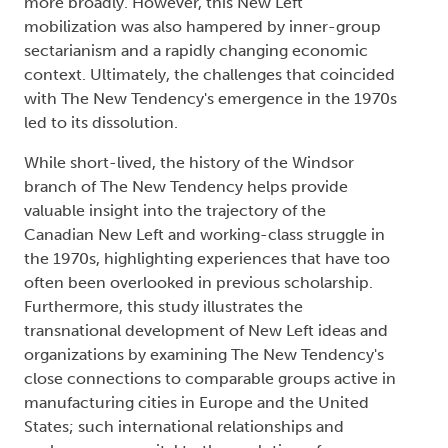
more broadly. However, this New Left
mobilization was also hampered by inner-group
sectarianism and a rapidly changing economic
context. Ultimately, the challenges that coincided
with The New Tendency's emergence in the 1970s
led to its dissolution.
While short-lived, the history of the Windsor
branch of The New Tendency helps provide
valuable insight into the trajectory of the
Canadian New Left and working-class struggle in
the 1970s, highlighting experiences that have too
often been overlooked in previous scholarship.
Furthermore, this study illustrates the
transnational development of New Left ideas and
organizations by examining The New Tendency's
close connections to comparable groups active in
manufacturing cities in Europe and the United
States; such international relationships and