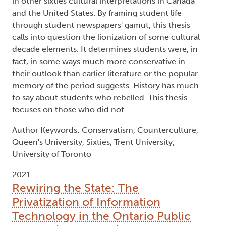
in other sixties cultural interpretations in Canada
and the United States. By framing student life
through student newspapers' gamut, this thesis
calls into question the lionization of some cultural
decade elements. It determines students were, in
fact, in some ways much more conservative in
their outlook than earlier literature or the popular
memory of the period suggests. History has much
to say about students who rebelled. This thesis
focuses on those who did not.
Author Keywords: Conservatism, Counterculture,
Queen's University, Sixties, Trent University,
University of Toronto
2021
Rewiring the State: The
Privatization of Information
Technology in the Ontario Public