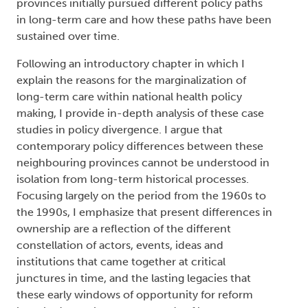
provinces initially pursued different policy paths
in long-term care and how these paths have been
sustained over time.
Following an introductory chapter in which I
explain the reasons for the marginalization of
long-term care within national health policy
making, I provide in-depth analysis of these case
studies in policy divergence. I argue that
contemporary policy differences between these
neighbouring provinces cannot be understood in
isolation from long-term historical processes.
Focusing largely on the period from the 1960s to
the 1990s, I emphasize that present differences in
ownership are a reflection of the different
constellation of actors, events, ideas and
institutions that came together at critical
junctures in time, and the lasting legacies that
these early windows of opportunity for reform