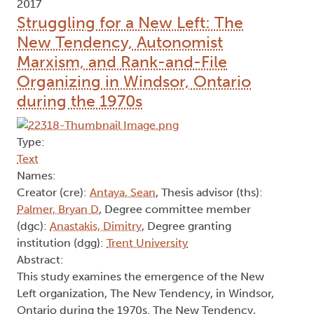
2017
Struggling for a New Left: The
New Tendency, Autonomist
Marxism, and Rank-and-File
Organizing in Windsor, Ontario
during the 1970s
Type:
Text
Names:
Creator (cre):
Antaya, Sean
, Thesis advisor (ths):
Palmer, Bryan D
, Degree committee member
(dgc):
Anastakis, Dimitry
, Degree granting
institution (dgg):
Trent University
Abstract:
This study examines the emergence of the New
Left organization, The New Tendency, in Windsor,
Ontario during the 1970s. The New Tendency,