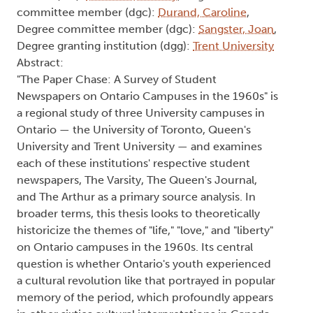
committee member (dgc):
Durand, Caroline
,
Degree committee member (dgc):
Sangster, Joan
,
Degree granting institution (dgg):
Trent University
Abstract:
"The Paper Chase: A Survey of Student
Newspapers on Ontario Campuses in the 1960s" is
a regional study of three University campuses in
Ontario — the University of Toronto, Queen's
University and Trent University — and examines
each of these institutions' respective student
newspapers, The Varsity, The Queen's Journal,
and The Arthur as a primary source analysis. In
broader terms, this thesis looks to theoretically
historicize the themes of "life," "love," and "liberty"
on Ontario campuses in the 1960s. Its central
question is whether Ontario's youth experienced
a cultural revolution like that portrayed in popular
memory of the period, which profoundly appears