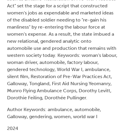
Act" set the stage for a script that constructed
women's jobs as expendable and marketed ideas
of the disabled soldier needing to "re-gain his
manliness" by re-entering the labour force at
women's expense. As a result, the state imbued a
new relational, gendered analytic onto
automobile use and production that remains with
western society today. Keywords: woman's labour,
woman driver, automobile, factory labour,
gendered technology, World War I, ambulance,
silent film, Restoration of Pre-War Practices Act,
Galloway, Tongland, First Aid Nursing Yeomanry,
Munro Flying Ambulance Corps, Dorothy Levitt,
Dorothie Feiling, Dorothée Pullinger.
Author Keywords: ambulance, automobile,
Galloway, gendering, women, world war I
2024