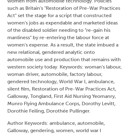
women from automobile technology. Policies
such as Britain's "Restoration of Pre-War Practices
Act" set the stage for a script that constructed
women's jobs as expendable and marketed ideas
of the disabled soldier needing to "re-gain his
manliness" by re-entering the labour force at
women's expense. As a result, the state imbued a
new relational, gendered analytic onto
automobile use and production that remains with
western society today. Keywords: woman's labour,
woman driver, automobile, factory labour,
gendered technology, World War I, ambulance,
silent film, Restoration of Pre-War Practices Act,
Galloway, Tongland, First Aid Nursing Yeomanry,
Munro Flying Ambulance Corps, Dorothy Levitt,
Dorothie Feiling, Dorothée Pullinger.
Author Keywords: ambulance, automobile,
Galloway, gendering, women, world war I