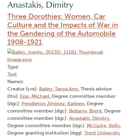
Anastakis, Dimitry
Three Dorothies: Women, Car
Culture and the Impacts of War in
the Gendering of the Automobile
1908-1921
Type:
Text
Names:
Creator (cre):
Bailey, Tanya Ann
, Thesis advisor
(ths):
Epp, Michael
, Degree committee member
(dgc):
Pendleton Jiminez, Karleen
, Degree
committee member (dgc):
Bellamy, Brent
, Degree
committee member (dgc):
Anastakis, Dimitry
,
Degree committee member (dgc):
McGuire, Kelly
,
Degree granting institution (dgg):
Trent University