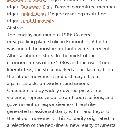
(dgc):
Dunaway, Finis
, Degree committee member
(dgc):
Finkel, Alvin
, Degree granting institution
(dgg):
Trent University
Abstract:
The lengthy and raucous 1986 Gainers
meatpacking plant strike in Edmonton, Alberta
was one of the most important events in recent
Alberta labour history. In the midst of the
economic crisis of the 1980s and the rise of neo-
liberal ideas, the strike marked a backlash by both
the labour movement and ordinary citizens
against attacks on workers and unions.
Characterized by widely covered picket line
violence, repressive police and court actions, and
government unresponsiveness, the strike
generated massive solidarity within and beyond
the labour movement. This solidarity originated in
a rejection of the neo-liberal new reality of Alberta