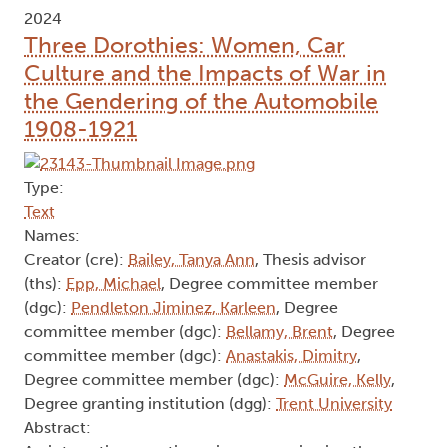
2024
Three Dorothies: Women, Car
Culture and the Impacts of War in
the Gendering of the Automobile
1908-1921
Type:
Text
Names:
Creator (cre):
Bailey, Tanya Ann
, Thesis advisor
(ths):
Epp, Michael
, Degree committee member
(dgc):
Pendleton Jiminez, Karleen
, Degree
committee member (dgc):
Bellamy, Brent
, Degree
committee member (dgc):
Anastakis, Dimitry
,
Degree committee member (dgc):
McGuire, Kelly
,
Degree granting institution (dgg):
Trent University
Abstract: