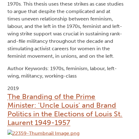
1970s. This thesis uses these strikes as case studies
to argue that despite the complicated and at
times uneven relationship between feminism,
labour, and the left in the 1970s, feminist and left-
wing strike support was crucial in sustaining rank-
and-file militancy throughout the decade and
stimulating activist careers for women in the
feminist movement, in unions, and on the left.
Author Keywords: 1970s, feminism, labour, left-
wing, militancy, working-class
2019
The Branding of the Prime
Minister: 'Uncle Louis' and Brand
Politics in the Elections of Louis St.
Laurent 1949-1957