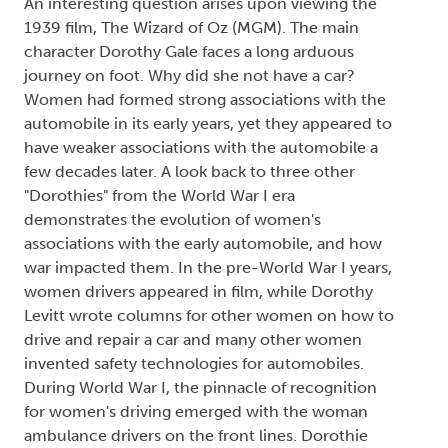
An interesting question arises upon viewing the
1939 film, The Wizard of Oz (MGM). The main
character Dorothy Gale faces a long arduous
journey on foot. Why did she not have a car?
Women had formed strong associations with the
automobile in its early years, yet they appeared to
have weaker associations with the automobile a
few decades later. A look back to three other
"Dorothies" from the World War I era
demonstrates the evolution of women's
associations with the early automobile, and how
war impacted them. In the pre-World War I years,
women drivers appeared in film, while Dorothy
Levitt wrote columns for other women on how to
drive and repair a car and many other women
invented safety technologies for automobiles.
During World War I, the pinnacle of recognition
for women's driving emerged with the woman
ambulance drivers on the front lines. Dorothie