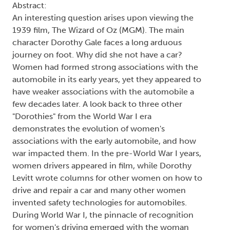
Abstract:
An interesting question arises upon viewing the
1939 film, The Wizard of Oz (MGM). The main
character Dorothy Gale faces a long arduous
journey on foot. Why did she not have a car?
Women had formed strong associations with the
automobile in its early years, yet they appeared to
have weaker associations with the automobile a
few decades later. A look back to three other
"Dorothies" from the World War I era
demonstrates the evolution of women's
associations with the early automobile, and how
war impacted them. In the pre-World War I years,
women drivers appeared in film, while Dorothy
Levitt wrote columns for other women on how to
drive and repair a car and many other women
invented safety technologies for automobiles.
During World War I, the pinnacle of recognition
for women's driving emerged with the woman