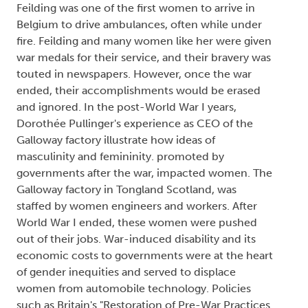
Feilding was one of the first women to arrive in
Belgium to drive ambulances, often while under
fire. Feilding and many women like her were given
war medals for their service, and their bravery was
touted in newspapers. However, once the war
ended, their accomplishments would be erased
and ignored. In the post-World War I years,
Dorothée Pullinger's experience as CEO of the
Galloway factory illustrate how ideas of
masculinity and femininity. promoted by
governments after the war, impacted women. The
Galloway factory in Tongland Scotland, was
staffed by women engineers and workers. After
World War I ended, these women were pushed
out of their jobs. War-induced disability and its
economic costs to governments were at the heart
of gender inequities and served to displace
women from automobile technology. Policies
such as Britain's "Restoration of Pre-War Practices