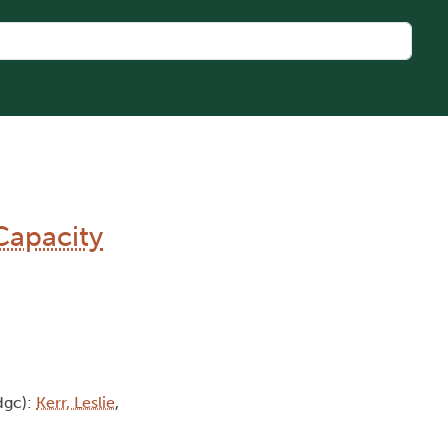
Capacity
dgc):
Kerr, Leslie
,