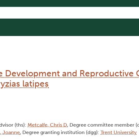
the Development and Reproductive 
zias latipes
advisor (ths):
Metcalfe, Chris D
, Degree committee member (
t, Joanne
, Degree granting institution (dgg):
Trent University