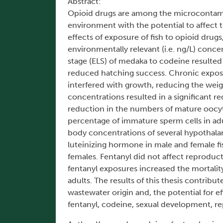
Abstract:
Opioid drugs are among the microcontami
environment with the potential to affect
effects of exposure of fish to opioid drugs
environmentally relevant (i.e. ng/L) conce
stage (ELS) of medaka to codeine resulted 
reduced hatching success. Chronic exposur
interfered with growth, reducing the weight
concentrations resulted in a significant r
reduction in the numbers of mature oocyt
percentage of immature sperm cells in adu
body concentrations of several hypothala
luteinizing hormone in male and female fi
females. Fentanyl did not affect reprodu
fentanyl exposures increased the mortality
adults. The results of this thesis contrib
wastewater origin and, the potential for 
fentanyl, codeine, sexual development, r