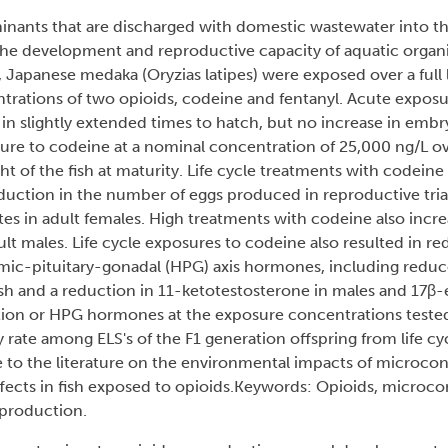
nants that are discharged with domestic wastewater into th
 the development and reproductive capacity of aquatic organ
, Japanese medaka (Oryzias latipes) were exposed over a full l
ntrations of two opioids, codeine and fentanyl. Acute exposure
in slightly extended times to hatch, but no increase in embry
e to codeine at a nominal concentration of 25,000 ng/L over 
 of the fish at maturity. Life cycle treatments with codeine a
eduction in the number of eggs produced in reproductive trials
es in adult females. High treatments with codeine also incr
lt males. Life cycle exposures to codeine also resulted in 
mic-pituitary-gonadal (HPG) axis hormones, including reduce
sh and a reduction in 11-ketotestosterone in males and 17β-e
ction or HPG hormones at the exposure concentrations tested
 rate among ELS's of the F1 generation offspring from life c
ute to the literature on the environmental impacts of microco
effects in fish exposed to opioids.Keywords: Opioids, microc
eproduction.