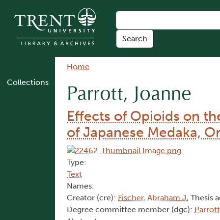
Skip to main content
Breadcrumb
Home
Collections
Parrott, Joanne
Effects of Opioids on 
of Japanese Medaka, Ory
Type:
Text
Names:
Creator (cre):
Fischer, Abraham J
, Thesis 
Degree committee member (dgc):
Parrot