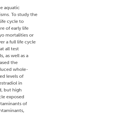
e aquatic
isms. To study the
ife cycle to
 of early life
o mortalities or
a full life cycle
t all test
, as well as a
eased the
reduced whole-
d levels of
stradiol in
, but high
ycle exposed
ntaminants of
ontaminants,