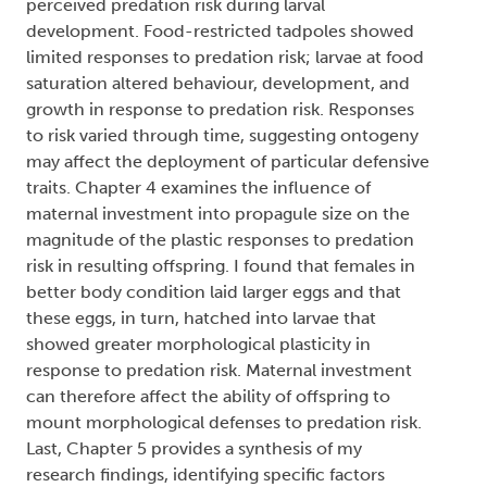
perceived predation risk during larval
development. Food-restricted tadpoles showed
limited responses to predation risk; larvae at food
saturation altered behaviour, development, and
growth in response to predation risk. Responses
to risk varied through time, suggesting ontogeny
may affect the deployment of particular defensive
traits. Chapter 4 examines the influence of
maternal investment into propagule size on the
magnitude of the plastic responses to predation
risk in resulting offspring. I found that females in
better body condition laid larger eggs and that
these eggs, in turn, hatched into larvae that
showed greater morphological plasticity in
response to predation risk. Maternal investment
can therefore affect the ability of offspring to
mount morphological defenses to predation risk.
Last, Chapter 5 provides a synthesis of my
research findings, identifying specific factors