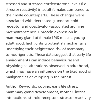
stressed and stressed corticosterone levels (i.e.
stressor reactivity) in adult females compared to
their male counterparts. These changes were
associated with decreased glucocorticoid
receptor and coactivator-associated arginine
methyltransferase 1 protein expression in
mammary gland of female LMS mice at young
adulthood, highlighting potential mechanisms
underlying their heightened risk of mammary
tumourigenesis. These data suggest that early life
environments can induce behavioural and
physiological alterations observed in adulthood,
which may have an influence on the likelihood of
malignancies developing in the breast.
Author Keywords: coping, early life stress,
mammary gland development, mother-infant
interactions, steroid receptors, stressor reactivity