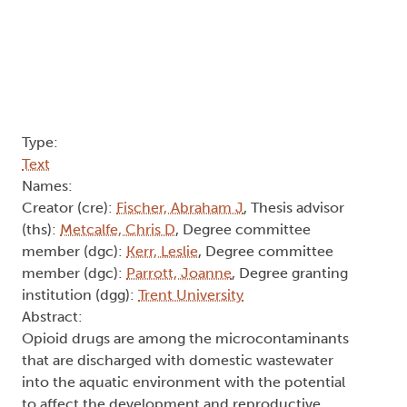
Type:
Text
Names:
Creator (cre):
Fischer, Abraham J
, Thesis advisor
(ths):
Metcalfe, Chris D
, Degree committee
member (dgc):
Kerr, Leslie
, Degree committee
member (dgc):
Parrott, Joanne
, Degree granting
institution (dgg):
Trent University
Abstract:
Opioid drugs are among the microcontaminants
that are discharged with domestic wastewater
into the aquatic environment with the potential
to affect the development and reproductive