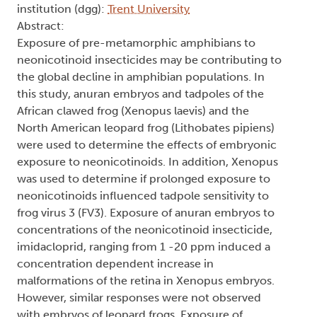
institution (dgg):
Trent University
Abstract:
Exposure of pre-metamorphic amphibians to
neonicotinoid insecticides may be contributing to
the global decline in amphibian populations. In
this study, anuran embryos and tadpoles of the
African clawed frog (Xenopus laevis) and the
North American leopard frog (Lithobates pipiens)
were used to determine the effects of embryonic
exposure to neonicotinoids. In addition, Xenopus
was used to determine if prolonged exposure to
neonicotinoids influenced tadpole sensitivity to
frog virus 3 (FV3). Exposure of anuran embryos to
concentrations of the neonicotinoid insecticide,
imidacloprid, ranging from 1 -20 ppm induced a
concentration dependent increase in
malformations of the retina in Xenopus embryos.
However, similar responses were not observed
with embryos of leopard frogs. Exposure of