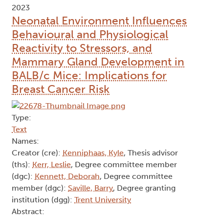
2023
Neonatal Environment Influences
Behavioural and Physiological
Reactivity to Stressors, and
Mammary Gland Development in
BALB/c Mice: Implications for
Breast Cancer Risk
Type:
Text
Names:
Creator (cre):
Kenniphaas, Kyle
, Thesis advisor
(ths):
Kerr, Leslie
, Degree committee member
(dgc):
Kennett, Deborah
, Degree committee
member (dgc):
Saville, Barry
, Degree granting
institution (dgg):
Trent University
Abstract: