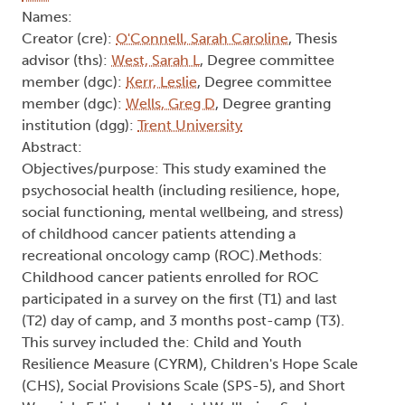
Names:
Creator (cre):
O'Connell, Sarah Caroline
, Thesis
advisor (ths):
West, Sarah L
, Degree committee
member (dgc):
Kerr, Leslie
, Degree committee
member (dgc):
Wells, Greg D
, Degree granting
institution (dgg):
Trent University
Abstract:
Objectives/purpose: This study examined the
psychosocial health (including resilience, hope,
social functioning, mental wellbeing, and stress)
of childhood cancer patients attending a
recreational oncology camp (ROC).Methods:
Childhood cancer patients enrolled for ROC
participated in a survey on the first (T1) and last
(T2) day of camp, and 3 months post-camp (T3).
This survey included the: Child and Youth
Resilience Measure (CYRM), Children's Hope Scale
(CHS), Social Provisions Scale (SPS-5), and Short