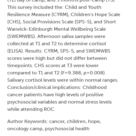
This survey included the: Child and Youth
Resilience Measure (CYRM), Children's Hope Scale
(CHS), Social Provisions Scale (SPS-5), and Short
Warwick-Edinburgh Mental Wellbeing Scale
(SWEMWBS). Afternoon saliva samples were
collected at T1 and T2 to determine cortisol
(ELISA). Results: CYRM, SPS-5, and SWEMWBS
scores were high but did not differ between
timepoints. CHS scores at T3 were lower
compared to T1 and T2 (F=9.388, p=0.008).
Salivary cortisol levels were within normal ranges.
Conclusion/clinical implications: Childhood
cancer patients have high levels of positive
psychosocial variables and normal stress levels
while attending ROC.
Author Keywords: cancer, children, hope,
oncology camp, psychosocial health