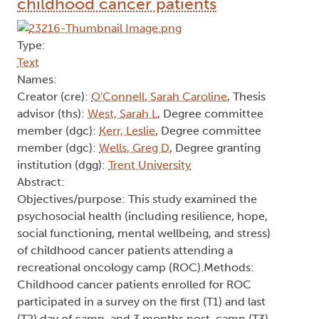
childhood cancer patients
Type:
Text
Names:
Creator (cre):
O'Connell, Sarah Caroline
, Thesis
advisor (ths):
West, Sarah L
, Degree committee
member (dgc):
Kerr, Leslie
, Degree committee
member (dgc):
Wells, Greg D
, Degree granting
institution (dgg):
Trent University
Abstract:
Objectives/purpose: This study examined the
psychosocial health (including resilience, hope,
social functioning, mental wellbeing, and stress)
of childhood cancer patients attending a
recreational oncology camp (ROC).Methods:
Childhood cancer patients enrolled for ROC
participated in a survey on the first (T1) and last
(T2) day of camp, and 3 months post-camp (T3).