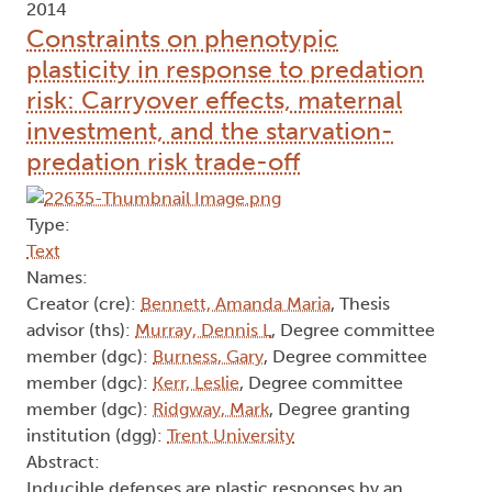
2014
Constraints on phenotypic
plasticity in response to predation
risk: Carryover effects, maternal
investment, and the starvation-
predation risk trade-off
Type:
Text
Names:
Creator (cre):
Bennett, Amanda Maria
, Thesis
advisor (ths):
Murray, Dennis L
, Degree committee
member (dgc):
Burness, Gary
, Degree committee
member (dgc):
Kerr, Leslie
, Degree committee
member (dgc):
Ridgway, Mark
, Degree granting
institution (dgg):
Trent University
Abstract:
Inducible defenses are plastic responses by an