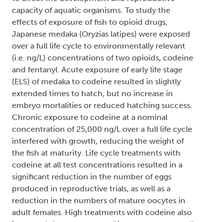
capacity of aquatic organisms. To study the
effects of exposure of fish to opioid drugs,
Japanese medaka (Oryzias latipes) were exposed
over a full life cycle to environmentally relevant
(i.e. ng/L) concentrations of two opioids, codeine
and fentanyl. Acute exposure of early life stage
(ELS) of medaka to codeine resulted in slightly
extended times to hatch, but no increase in
embryo mortalities or reduced hatching success.
Chronic exposure to codeine at a nominal
concentration of 25,000 ng/L over a full life cycle
interfered with growth, reducing the weight of
the fish at maturity. Life cycle treatments with
codeine at all test concentrations resulted in a
significant reduction in the number of eggs
produced in reproductive trials, as well as a
reduction in the numbers of mature oocytes in
adult females. High treatments with codeine also