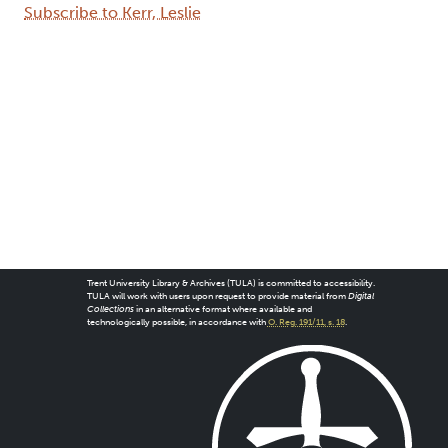
Subscribe to Kerr, Leslie
Trent University Library & Archives (TULA) is committed to accessibility.
TULA will work with users upon request to provide material from
Digital
Collections
in an alternative format where available and
technologically possible, in accordance with
O. Reg. 191/11, s. 18
.