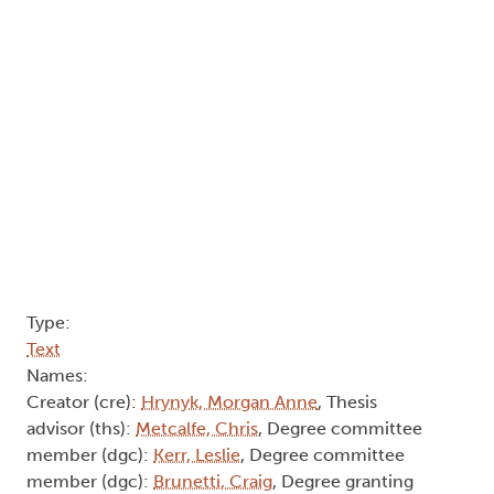
Type:
Text
Names:
Creator (cre):
Hrynyk, Morgan Anne
, Thesis
advisor (ths):
Metcalfe, Chris
, Degree committee
member (dgc):
Kerr, Leslie
, Degree committee
member (dgc):
Brunetti, Craig
, Degree granting