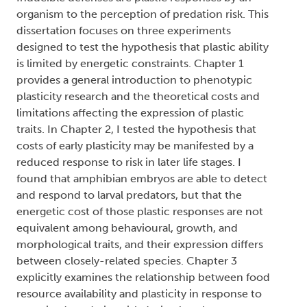
organism to the perception of predation risk. This
dissertation focuses on three experiments
designed to test the hypothesis that plastic ability
is limited by energetic constraints. Chapter 1
provides a general introduction to phenotypic
plasticity research and the theoretical costs and
limitations affecting the expression of plastic
traits. In Chapter 2, I tested the hypothesis that
costs of early plasticity may be manifested by a
reduced response to risk in later life stages. I
found that amphibian embryos are able to detect
and respond to larval predators, but that the
energetic cost of those plastic responses are not
equivalent among behavioural, growth, and
morphological traits, and their expression differs
between closely-related species. Chapter 3
explicitly examines the relationship between food
resource availability and plasticity in response to