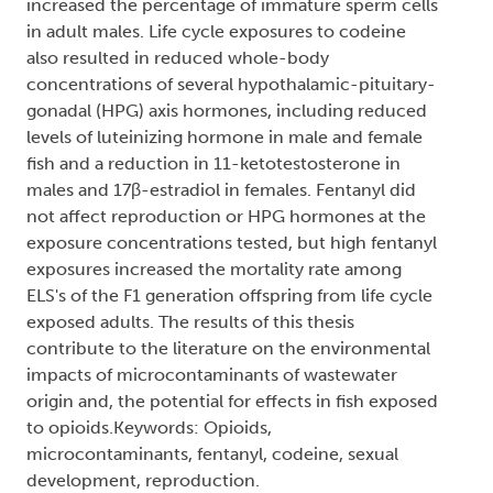
increased the percentage of immature sperm cells
in adult males. Life cycle exposures to codeine
also resulted in reduced whole-body
concentrations of several hypothalamic-pituitary-
gonadal (HPG) axis hormones, including reduced
levels of luteinizing hormone in male and female
fish and a reduction in 11-ketotestosterone in
males and 17β-estradiol in females. Fentanyl did
not affect reproduction or HPG hormones at the
exposure concentrations tested, but high fentanyl
exposures increased the mortality rate among
ELS's of the F1 generation offspring from life cycle
exposed adults. The results of this thesis
contribute to the literature on the environmental
impacts of microcontaminants of wastewater
origin and, the potential for effects in fish exposed
to opioids.Keywords: Opioids,
microcontaminants, fentanyl, codeine, sexual
development, reproduction.