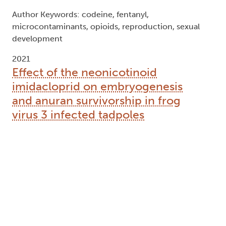
Author Keywords: codeine, fentanyl,
microcontaminants, opioids, reproduction, sexual
development
2021
Effect of the neonicotinoid
imidacloprid on embryogenesis
and anuran survivorship in frog
virus 3 infected tadpoles