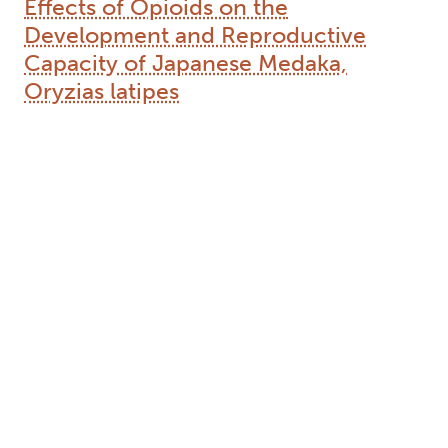
Effects of Opioids on the
Development and Reproductive
Capacity of Japanese Medaka,
Oryzias latipes