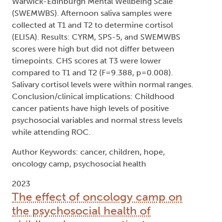
Warwick-Edinburgh Mental Wellbeing Scale
(SWEMWBS). Afternoon saliva samples were
collected at T1 and T2 to determine cortisol
(ELISA). Results: CYRM, SPS-5, and SWEMWBS
scores were high but did not differ between
timepoints. CHS scores at T3 were lower
compared to T1 and T2 (F=9.388, p=0.008).
Salivary cortisol levels were within normal ranges.
Conclusion/clinical implications: Childhood
cancer patients have high levels of positive
psychosocial variables and normal stress levels
while attending ROC.
Author Keywords: cancer, children, hope,
oncology camp, psychosocial health
2023
The effect of oncology camp on
the psychosocial health of