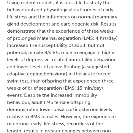
Using rodent models, it is possible to study the
behavioural and physiological outcomes of early
life stress and the influences on normal mammary
gland development and carcinogenic risk. Results
demonstrate that the experience of three weeks
of prolonged maternal separation (LMS; 4 hrs/day)
increased the susceptibility of adult, but not
pubertal, female BALB/c mice to engage in higher
levels of depressive-related immobility behaviour
and lower levels of active floating (a suggested
adaptive coping behaviour) in the acute forced
swim test, than offspring that experienced three
weeks of brief separation (BMS; 15 min/day)
events. Despite the increased immobility
behaviour, adult LMS female offspring
demonstrated lower basal corticosterone levels
relative to BMS females. However, the experience
of chronic early-life stress, regardless of the
length, results in greater changes between non-