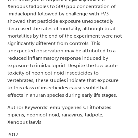
Xenopus tadpoles to 500 ppb concentration of
imidacloprid followed by challenge with FV3
showed that pesticide exposure unexpectedly
decreased the rates of mortality, although total
mortalities by the end of the experiment were not
significantly different from controls. This
unexpected observation may be attributed to a
reduced inflammatory response induced by
exposure to imidacloprid. Despite the low acute
toxicity of neonicotinoid insecticides to
vertebrates, these studies indicate that exposure
to this class of insecticides causes sublethal
effects in anuran species during early life stages.
Author Keywords: embryogenesis, Lithobates
pipiens, neonicotinoid, ranavirus, tadpole,
Xenopus laevis
2017