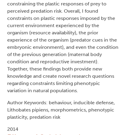
constraining the plastic responses of prey to
perceived predation risk. Overall, I found
constraints on plastic responses imposed by the
current environment experienced by the
organism (resource availability), the prior
experience of the organism (predator cues in the
embryonic environment), and even the condition
of the previous generation (maternal body
condition and reproductive investment).
Together, these findings both provide new
knowledge and create novel research questions
regarding constraints limiting phenotypic
variation in natural populations.
Author Keywords: behaviour, inducible defense,
Lithobates pipiens, morphometrics, phenotypic
plasticity, predation risk
2014