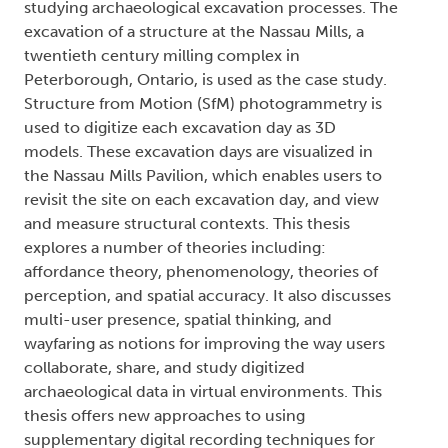
studying archaeological excavation processes. The
excavation of a structure at the Nassau Mills, a
twentieth century milling complex in
Peterborough, Ontario, is used as the case study.
Structure from Motion (SfM) photogrammetry is
used to digitize each excavation day as 3D
models. These excavation days are visualized in
the Nassau Mills Pavilion, which enables users to
revisit the site on each excavation day, and view
and measure structural contexts. This thesis
explores a number of theories including:
affordance theory, phenomenology, theories of
perception, and spatial accuracy. It also discusses
multi-user presence, spatial thinking, and
wayfaring as notions for improving the way users
collaborate, share, and study digitized
archaeological data in virtual environments. This
thesis offers new approaches to using
supplementary digital recording techniques for