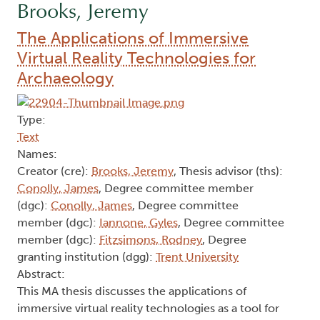
Brooks, Jeremy
The Applications of Immersive
Virtual Reality Technologies for
Archaeology
Type:
Text
Names:
Creator (cre):
Brooks, Jeremy
, Thesis advisor (ths):
Conolly, James
, Degree committee member
(dgc):
Conolly, James
, Degree committee
member (dgc):
Iannone, Gyles
, Degree committee
member (dgc):
Fitzsimons, Rodney
, Degree
granting institution (dgg):
Trent University
Abstract:
This MA thesis discusses the applications of
immersive virtual reality technologies as a tool for