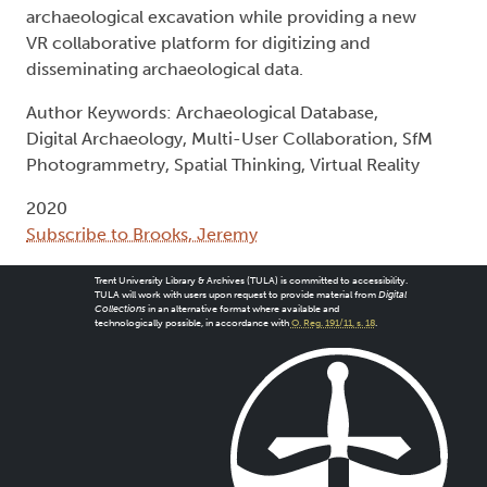
archaeological excavation while providing a new
VR collaborative platform for digitizing and
disseminating archaeological data.
Author Keywords: Archaeological Database,
Digital Archaeology, Multi-User Collaboration, SfM
Photogrammetry, Spatial Thinking, Virtual Reality
2020
Subscribe to Brooks, Jeremy
Trent University Library & Archives (TULA) is committed to accessibility.
TULA will work with users upon request to provide material from
Digital
Collections
in an alternative format where available and
technologically possible, in accordance with
O. Reg. 191/11, s. 18
.