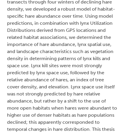
transects through four winters of declining hare
density, we developed a robust model of habitat-
specific hare abundance over time. Using model
predictions, in combination with lynx Utilization
Distributions derived from GPS locations and
related habitat associations, we determined the
importance of hare abundance, lynx spatial use,
and landscape characteristics such as vegetation
density in determining patterns of lynx kills and
space use. Lynx kill sites were most strongly
predicted by lynx space use, followed by the
relative abundance of hares, an index of tree
cover density, and elevation. Lynx space use itself
was not strongly predicted by hare relative
abundance, but rather by a shift to the use of
more open habitats when hares were abundant to
higher use of denser habitats as hare populations
declined; this apparently corresponded to
temporal changes in hare distribution. This thesis