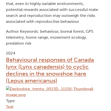
that, even in highly variable environments,
potential rewards associated with successful mate
search and reproduction may outweigh the risks
associated with reproductive behaviour.
Author Keywords: behaviour, boreal forest, GPS
telemetry, home range, movement ecology,
predation risk
2024
Behavioural responses of Canada
lynx (Lynx canadensis) to cyclic
declines in the snowshoe hare
(Lepus americanus)
Type:
Text