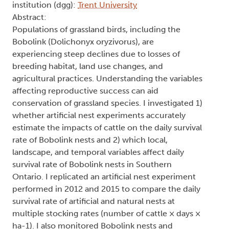
institution (dgg):
Trent University
Abstract:
Populations of grassland birds, including the
Bobolink (Dolichonyx oryzivorus), are
experiencing steep declines due to losses of
breeding habitat, land use changes, and
agricultural practices. Understanding the variables
affecting reproductive success can aid
conservation of grassland species. I investigated 1)
whether artificial nest experiments accurately
estimate the impacts of cattle on the daily survival
rate of Bobolink nests and 2) which local,
landscape, and temporal variables affect daily
survival rate of Bobolink nests in Southern
Ontario. I replicated an artificial nest experiment
performed in 2012 and 2015 to compare the daily
survival rate of artificial and natural nests at
multiple stocking rates (number of cattle × days ×
ha-1). I also monitored Bobolink nests and