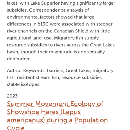
lakes, with Lake Superior having significantly larger
subsidies. Correspondence analysis of
environmental factors showed that large
differences in δ13C were associated with steeper
river channels on the Canadian Shield with little
agricultural land-use. Migratory fish supply
resource subsidies to rivers across the Great Lakes
basin, though their magnitude is contextually
dependent.
Author Keywords: barriers, Great Lakes, migratory
fish, resident stream fish, resource subsidies,
stable isotopes
2023
Summer Movement Ecology of
Showshoe Hares (Lepus
americanus) during a Population
Cycle