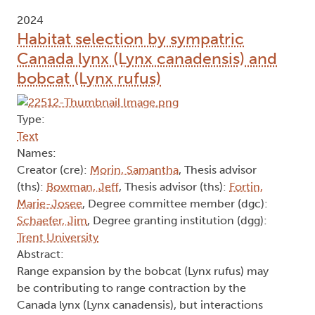
2024
Habitat selection by sympatric
Canada lynx (Lynx canadensis) and
bobcat (Lynx rufus)
Type:
Text
Names:
Creator (cre):
Morin, Samantha
, Thesis advisor
(ths):
Bowman, Jeff
, Thesis advisor (ths):
Fortin,
Marie-Josee
, Degree committee member (dgc):
Schaefer, Jim
, Degree granting institution (dgg):
Trent University
Abstract:
Range expansion by the bobcat (Lynx rufus) may
be contributing to range contraction by the
Canada lynx (Lynx canadensis), but interactions