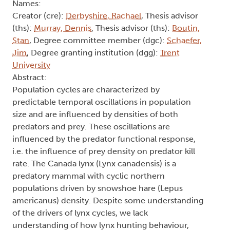
Names:
Creator (cre):
Derbyshire, Rachael
, Thesis advisor
(ths):
Murray, Dennis
, Thesis advisor (ths):
Boutin,
Stan
, Degree committee member (dgc):
Schaefer,
Jim
, Degree granting institution (dgg):
Trent
University
Abstract:
Population cycles are characterized by
predictable temporal oscillations in population
size and are influenced by densities of both
predators and prey. These oscillations are
influenced by the predator functional response,
i.e. the influence of prey density on predator kill
rate. The Canada lynx (Lynx canadensis) is a
predatory mammal with cyclic northern
populations driven by snowshoe hare (Lepus
americanus) density. Despite some understanding
of the drivers of lynx cycles, we lack
understanding of how lynx hunting behaviour,