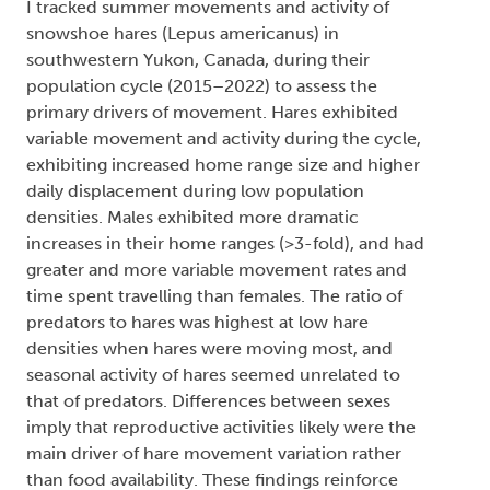
I tracked summer movements and activity of
snowshoe hares (Lepus americanus) in
southwestern Yukon, Canada, during their
population cycle (2015–2022) to assess the
primary drivers of movement. Hares exhibited
variable movement and activity during the cycle,
exhibiting increased home range size and higher
daily displacement during low population
densities. Males exhibited more dramatic
increases in their home ranges (>3-fold), and had
greater and more variable movement rates and
time spent travelling than females. The ratio of
predators to hares was highest at low hare
densities when hares were moving most, and
seasonal activity of hares seemed unrelated to
that of predators. Differences between sexes
imply that reproductive activities likely were the
main driver of hare movement variation rather
than food availability. These findings reinforce