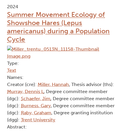
2024
Summer Movement Ecology of
Showshoe Hares (Lepus
americanus) during a Population
Cycle
Type:
Text
Names:
Creator (cre):
Miller, Hannah
, Thesis advisor (ths):
Murray, Dennis L
, Degree committee member
(dgc):
Schaefer, Jim
, Degree committee member
(dgc):
Burness, Gary
, Degree committee member
(dgc):
Raby, Graham
, Degree granting institution
(dgg):
Trent University
Abstract: