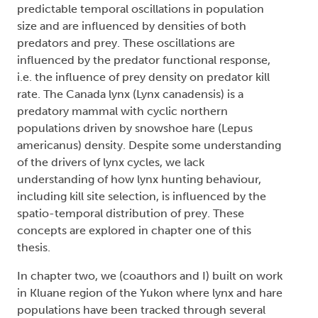
predictable temporal oscillations in population
size and are influenced by densities of both
predators and prey. These oscillations are
influenced by the predator functional response,
i.e. the influence of prey density on predator kill
rate. The Canada lynx (Lynx canadensis) is a
predatory mammal with cyclic northern
populations driven by snowshoe hare (Lepus
americanus) density. Despite some understanding
of the drivers of lynx cycles, we lack
understanding of how lynx hunting behaviour,
including kill site selection, is influenced by the
spatio-temporal distribution of prey. These
concepts are explored in chapter one of this
thesis.
In chapter two, we (coauthors and I) built on work
in Kluane region of the Yukon where lynx and hare
populations have been tracked through several