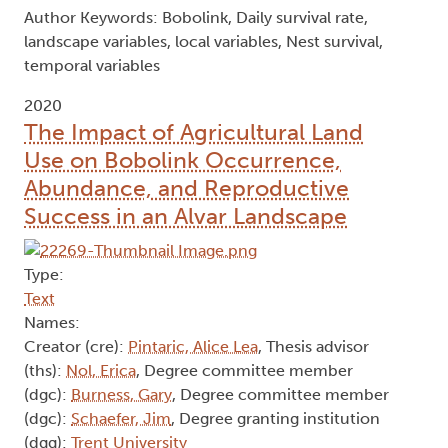
Author Keywords: Bobolink, Daily survival rate,
landscape variables, local variables, Nest survival,
temporal variables
2020
The Impact of Agricultural Land
Use on Bobolink Occurrence,
Abundance, and Reproductive
Success in an Alvar Landscape
Type:
Text
Names:
Creator (cre):
Pintaric, Alice Lea
, Thesis advisor
(ths):
Nol, Erica
, Degree committee member
(dgc):
Burness, Gary
, Degree committee member
(dgc):
Schaefer, Jim
, Degree granting institution
(dgg):
Trent University