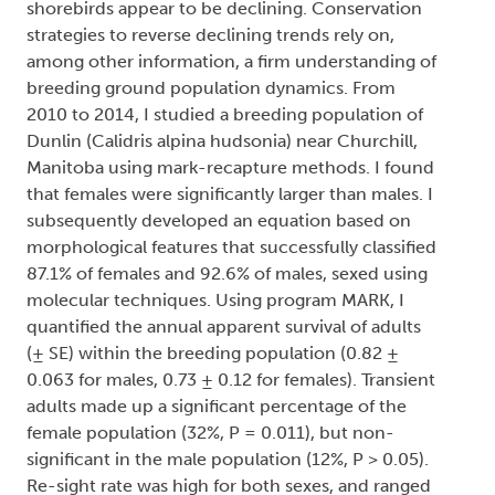
shorebirds appear to be declining. Conservation
strategies to reverse declining trends rely on,
among other information, a firm understanding of
breeding ground population dynamics. From
2010 to 2014, I studied a breeding population of
Dunlin (Calidris alpina hudsonia) near Churchill,
Manitoba using mark-recapture methods. I found
that females were significantly larger than males. I
subsequently developed an equation based on
morphological features that successfully classified
87.1% of females and 92.6% of males, sexed using
molecular techniques. Using program MARK, I
quantified the annual apparent survival of adults
(± SE) within the breeding population (0.82 ±
0.063 for males, 0.73 ± 0.12 for females). Transient
adults made up a significant percentage of the
female population (32%, P = 0.011), but non-
significant in the male population (12%, P > 0.05).
Re-sight rate was high for both sexes, and ranged