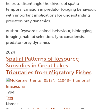
helps to disentangle the drivers of spatio-
temporal variation in predator foraging behaviour,
with important implications for understanding
predator-prey dynamics.
Author Keywords: animal behaviour, biologging,
foraging, habitat selection, Lynx canadensis,
predator-prey dynamics
2024
Spatial Patterns of Resource
Subsidies in Great Lakes
Tributaries from Migratory Fishes
Type:
Text
Names: