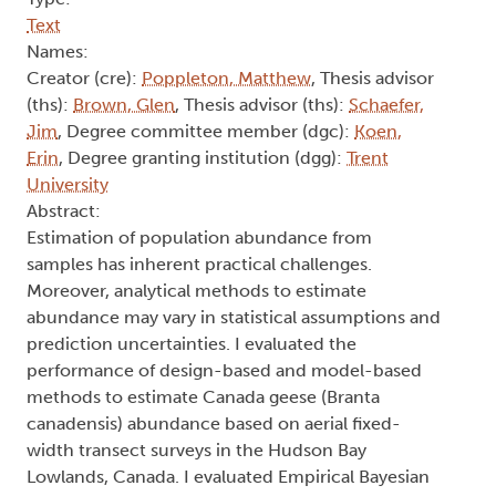
Text
Names:
Creator (cre):
Poppleton, Matthew
, Thesis advisor
(ths):
Brown, Glen
, Thesis advisor (ths):
Schaefer,
Jim
, Degree committee member (dgc):
Koen,
Erin
, Degree granting institution (dgg):
Trent
University
Abstract:
Estimation of population abundance from
samples has inherent practical challenges.
Moreover, analytical methods to estimate
abundance may vary in statistical assumptions and
prediction uncertainties. I evaluated the
performance of design-based and model-based
methods to estimate Canada geese (Branta
canadensis) abundance based on aerial fixed-
width transect surveys in the Hudson Bay
Lowlands, Canada. I evaluated Empirical Bayesian