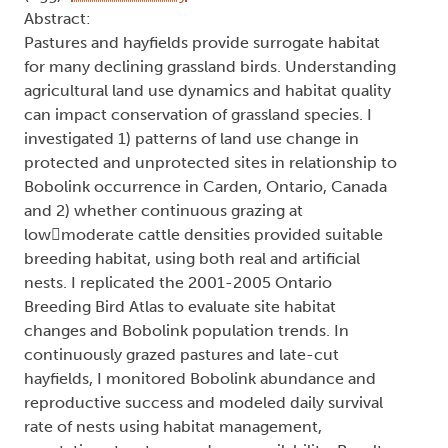
Abstract:
Pastures and hayfields provide surrogate habitat
for many declining grassland birds. Understanding
agricultural land use dynamics and habitat quality
can impact conservation of grassland species. I
investigated 1) patterns of land use change in
protected and unprotected sites in relationship to
Bobolink occurrence in Carden, Ontario, Canada
and 2) whether continuous grazing at
lowmoderate cattle densities provided suitable
breeding habitat, using both real and artificial
nests. I replicated the 2001-2005 Ontario
Breeding Bird Atlas to evaluate site habitat
changes and Bobolink population trends. In
continuously grazed pastures and late-cut
hayfields, I monitored Bobolink abundance and
reproductive success and modeled daily survival
rate of nests using habitat management,