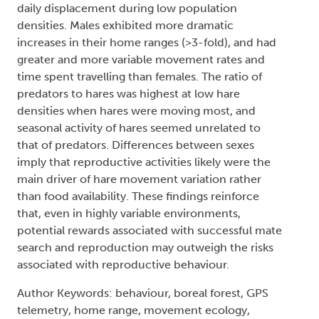
daily displacement during low population
densities. Males exhibited more dramatic
increases in their home ranges (>3-fold), and had
greater and more variable movement rates and
time spent travelling than females. The ratio of
predators to hares was highest at low hare
densities when hares were moving most, and
seasonal activity of hares seemed unrelated to
that of predators. Differences between sexes
imply that reproductive activities likely were the
main driver of hare movement variation rather
than food availability. These findings reinforce
that, even in highly variable environments,
potential rewards associated with successful mate
search and reproduction may outweigh the risks
associated with reproductive behaviour.
Author Keywords: behaviour, boreal forest, GPS
telemetry, home range, movement ecology,