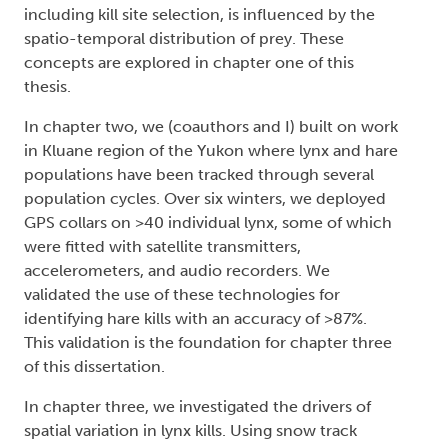
including kill site selection, is influenced by the
spatio-temporal distribution of prey. These
concepts are explored in chapter one of this
thesis.
In chapter two, we (coauthors and I) built on work
in Kluane region of the Yukon where lynx and hare
populations have been tracked through several
population cycles. Over six winters, we deployed
GPS collars on >40 individual lynx, some of which
were fitted with satellite transmitters,
accelerometers, and audio recorders. We
validated the use of these technologies for
identifying hare kills with an accuracy of >87%.
This validation is the foundation for chapter three
of this dissertation.
In chapter three, we investigated the drivers of
spatial variation in lynx kills. Using snow track