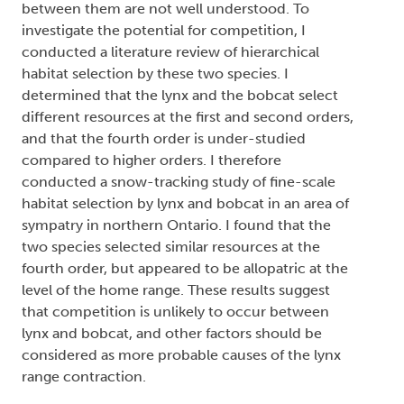
between them are not well understood. To
investigate the potential for competition, I
conducted a literature review of hierarchical
habitat selection by these two species. I
determined that the lynx and the bobcat select
different resources at the first and second orders,
and that the fourth order is under-studied
compared to higher orders. I therefore
conducted a snow-tracking study of fine-scale
habitat selection by lynx and bobcat in an area of
sympatry in northern Ontario. I found that the
two species selected similar resources at the
fourth order, but appeared to be allopatric at the
level of the home range. These results suggest
that competition is unlikely to occur between
lynx and bobcat, and other factors should be
considered as more probable causes of the lynx
range contraction.