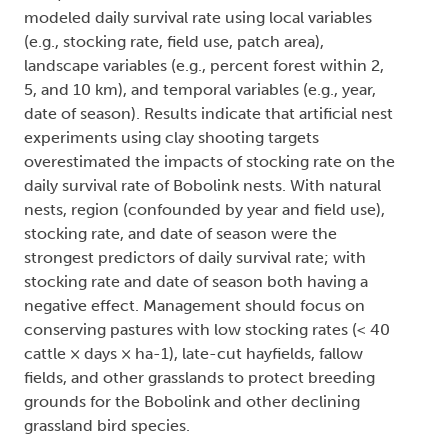
modeled daily survival rate using local variables
(e.g., stocking rate, field use, patch area),
landscape variables (e.g., percent forest within 2,
5, and 10 km), and temporal variables (e.g., year,
date of season). Results indicate that artificial nest
experiments using clay shooting targets
overestimated the impacts of stocking rate on the
daily survival rate of Bobolink nests. With natural
nests, region (confounded by year and field use),
stocking rate, and date of season were the
strongest predictors of daily survival rate; with
stocking rate and date of season both having a
negative effect. Management should focus on
conserving pastures with low stocking rates (< 40
cattle × days × ha-1), late-cut hayfields, fallow
fields, and other grasslands to protect breeding
grounds for the Bobolink and other declining
grassland bird species.