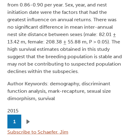
from 0.86-0.90 per year. Sex, year, and nest
initiation date were the factors that had the
greatest influence on annual returns. There was
no significant difference in mean inter-annual
nest site distance between sexes (male: 82.01 ±
13.42 m, female: 208.38 ± 55.88 m, P > 0.05). The
high survival estimates obtained in this study
suggest that the breeding population is stable and
may not be contributing to suspected population
declines within the subspecies.
Author Keywords: demography, discriminant
function analysis, mark-recapture, sexual size
dimorphism, survival
2015
Pagination
1
Next page
Subscribe to Schaefer, Jim