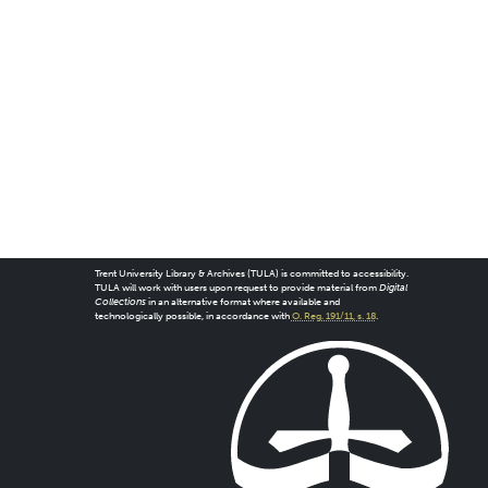
Trent University Library & Archives (TULA) is committed to accessibility.
TULA will work with users upon request to provide material from
Digital
Collections
in an alternative format where available and
technologically possible, in accordance with
O. Reg. 191/11, s. 18
.