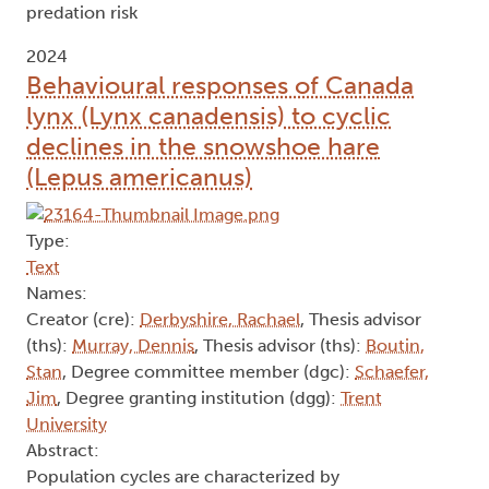
predation risk
2024
Behavioural responses of Canada
lynx (Lynx canadensis) to cyclic
declines in the snowshoe hare
(Lepus americanus)
Type:
Text
Names:
Creator (cre):
Derbyshire, Rachael
, Thesis advisor
(ths):
Murray, Dennis
, Thesis advisor (ths):
Boutin,
Stan
, Degree committee member (dgc):
Schaefer,
Jim
, Degree granting institution (dgg):
Trent
University
Abstract:
Population cycles are characterized by