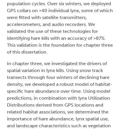
population cycles. Over six winters, we deployed
GPS collars on >40 individual lynx, some of which
were fitted with satellite transmitters,
accelerometers, and audio recorders. We
validated the use of these technologies for
identifying hare kills with an accuracy of >87%.
This validation is the foundation for chapter three
of this dissertation.
In chapter three, we investigated the drivers of
spatial variation in lynx kills. Using snow track
transects through four winters of declining hare
density, we developed a robust model of habitat-
specific hare abundance over time. Using model
predictions, in combination with lynx Utilization
Distributions derived from GPS locations and
related habitat associations, we determined the
importance of hare abundance, lynx spatial use,
and landscape characteristics such as vegetation