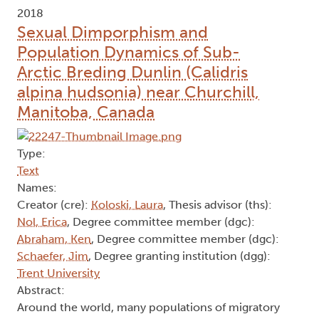
2018
Sexual Dimporphism and
Population Dynamics of Sub-
Arctic Breding Dunlin (Calidris
alpina hudsonia) near Churchill,
Manitoba, Canada
Type:
Text
Names:
Creator (cre):
Koloski, Laura
, Thesis advisor (ths):
Nol, Erica
, Degree committee member (dgc):
Abraham, Ken
, Degree committee member (dgc):
Schaefer, Jim
, Degree granting institution (dgg):
Trent University
Abstract:
Around the world, many populations of migratory