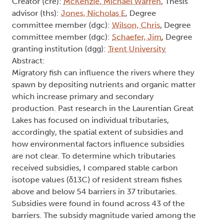
Creator (cre):
McKenzie, Michael Warren
, Thesis
advisor (ths):
Jones, Nicholas E
, Degree
committee member (dgc):
Wilson, Chris
, Degree
committee member (dgc):
Schaefer, Jim
, Degree
granting institution (dgg):
Trent University
Abstract:
Migratory fish can influence the rivers where they
spawn by depositing nutrients and organic matter
which increase primary and secondary
production. Past research in the Laurentian Great
Lakes has focused on individual tributaries,
accordingly, the spatial extent of subsidies and
how environmental factors influence subsidies
are not clear. To determine which tributaries
received subsidies, I compared stable carbon
isotope values (δ13C) of resident stream fishes
above and below 54 barriers in 37 tributaries.
Subsidies were found in found across 43 of the
barriers. The subsidy magnitude varied among the