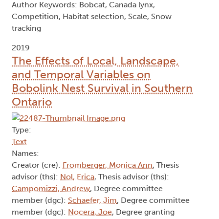
Author Keywords: Bobcat, Canada lynx,
Competition, Habitat selection, Scale, Snow
tracking
2019
The Effects of Local, Landscape,
and Temporal Variables on
Bobolink Nest Survival in Southern
Ontario
Type:
Text
Names:
Creator (cre):
Fromberger, Monica Ann
, Thesis
advisor (ths):
Nol, Erica
, Thesis advisor (ths):
Campomizzi, Andrew
, Degree committee
member (dgc):
Schaefer, Jim
, Degree committee
member (dgc):
Nocera, Joe
, Degree granting