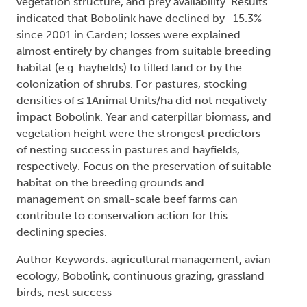
vegetation structure, and prey availability. Results
indicated that Bobolink have declined by -15.3%
since 2001 in Carden; losses were explained
almost entirely by changes from suitable breeding
habitat (e.g. hayfields) to tilled land or by the
colonization of shrubs. For pastures, stocking
densities of ≤ 1Animal Units/ha did not negatively
impact Bobolink. Year and caterpillar biomass, and
vegetation height were the strongest predictors
of nesting success in pastures and hayfields,
respectively. Focus on the preservation of suitable
habitat on the breeding grounds and
management on small-scale beef farms can
contribute to conservation action for this
declining species.
Author Keywords: agricultural management, avian
ecology, Bobolink, continuous grazing, grassland
birds, nest success