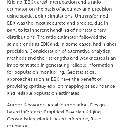
Kriging (EBK), areal interpolation and a ratio
estimator on the basis of accuracy and precision
using spatial point simulations. Untransformed
EBK was the most accurate and precise, due in
part, to its inherent handling of nonstationary
distributions. The ratio estimator followed the
same trends as EBK and, in some cases, had higher
precision. Consideration of alternative analytical
methods and their strengths and weaknesses is an
important step in generating reliable information
for population monitoring. Geostatistical
approaches such as EBK have the benefit of
providing spatially explicit mapping of abundance
and reliable population estimates.
Author Keywords: Areal interpolation, Design-
based inference, Empirical Bayesian Kriging,
Geostatistics, Model-based inference, Ratio
estimator