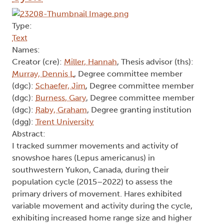
Type:
Text
Names:
Creator (cre):
Miller, Hannah
, Thesis advisor (ths):
Murray, Dennis L
, Degree committee member
(dgc):
Schaefer, Jim
, Degree committee member
(dgc):
Burness, Gary
, Degree committee member
(dgc):
Raby, Graham
, Degree granting institution
(dgg):
Trent University
Abstract:
I tracked summer movements and activity of
snowshoe hares (Lepus americanus) in
southwestern Yukon, Canada, during their
population cycle (2015–2022) to assess the
primary drivers of movement. Hares exhibited
variable movement and activity during the cycle,
exhibiting increased home range size and higher