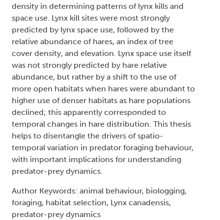
density in determining patterns of lynx kills and
space use. Lynx kill sites were most strongly
predicted by lynx space use, followed by the
relative abundance of hares, an index of tree
cover density, and elevation. Lynx space use itself
was not strongly predicted by hare relative
abundance, but rather by a shift to the use of
more open habitats when hares were abundant to
higher use of denser habitats as hare populations
declined; this apparently corresponded to
temporal changes in hare distribution. This thesis
helps to disentangle the drivers of spatio-
temporal variation in predator foraging behaviour,
with important implications for understanding
predator-prey dynamics.
Author Keywords: animal behaviour, biologging,
foraging, habitat selection, Lynx canadensis,
predator-prey dynamics