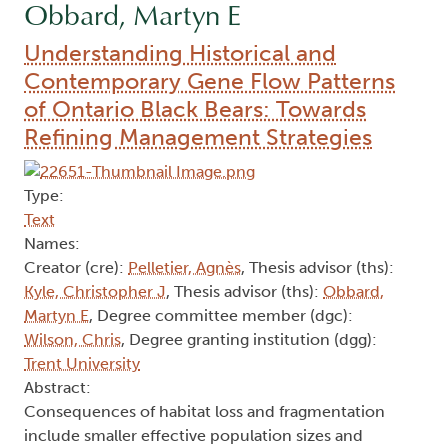
Obbard, Martyn E
Understanding Historical and
Contemporary Gene Flow Patterns
of Ontario Black Bears: Towards
Refining Management Strategies
Type:
Text
Names:
Creator (cre):
Pelletier, Agnès
, Thesis advisor (ths):
Kyle, Christopher J
, Thesis advisor (ths):
Obbard,
Martyn E
, Degree committee member (dgc):
Wilson, Chris
, Degree granting institution (dgg):
Trent University
Abstract:
Consequences of habitat loss and fragmentation
include smaller effective population sizes and