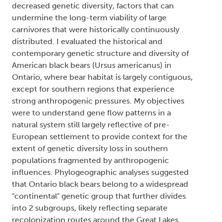
decreased genetic diversity, factors that can
undermine the long-term viability of large
carnivores that were historically continuously
distributed. I evaluated the historical and
contemporary genetic structure and diversity of
American black bears (
Ursus americanus
) in
Ontario, where bear habitat is largely contiguous,
except for southern regions that experience
strong anthropogenic pressures. My objectives
were to understand gene flow patterns in a
natural system still largely reflective of pre-
European settlement to provide context for the
extent of genetic diversity loss in southern
populations fragmented by anthropogenic
influences. Phylogeographic analyses suggested
that Ontario black bears belong to a widespread
"continental" genetic group that further divides
into 2 subgroups, likely reflecting separate
recolonization routes around the Great Lakes