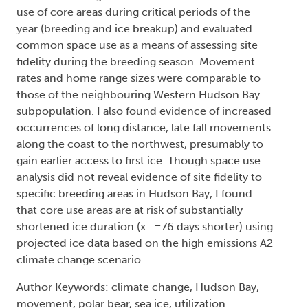
use of core areas during critical periods of the
year (breeding and ice breakup) and evaluated
common space use as a means of assessing site
fidelity during the breeding season. Movement
rates and home range sizes were comparable to
those of the neighbouring Western Hudson Bay
subpopulation. I also found evidence of increased
occurrences of long distance, late fall movements
along the coast to the northwest, presumably to
gain earlier access to first ice. Though space use
analysis did not reveal evidence of site fidelity to
specific breeding areas in Hudson Bay, I found
that core use areas are at risk of substantially
shortened ice duration (x¯ =76 days shorter) using
projected ice data based on the high emissions A2
climate change scenario.
Author Keywords: climate change, Hudson Bay,
movement, polar bear, sea ice, utilization