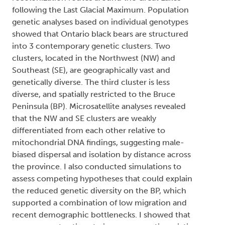
following the Last Glacial Maximum. Population
genetic analyses based on individual genotypes
showed that Ontario black bears are structured
into 3 contemporary genetic clusters. Two
clusters, located in the Northwest (NW) and
Southeast (SE), are geographically vast and
genetically diverse. The third cluster is less
diverse, and spatially restricted to the Bruce
Peninsula (BP). Microsatellite analyses revealed
that the NW and SE clusters are weakly
differentiated from each other relative to
mitochondrial DNA findings, suggesting male-
biased dispersal and isolation by distance across
the province. I also conducted simulations to
assess competing hypotheses that could explain
the reduced genetic diversity on the BP, which
supported a combination of low migration and
recent demographic bottlenecks. I showed that