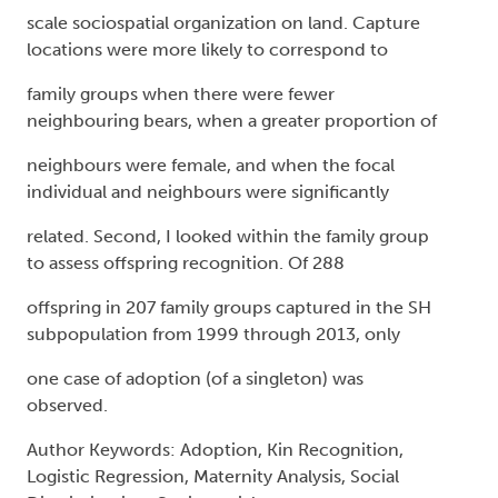
scale sociospatial organization on land. Capture
locations were more likely to correspond to
family groups when there were fewer
neighbouring bears, when a greater proportion of
neighbours were female, and when the focal
individual and neighbours were significantly
related. Second, I looked within the family group
to assess offspring recognition. Of 288
offspring in 207 family groups captured in the SH
subpopulation from 1999 through 2013, only
one case of adoption (of a singleton) was
observed.
Author Keywords: Adoption, Kin Recognition,
Logistic Regression, Maternity Analysis, Social