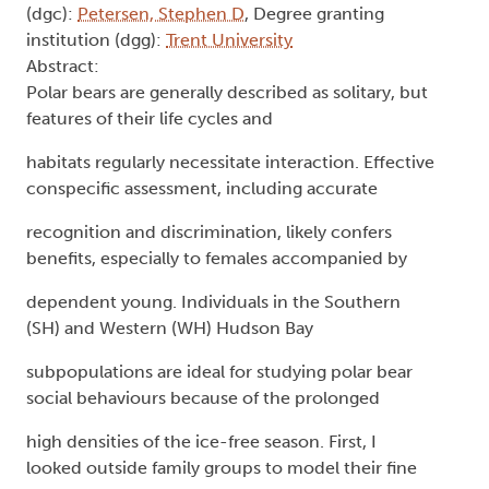
(dgc):
Petersen, Stephen D
, Degree granting
institution (dgg):
Trent University
Abstract:
Polar bears are generally described as solitary, but
features of their life cycles and
habitats regularly necessitate interaction. Effective
conspecific assessment, including accurate
recognition and discrimination, likely confers
benefits, especially to females accompanied by
dependent young. Individuals in the Southern
(SH) and Western (WH) Hudson Bay
subpopulations are ideal for studying polar bear
social behaviours because of the prolonged
high densities of the ice-free season. First, I
looked outside family groups to model their fine