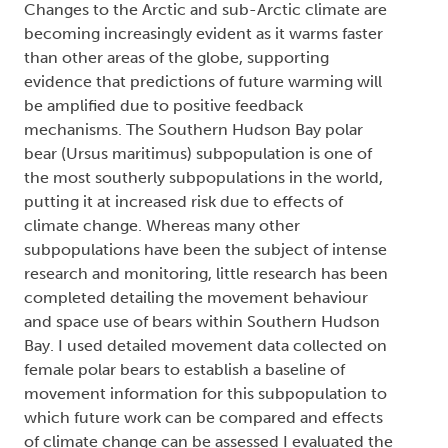
Changes to the Arctic and sub-Arctic climate are
becoming increasingly evident as it warms faster
than other areas of the globe, supporting
evidence that predictions of future warming will
be amplified due to positive feedback
mechanisms. The Southern Hudson Bay polar
bear (
Ursus maritimus
) subpopulation is one of
the most southerly subpopulations in the world,
putting it at increased risk due to effects of
climate change. Whereas many other
subpopulations have been the subject of intense
research and monitoring, little research has been
completed detailing the movement behaviour
and space use of bears within Southern Hudson
Bay. I used detailed movement data collected on
female polar bears to establish a baseline of
movement information for this subpopulation to
which future work can be compared and effects
of climate change can be assessed I evaluated the