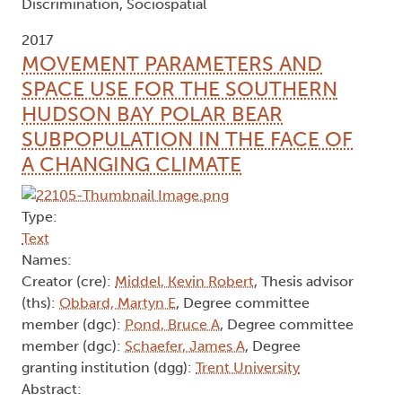
Discrimination, Sociospatial
2017
MOVEMENT PARAMETERS AND
SPACE USE FOR THE SOUTHERN
HUDSON BAY POLAR BEAR
SUBPOPULATION IN THE FACE OF
A CHANGING CLIMATE
Type:
Text
Names:
Creator (cre):
Middel, Kevin Robert
, Thesis advisor
(ths):
Obbard, Martyn E
, Degree committee
member (dgc):
Pond, Bruce A
, Degree committee
member (dgc):
Schaefer, James A
, Degree
granting institution (dgg):
Trent University
Abstract: