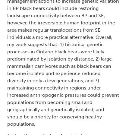
management actions to increase genetic variation
in BP black bears could include restoring
landscape connectivity between BP and SE;
however, the irreversible human footprint in the
area makes regular translocations from SE
individuals a more practical alternative. Overall,
my work suggests that: 1) historical genetic
processes in Ontario black bears were likely
predominated by isolation by distance, 2) large
mammalian carnivores such as black bears can
become isolated and experience reduced
diversity in only a few generations, and 3)
maintaining connectivity in regions under
increased anthropogenic pressures could prevent
populations from becoming small and
geographically and genetically isolated, and
should be a priority for conserving healthy
populations.