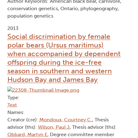
Author Keywords: American black bear, carnivore,
conservation genetics, Ontario, phylogeography,
population genetics
2013
Social discrimination by female
polar bears (Ursus maritimus)
when accompanied by dependent
offspring during the ice-free
season in southern and western
Hudson Bay and James Bay
Type:
Text
Names:
Creator (cre):
Mondoux, Courtney C.
, Thesis
advisor (ths):
Wilson, Paul J
, Thesis advisor (ths):
Obbard, Martyn E
, Degree committee member