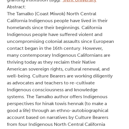
Abstract:
The Tamalko (Coast Miwok) North Central
California Indigenous people have lived in their
homelands since their beginnings. California
Indigenous people have suffered violent and
uncompromising colonial assaults since European
contact began in the 16th century. However,
many contemporary Indigenous Californians are
thriving today as they reclaim their Native
American sovereign rights, cultural renewal, and
well-being. Culture Bearers are working diligently
as advocates and teachers to re-cultivate
Indigenous consciousness and knowledge
systems. The Tamalko author offers Indigenous
perspectives for hinak towis hennak (to make a
good a life) through an ethno-autobiographical
account based on narratives by Culture Bearers
from four Indigenous North Central California