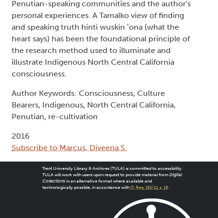
Penutian-speaking communities and the author's
personal experiences. A Tamalko view of finding
and speaking truth hinti wuskin ʼona (what the
heart says) has been the foundational principle of
the research method used to illuminate and
illustrate Indigenous North Central California
consciousness.
Author Keywords: Consciousness, Culture
Bearers, Indigenous, North Central California,
Penutian, re-cultivation
2016
Subscribe to Marcus, Diveena S.
Trent University Library & Archives (TULA) is committed to accessibility.
TULA will work with users upon request to provide material from
Digital
Collections
in an alternative format where available and
technologically possible, in accordance with
O. Reg. 191/11, s. 18
.