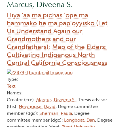
Marcus, Diveena S.
Hiya 'aa ma pichas 'ope ma
hammako he ma pap'oyyisko (Let
Us Understand Again our
Grandmothers and our
Grandfathers): Map of the Elders:
Cultivating Indigenous North
Central California Consciousness
Type:
Text
Names:
Creator (cre):
Marcus, Diveena S.
, Thesis advisor
(ths):
Newhouse, David
, Degree committee
member (dgc):
Sherman, Paula
, Degree
committee member (dgc):
Longboat, Dan
, Degree
granting institution (dgg):
Trent University