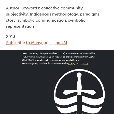
Author Keywords: collective community
subjectivity, Indigenous methodology, paradigms,
story, symbolic communication, symbolic
representation
2013
Subscribe to Manyguns, Linda M.
Trent University Library & Archives (TULA) is committed to accessibility.
TULA will work with users upon request to provide material from
Digital
Collections
in an alternative format where available and
technologically possible, in accordance with
O. Reg. 191/11, s. 18
.