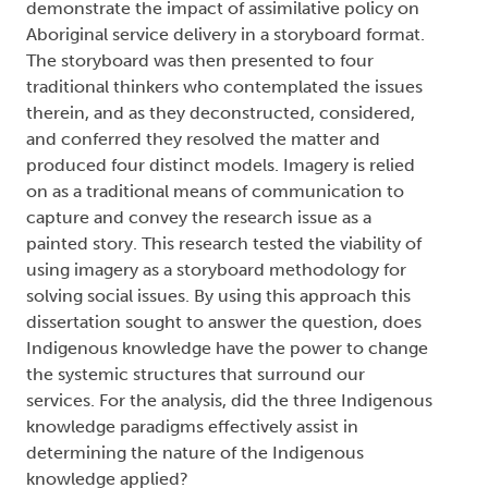
demonstrate the impact of assimilative policy on
Aboriginal service delivery in a storyboard format.
The storyboard was then presented to four
traditional thinkers who contemplated the issues
therein, and as they deconstructed, considered,
and conferred they resolved the matter and
produced four distinct models. Imagery is relied
on as a traditional means of communication to
capture and convey the research issue as a
painted story. This research tested the viability of
using imagery as a storyboard methodology for
solving social issues. By using this approach this
dissertation sought to answer the question, does
Indigenous knowledge have the power to change
the systemic structures that surround our
services. For the analysis, did the three Indigenous
knowledge paradigms effectively assist in
determining the nature of the Indigenous
knowledge applied?