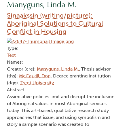
Manyguns, Linda M.
Sinaakssin (writing/picture):
Aboriginal Solutions to Cultural
Conflict in Housing
Type:
Text
Names:
Creator (cre):
Manyguns, Linda M.
, Thesis advisor
(ths):
McCaskill, Don
, Degree granting institution
(dgg):
Trent University
Abstract:
Assimilative policies limit and disrupt the inclusion
of Aboriginal values in most Aboriginal services
today. This art-based, qualitative research study
approaches that issue, and using symbolism and
story a sample scenario was created to