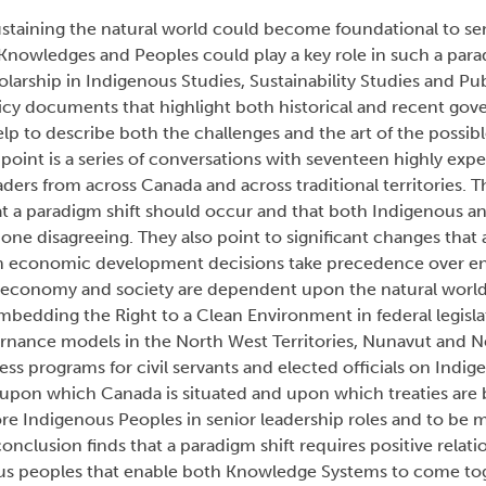
ustaining the natural world could become foundational to sen
owledges and Peoples could play a key role in such a paradig
olarship in Indigenous Studies, Sustainability Studies and Pu
cy documents that highlight both historical and recent gov
elp to describe both the challenges and the art of the possibl
 point is a series of conversations with seventeen highly exp
ers from across Canada and across traditional territories. Th
at a paradigm shift should occur and that both Indigenous a
none disagreeing. They also point to significant changes that
 economic development decisions take precedence over e
 economy and society are dependent upon the natural world.
edding the Right to a Clean Environment in federal legisla
rnance models in the North West Territories, Nunavut and 
s programs for civil servants and elected officials on Indi
d upon which Canada is situated and upon which treaties are
ore Indigenous Peoples in senior leadership roles and to be
 conclusion finds that a paradigm shift requires positive rela
s peoples that enable both Knowledge Systems to come tog