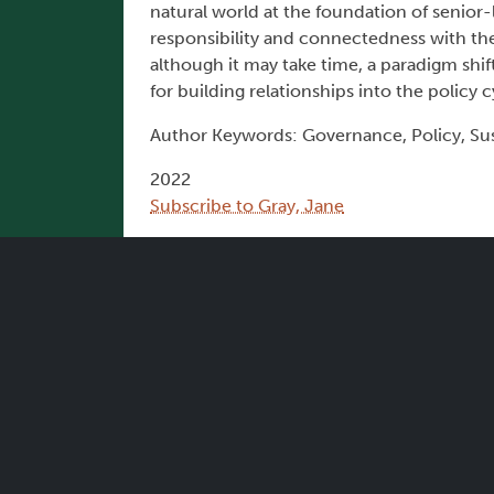
natural world at the foundation of senior-le
responsibility and connectedness with the
although it may take time, a paradigm shi
for building relationships into the policy c
Author Keywords: Governance, Policy, Sus
2022
Subscribe to Gray, Jane