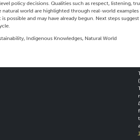
vel policy decisions. Qualities such as respect, listening, tru
 natural world are highlighted through real-world examples 
ft is possible and may have already begun. Next steps sugge
ycle.
tainability, Indigenous Knowledges, Natural World