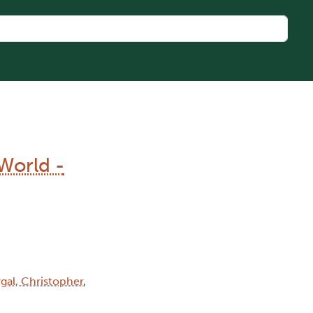
World -
gal, Christopher
,