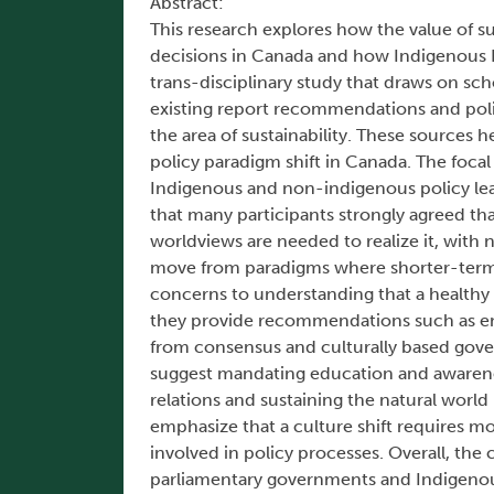
Abstract:
This research explores how the value of s
decisions in Canada and how Indigenous Kn
trans-disciplinary study that draws on sch
existing report recommendations and poli
the area of sustainability. These sources h
policy paradigm shift in Canada. The focal
Indigenous and non-indigenous policy lead
that many participants strongly agreed th
worldviews are needed to realize it, with 
move from paradigms where shorter-term
concerns to understanding that a healthy
they provide recommendations such as emb
from consensus and culturally based gove
suggest mandating education and awarenes
relations and sustaining the natural worl
emphasize that a culture shift requires m
involved in policy processes. Overall, the
parliamentary governments and Indigenou