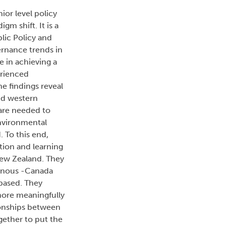
ior level policy
m shift. It is a
blic Policy and
ernance trends in
e in achieving a
erienced
e findings reveal
nd western
 are needed to
nvironmental
 To this end,
tion and learning
New Zealand. They
genous -Canada
 based. They
 more meaningfully
tionships between
ether to put the