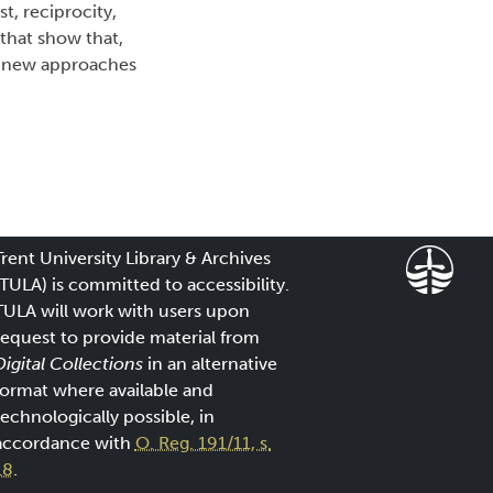
st, reciprocity,
that show that,
st new approaches
Trent University Library & Archives
(TULA) is committed to accessibility.
TULA will work with users upon
request to provide material from
Digital Collections
in an alternative
format where available and
technologically possible, in
accordance with
O. Reg. 191/11, s.
18
.