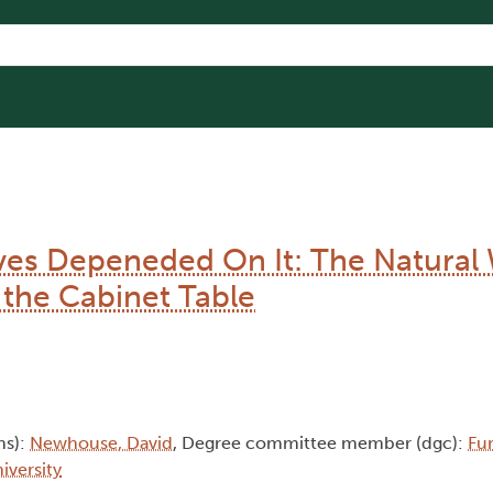
ves Depeneded On It: The Natural 
 the Cabinet Table
hs):
Newhouse, David
, Degree committee member (dgc):
Fur
iversity