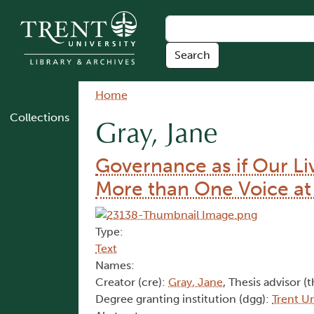
Skip to main content
Breadcrumb
Home
Collections
Gray, Jane
Governance as if Our Li
More than One Voice at
Type:
Text
Names:
Creator (cre):
Gray, Jane
, Thesis advisor (t
Degree granting institution (dgg):
Trent Un