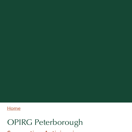
Breadcrumb
Home
OPIRG Peterborough