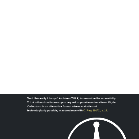
Trent University Library & Archives (TULA) is committed to accessibility.
TULA will work with users upon request to provide material from
Digital
Collections
in an alternative format where available and
technologically possible, in accordance with
O. Reg. 191/11, s. 18
.