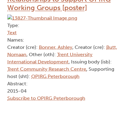
Working Groups [poster]
Type:
Text
Names:
Creator (cre):
Bonner, Ashley
, Creator (cre):
Butt,
Nomaan
, Other (oth):
Trent University
International Development
, Issuing body (isb):
Trent Community Research Centre
, Supporting
host (sht):
OPIRG Peterborough
Abstract:
2015-04
Subscribe to OPIRG Peterborough