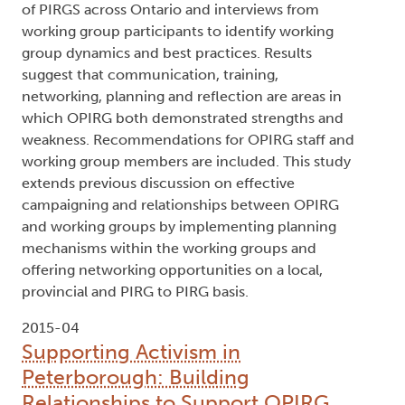
of PIRGS across Ontario and interviews from
working group participants to identify working
group dynamics and best practices. Results
suggest that communication, training,
networking, planning and reflection are areas in
which OPIRG both demonstrated strengths and
weakness. Recommendations for OPIRG staff and
working group members are included. This study
extends previous discussion on effective
campaigning and relationships between OPIRG
and working groups by implementing planning
mechanisms within the working groups and
offering networking opportunities on a local,
provincial and PIRG to PIRG basis.
2015-04
Supporting Activism in
Peterborough: Building
Relationships to Support OPIRG