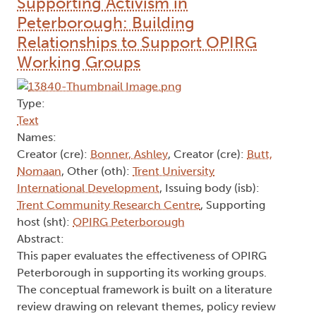
Supporting Activism in
Peterborough: Building
Relationships to Support OPIRG
Working Groups
Type:
Text
Names:
Creator (cre):
Bonner, Ashley
, Creator (cre):
Butt,
Nomaan
, Other (oth):
Trent University
International Development
, Issuing body (isb):
Trent Community Research Centre
, Supporting
host (sht):
OPIRG Peterborough
Abstract:
This paper evaluates the effectiveness of OPIRG
Peterborough in supporting its working groups.
The conceptual framework is built on a literature
review drawing on relevant themes, policy review