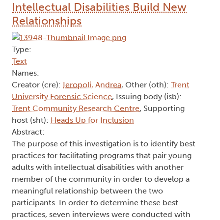
Intellectual Disabilities Build New
Relationships
Type:
Text
Names:
Creator (cre):
Ieropoli, Andrea
, Other (oth):
Trent
University Forensic Science
, Issuing body (isb):
Trent Community Research Centre
, Supporting
host (sht):
Heads Up for Inclusion
Abstract:
The purpose of this investigation is to identify best
practices for facilitating programs that pair young
adults with intellectual disabilities with another
member of the community in order to develop a
meaningful relationship between the two
participants. In order to determine these best
practices, seven interviews were conducted with