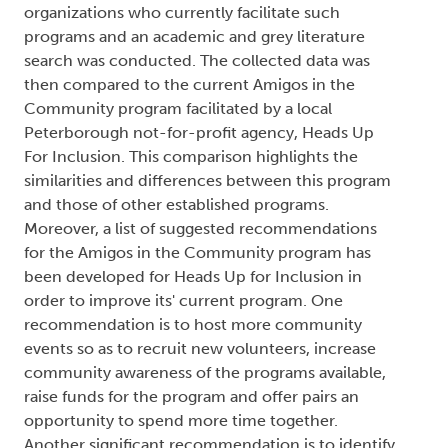
organizations who currently facilitate such
programs and an academic and grey literature
search was conducted. The collected data was
then compared to the current Amigos in the
Community program facilitated by a local
Peterborough not-for-profit agency, Heads Up
For Inclusion. This comparison highlights the
similarities and differences between this program
and those of other established programs.
Moreover, a list of suggested recommendations
for the Amigos in the Community program has
been developed for Heads Up for Inclusion in
order to improve its' current program. One
recommendation is to host more community
events so as to recruit new volunteers, increase
community awareness of the programs available,
raise funds for the program and offer pairs an
opportunity to spend more time together.
Another significant recommendation is to identify