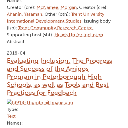
Names:
Creator (cre):
McNamee, Morgan
, Creator (cre):
Ahanin, Yasaman
, Other (oth):
Trent University
International Development Studies
, Issuing body
(isb):
Trent Community Research Centre
,
Supporting host (sht):
Heads Up for Inclusion
Abstract:
2018-04
Evaluating Inclusion: The Progress
and Success of the Amigos
Program in Peterborough High
Schools, as well as Tools and Best
Practices for Feedback
Type:
Text
Names: