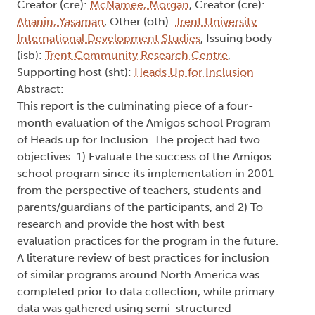
Creator (cre):
McNamee, Morgan
, Creator (cre):
Ahanin, Yasaman
, Other (oth):
Trent University
International Development Studies
, Issuing body
(isb):
Trent Community Research Centre
,
Supporting host (sht):
Heads Up for Inclusion
Abstract:
This report is the culminating piece of a four-
month evaluation of the Amigos school Program
of Heads up for Inclusion. The project had two
objectives: 1) Evaluate the success of the Amigos
school program since its implementation in 2001
from the perspective of teachers, students and
parents/guardians of the participants, and 2) To
research and provide the host with best
evaluation practices for the program in the future.
A literature review of best practices for inclusion
of similar programs around North America was
completed prior to data collection, while primary
data was gathered using semi-structured