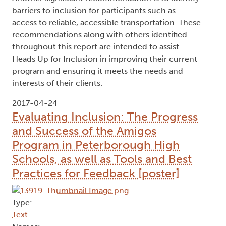
barriers to inclusion for participants such as
access to reliable, accessible transportation. These
recommendations along with others identified
throughout this report are intended to assist
Heads Up for Inclusion in improving their current
program and ensuring it meets the needs and
interests of their clients.
2017-04-24
Evaluating Inclusion: The Progress
and Success of the Amigos
Program in Peterborough High
Schools, as well as Tools and Best
Practices for Feedback [poster]
Type:
Text