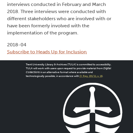
interviews conducted in February and March
2018. Three interviews were conducted with
different stakeholders who are involved with or
have been formerly involved with the
implementation of the program.
2018-04
Subscribe to Heads Up for Inclusion
Trent University Library & Archives (TULA) is committed to accessibility.
TULA will work with users upon request to provide material from
Digital
Collections
in an alternative format where available and
technologically possible, in accordance with
O. Reg. 191/11, s. 18
.