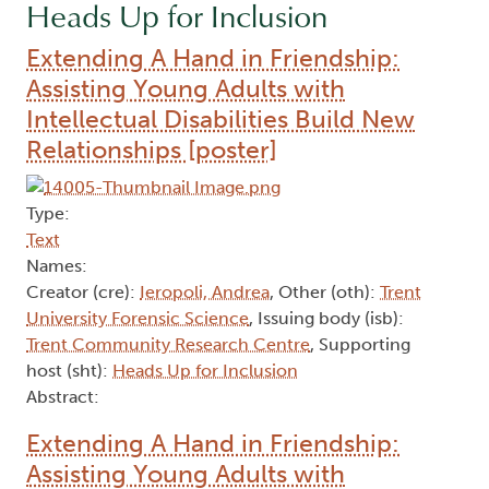
Heads Up for Inclusion
Extending A Hand in Friendship:
Assisting Young Adults with
Intellectual Disabilities Build New
Relationships [poster]
Type:
Text
Names:
Creator (cre):
Ieropoli, Andrea
, Other (oth):
Trent
University Forensic Science
, Issuing body (isb):
Trent Community Research Centre
, Supporting
host (sht):
Heads Up for Inclusion
Abstract:
Extending A Hand in Friendship:
Assisting Young Adults with