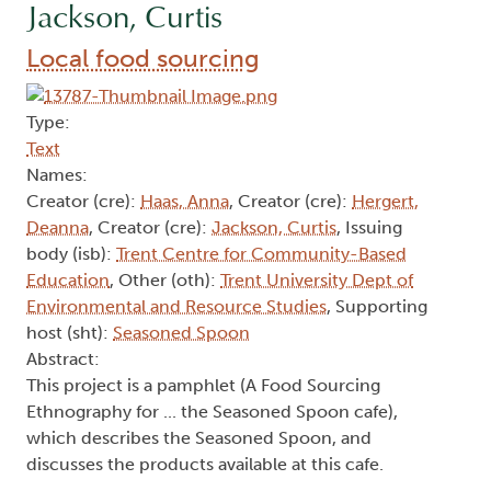
Jackson, Curtis
Local food sourcing
Type:
Text
Names:
Creator (cre):
Haas, Anna
, Creator (cre):
Hergert,
Deanna
, Creator (cre):
Jackson, Curtis
, Issuing
body (isb):
Trent Centre for Community-Based
Education
, Other (oth):
Trent University Dept of
Environmental and Resource Studies
, Supporting
host (sht):
Seasoned Spoon
Abstract:
This project is a pamphlet (A Food Sourcing
Ethnography for ... the Seasoned Spoon cafe),
which describes the Seasoned Spoon, and
discusses the products available at this cafe.