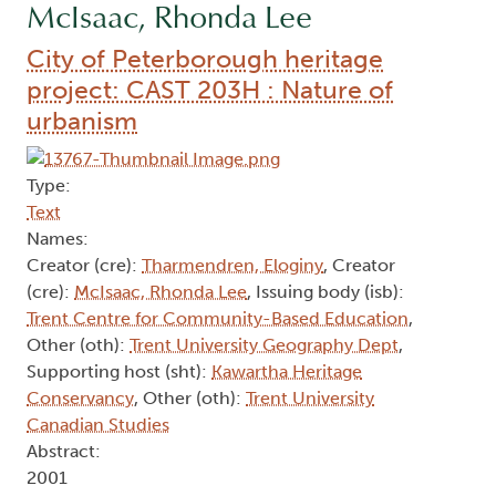
McIsaac, Rhonda Lee
City of Peterborough heritage
project: CAST 203H : Nature of
urbanism
Type:
Text
Names:
Creator (cre):
Tharmendren, Eloginy
, Creator
(cre):
McIsaac, Rhonda Lee
, Issuing body (isb):
Trent Centre for Community-Based Education
,
Other (oth):
Trent University Geography Dept
,
Supporting host (sht):
Kawartha Heritage
Conservancy
, Other (oth):
Trent University
Canadian Studies
Abstract:
2001