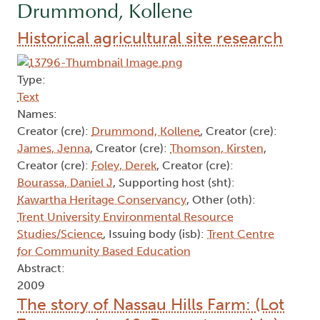
Drummond, Kollene
Historical agricultural site research
Type:
Text
Names:
Creator (cre):
Drummond, Kollene
, Creator (cre):
James, Jenna
, Creator (cre):
Thomson, Kirsten
,
Creator (cre):
Foley, Derek
, Creator (cre):
Bourassa, Daniel J
, Supporting host (sht):
Kawartha Heritage Conservancy
, Other (oth):
Trent University Environmental Resource
Studies/Science
, Issuing body (isb):
Trent Centre
for Community Based Education
Abstract:
2009
The story of Nassau Hills Farm: (Lot