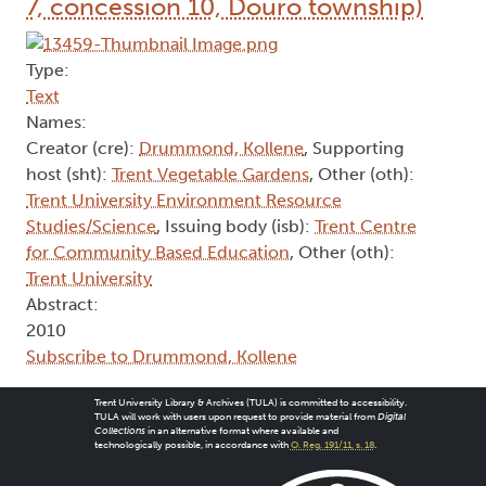
7, concession 10, Douro township)
Type:
Text
Names:
Creator (cre):
Drummond, Kollene
, Supporting
host (sht):
Trent Vegetable Gardens
, Other (oth):
Trent University Environment Resource
Studies/Science
, Issuing body (isb):
Trent Centre
for Community Based Education
, Other (oth):
Trent University
Abstract:
2010
Subscribe to Drummond, Kollene
Trent University Library & Archives (TULA) is committed to accessibility.
TULA will work with users upon request to provide material from
Digital
Collections
in an alternative format where available and
technologically possible, in accordance with
O. Reg. 191/11, s. 18
.