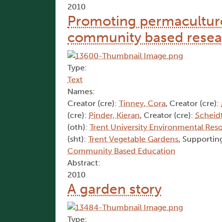
2010
Promoting permaculture
community based resea
Type:
Text
Names:
Creator (cre):
Tinney, Cora
, Creator (cre):
(cre):
Pinder, Kieran
, Creator (cre):
Scheidt
(oth):
Trent University Environmental Res
(sht):
Trent Vegetable Gardens
, Supporting
Community Based Education
Abstract:
2010
A garden story
Type: