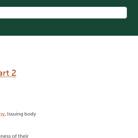
rt 2
hy
, Issuing body
ness of their