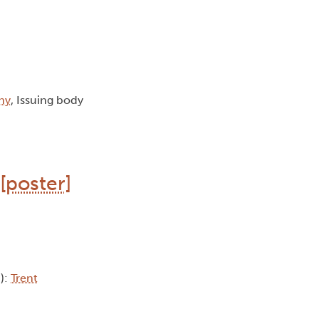
hy
, Issuing body
[poster]
b):
Trent