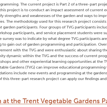
amming. The current project is Part 2 of a three-part proje
his project is to conduct an impact assessment of current e
ify strengths and weaknesses of the garden and ways to impr
ies. The methodology used for this research project consists 
t garden participants. Four groups of TVG participants inc
orkshop participants, and service placement students were s
 survey was to indicate by what degree TVG participants are 
g to gain out of garden programming and participation. Over
lvement with the TVG and were enthusiastic about sharing the
ty dynamic within the TVG and the success of current prog
shops and other experiential learning opportunities at the T
able Gardens (TVG) can improve educational programming 
ations include new events and programming at the gardens
of this three-part research project can apply our findings an
at the Trent Vegetable Gardens Pa