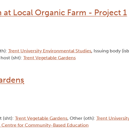
at Local Organic Farm - Project 1
oth):
Trent University Environmental Studies
, Issuing body (is
 host (sht):
Trent Vegetable Gardens
gardens
t (sht):
Trent Vegetable Gardens
, Other (oth):
Trent Universi
t Centre for Community-Based Education