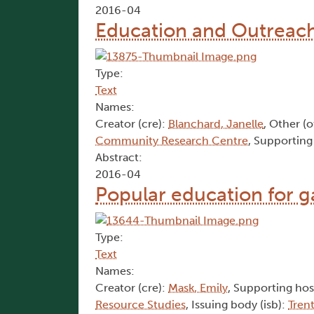
2016-04
Education and Outreach 
Type:
Text
Names:
Creator (cre):
Blanchard, Janelle
, Other (
Community Research Centre
, Supporting
Abstract:
2016-04
Popular education for 
Type:
Text
Names:
Creator (cre):
Mask, Emily
, Supporting hos
Resource Studies
, Issuing body (isb):
Tren