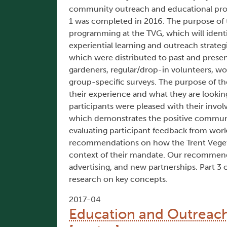
community outreach and educational progr
1 was completed in 2016. The purpose of t
programming at the TVG, which will ident
experiential learning and outreach strateg
which were distributed to past and presen
gardeners, regular/drop-in volunteers, w
group-specific surveys. The purpose of the
their experience and what they are lookin
participants were pleased with their invo
which demonstrates the positive communi
evaluating participant feedback from work
recommendations on how the Trent Veget
context of their mandate. Our recommend
advertising, and new partnerships. Part 3 
research on key concepts.
2017-04
Education and Outreach 