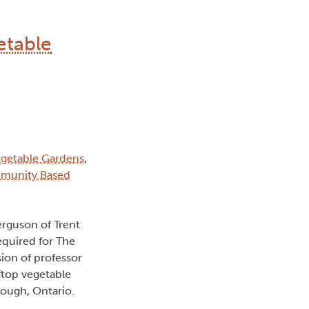
etable
egetable Gardens
,
mmunity Based
erguson of Trent
equired for The
on of professor
oftop vegetable
rough, Ontario.