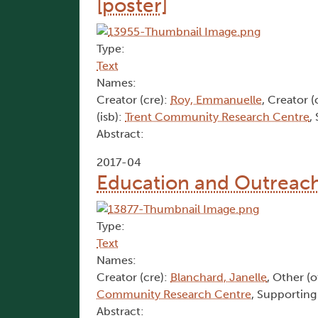
[poster]
Type:
Text
Names:
Creator (cre):
Roy, Emmanuelle
, Creator (
(isb):
Trent Community Research Centre
,
Abstract:
2017-04
Education and Outreach 
Type:
Text
Names:
Creator (cre):
Blanchard, Janelle
, Other (
Community Research Centre
, Supporting
Abstract: