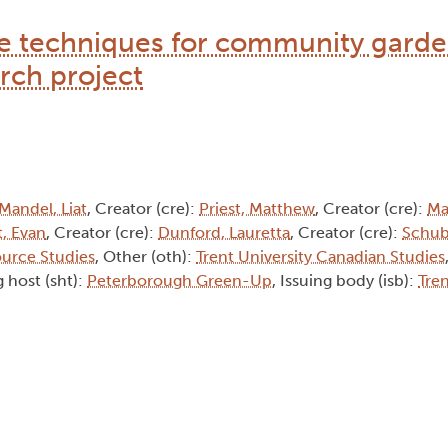
 techniques for community garde
rch project
Mandel, Liat
, Creator (cre):
Priest, Matthew
, Creator (cre):
Ma
, Evan
, Creator (cre):
Dunford, Lauretta
, Creator (cre):
Schub
ource Studies
, Other (oth):
Trent University Canadian Studies
 host (sht):
Peterborough Green-Up
, Issuing body (isb):
Tren