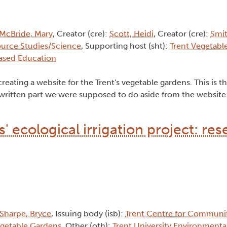
McBride, Mary
, Creator (cre):
Scott, Heidi
, Creator (cre):
Smi
ource Studies/Science
, Supporting host (sht):
Trent Vegetabl
ased Education
reating a website for the Trent's vegetable gardens. This is th
written part we were supposed to do aside from the website."
 ecological irrigation project: res
Sharpe, Bryce
, Issuing body (isb):
Trent Centre for Communi
egetable Gardens
, Other (oth):
Trent University Environmenta