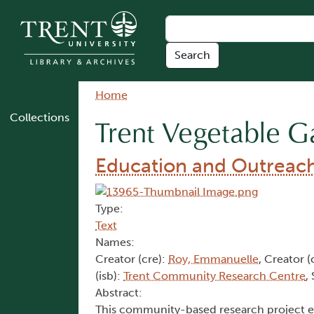
Skip to main content
Breadcrumb
Home
Collections
Trent Vegetable G
Education and Outreach 
Type:
Text
Names:
Creator (cre):
Roy, Emmanuelle
, Creator (
(isb):
Trent Community Research Centre
,
Abstract:
This community-based research project ev