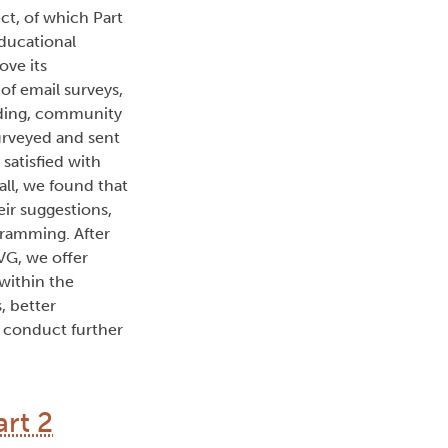
ct, of which Part
ducational
ove its
of email surveys,
luding, community
urveyed and sent
satisfied with
all, we found that
ir suggestions,
ramming. After
VG, we offer
within the
, better
d conduct further
rt 2