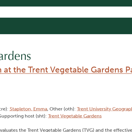
ardens
at the Trent Vegetable Gardens Pa
cre):
Stapleton, Emma
, Other (oth):
Trent University Geograp
 Supporting host (sht):
Trent Vegetable Gardens
aluates the Trent Vegetable Gardens (TVG) and the effective