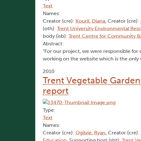
Text
Names:
Creator (cre):
Kouril, Diana
, Creator (cre):
(oth):
Trent University Environmental Res
body (isb):
Trent Centre for Community B
Abstract:
"For our project, we were responsible for c
working on the website which is the only 
2010
Trent Vegetable Gardens'
report
Type:
Text
Names:
Creator (cre):
Ogilvie, Ryan
, Creator (cre):
Education
, Supporting host (sht):
Trent V