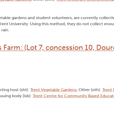
table gardens and student volunteers, are currently collecti
t Trent University. Using this method, they do not collect eno
 rain.
s Farm: (Lot 7, concession 10, Dou
rting host (sht):
Trent Vegetable Gardens
, Other (oth):
Trent 
Issuing body (isb):
Trent Centre for Community Based Educat