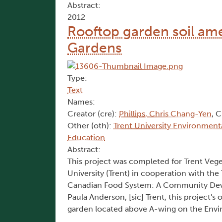
Abstract:
2012
Rooftop garden soil am
Gardens
Type:
Text
Names:
Creator (cre):
Phillips, Chris Chang-Yen
, C
Other (oth):
Trent University Environment
Education
Abstract:
This project was completed for Trent Vege
University (Trent) in cooperation with t
Canadian Food System: A Community Deve
Paula Anderson, [sic] Trent, this project's 
garden located above A-wing on the Enviro