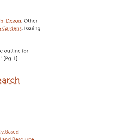
th, Devon
, Other
e Gardens
, Issuing
e outline for
 [Pg. 1].
earch
ty Based
l and Resource