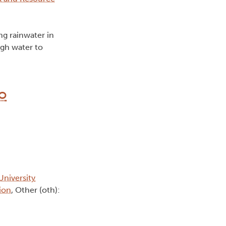
ng rainwater in
ugh water to
ro
University
ion
, Other (oth):