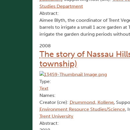
Studies Department
Abstract:
Aimee Blyth, the coordinator of Trent Vege
barrels to irrigate a small 1 acre garden a
irrigate the garden during periods without
2008
The story of Nassau Hill
township)
Type:
Text
Names:
Creator (cre):
Drummond, Kollene
, Suppo
Environment Resource Studies/Science
, 
Trent University
Abstract: