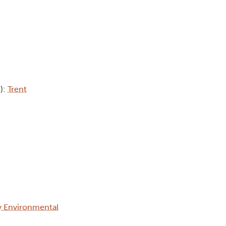
b):
Trent
ty Environmental