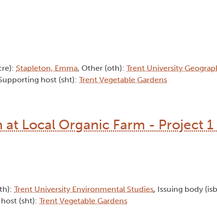
cre):
Stapleton, Emma
, Other (oth):
Trent University Geograp
 Supporting host (sht):
Trent Vegetable Gardens
at Local Organic Farm - Project 1 
oth):
Trent University Environmental Studies
, Issuing body (is
 host (sht):
Trent Vegetable Gardens