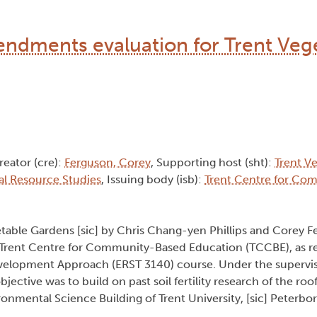
endments evaluation for Trent Veg
reator (cre):
Ferguson, Corey
, Supporting host (sht):
Trent V
al Resource Studies
, Issuing body (isb):
Trent Centre for Co
table Gardens [sic] by Chris Chang-yen Phillips and Corey F
he Trent Centre for Community-Based Education (TCCBE), as r
lopment Approach (ERST 3140) course. Under the supervisi
objective was to build on past soil fertility research of the ro
nmental Science Building of Trent University, [sic] Peterbo