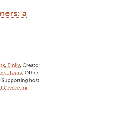
ners: a
sk, Emily
, Creator
ert, Laura
, Other
, Supporting host
t Centre for