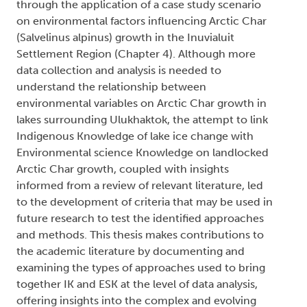
through the application of a case study scenario
on environmental factors influencing Arctic Char
(Salvelinus alpinus) growth in the Inuvialuit
Settlement Region (Chapter 4). Although more
data collection and analysis is needed to
understand the relationship between
environmental variables on Arctic Char growth in
lakes surrounding Ulukhaktok, the attempt to link
Indigenous Knowledge of lake ice change with
Environmental science Knowledge on landlocked
Arctic Char growth, coupled with insights
informed from a review of relevant literature, led
to the development of criteria that may be used in
future research to test the identified approaches
and methods. This thesis makes contributions to
the academic literature by documenting and
examining the types of approaches used to bring
together IK and ESK at the level of data analysis,
offering insights into the complex and evolving