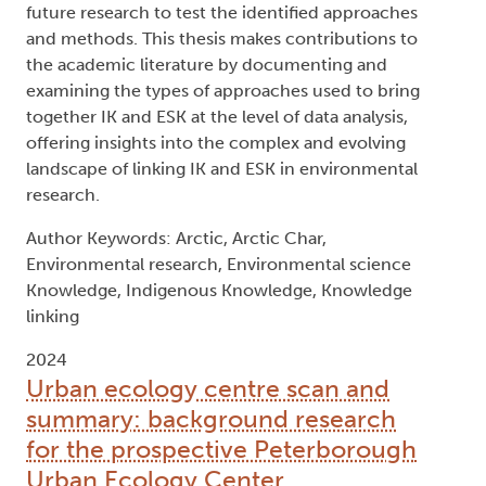
future research to test the identified approaches
and methods. This thesis makes contributions to
the academic literature by documenting and
examining the types of approaches used to bring
together IK and ESK at the level of data analysis,
offering insights into the complex and evolving
landscape of linking IK and ESK in environmental
research.
Author Keywords: Arctic, Arctic Char,
Environmental research, Environmental science
Knowledge, Indigenous Knowledge, Knowledge
linking
2024
Urban ecology centre scan and
summary: background research
for the prospective Peterborough
Urban Ecology Center