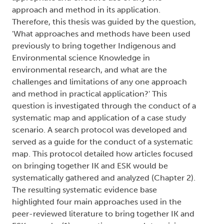
approach and method in its application.
Therefore, this thesis was guided by the question,
'What approaches and methods have been used
previously to bring together Indigenous and
Environmental science Knowledge in
environmental research, and what are the
challenges and limitations of any one approach
and method in practical application?' This
question is investigated through the conduct of a
systematic map and application of a case study
scenario. A search protocol was developed and
served as a guide for the conduct of a systematic
map. This protocol detailed how articles focused
on bringing together IK and ESK would be
systematically gathered and analyzed (Chapter 2).
The resulting systematic evidence base
highlighted four main approaches used in the
peer-reviewed literature to bring together IK and