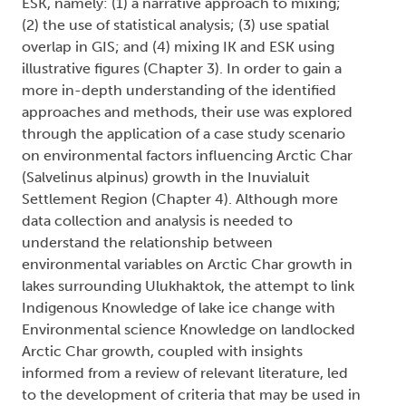
ESK, namely: (1) a narrative approach to mixing;
(2) the use of statistical analysis; (3) use spatial
overlap in GIS; and (4) mixing IK and ESK using
illustrative figures (Chapter 3). In order to gain a
more in-depth understanding of the identified
approaches and methods, their use was explored
through the application of a case study scenario
on environmental factors influencing Arctic Char
(Salvelinus alpinus) growth in the Inuvialuit
Settlement Region (Chapter 4). Although more
data collection and analysis is needed to
understand the relationship between
environmental variables on Arctic Char growth in
lakes surrounding Ulukhaktok, the attempt to link
Indigenous Knowledge of lake ice change with
Environmental science Knowledge on landlocked
Arctic Char growth, coupled with insights
informed from a review of relevant literature, led
to the development of criteria that may be used in