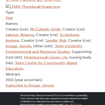
Type:
Text
Names:
Creator (cre):
McCullogh, Emily
, Creator (cre):
Salmon, Brianna
, Creator (cre):
Ecclestone,
Andrew
, Creator (cre):
Savelle, Rob
, Creator (cre):
Knopp, Jennie
, Other (oth):
Trent University
Envrionmental and Resource Studies
, Supporting
host (sht):
Peterborough Green-Up
, Issuing body
(isb):
Trent Centre for Community-Based
Education
Abstract:
2011 (year uncertain)
Subscribe to Knopp, Jennie
Trent University Library & Archives (TULA) is committed to accessibility.
TULA will work with users upon request to provide material from
Digital
Collections
in an alternative format where available and
technologically possible, in accordance with
O. Reg. 191/11, s. 18
.