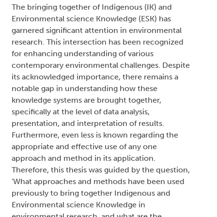
The bringing together of Indigenous (IK) and
Environmental science Knowledge (ESK) has
garnered significant attention in environmental
research. This intersection has been recognized
for enhancing understanding of various
contemporary environmental challenges. Despite
its acknowledged importance, there remains a
notable gap in understanding how these
knowledge systems are brought together,
specifically at the level of data analysis,
presentation, and interpretation of results.
Furthermore, even less is known regarding the
appropriate and effective use of any one
approach and method in its application.
Therefore, this thesis was guided by the question,
'What approaches and methods have been used
previously to bring together Indigenous and
Environmental science Knowledge in
environmental research, and what are the