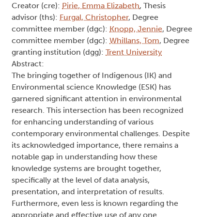
Creator (cre):
Pirie, Emma Elizabeth
, Thesis
advisor (ths):
Furgal, Christopher
, Degree
committee member (dgc):
Knopp, Jennie
, Degree
committee member (dgc):
Whillans, Tom
, Degree
granting institution (dgg):
Trent University
Abstract:
The bringing together of Indigenous (IK) and
Environmental science Knowledge (ESK) has
garnered significant attention in environmental
research. This intersection has been recognized
for enhancing understanding of various
contemporary environmental challenges. Despite
its acknowledged importance, there remains a
notable gap in understanding how these
knowledge systems are brought together,
specifically at the level of data analysis,
presentation, and interpretation of results.
Furthermore, even less is known regarding the
appropriate and effective use of any one