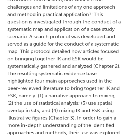
challenges and limitations of any one approach
and method in practical application?' This
question is investigated through the conduct of a
systematic map and application of a case study
scenario. A search protocol was developed and
served as a guide for the conduct of a systematic
map. This protocol detailed how articles focused
on bringing together IK and ESK would be
systematically gathered and analyzed (Chapter 2).
The resulting systematic evidence base
highlighted four main approaches used in the
peer-reviewed literature to bring together IK and
ESK, namely: (1) a narrative approach to mixing;
(2) the use of statistical analysis; (3) use spatial
overlap in GIS; and (4) mixing IK and ESK using
illustrative figures (Chapter 3). In order to gain a
more in-depth understanding of the identified
approaches and methods, their use was explored