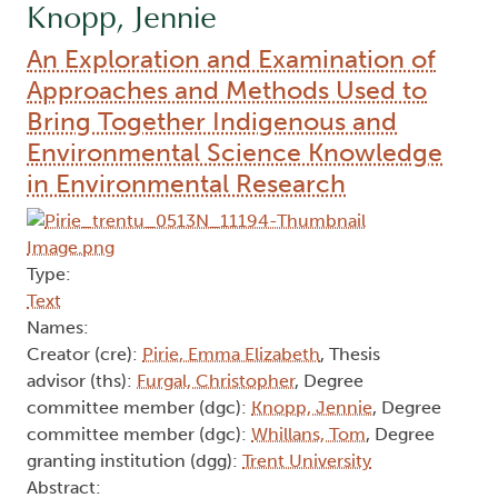
Knopp, Jennie
An Exploration and Examination of
Approaches and Methods Used to
Bring Together Indigenous and
Environmental Science Knowledge
in Environmental Research
Type:
Text
Names:
Creator (cre):
Pirie, Emma Elizabeth
, Thesis
advisor (ths):
Furgal, Christopher
, Degree
committee member (dgc):
Knopp, Jennie
, Degree
committee member (dgc):
Whillans, Tom
, Degree
granting institution (dgg):
Trent University
Abstract: