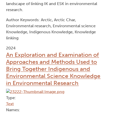
landscape of linking IK and ESK in environmental
research.
Author Keywords: Arctic, Arctic Char,
Environmental research, Environmental science
Knowledge, Indigenous Knowledge, Knowledge
linking
2024
An Exploration and Examination of
Approaches and Methods Used to
Bring Together Indigenous and
Environmental Science Knowledge
in Environmental Research
Type:
Text
Names: