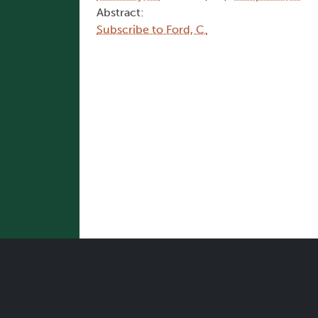
Abstract:
Subscribe to Ford, C.