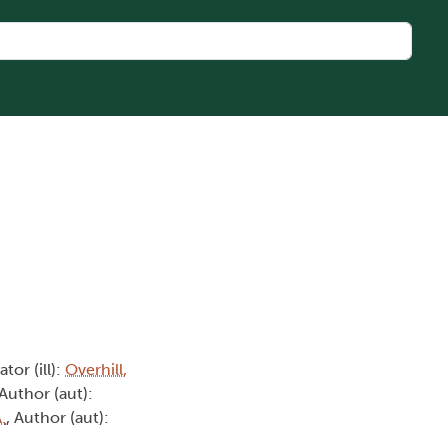
rator (ill):
Overhill,
 Author (aut):
.
, Author (aut):