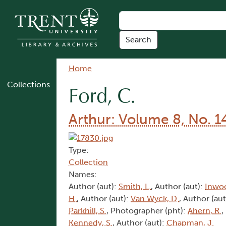
Skip to main content
Breadcrumb
Home
Collections
Ford, C.
Arthur: Volume 8, No. 1
Type:
Collection
Names:
Author (aut):
Smith, L.
, Author (aut):
Inwoo
H.
, Author (aut):
Van Wyck, D.
, Author (aut
Parkhill, S.
, Photographer (pht):
Ahern, R.
,
Kennedy, S.
, Author (aut):
Chapman, J.