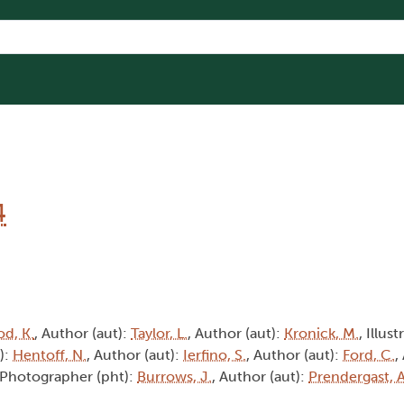
4
d, K.
, Author (aut):
Taylor, L.
, Author (aut):
Kronick, M.
, Illust
):
Hentoff, N.
, Author (aut):
Ierfino, S.
, Author (aut):
Ford, C.
,
 Photographer (pht):
Burrows, J.
, Author (aut):
Prendergast, A