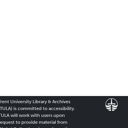
Trent University Library & Archives
(TULA) is committed to accessibility.
TULA will work with users upon
request to provide material from