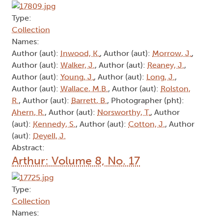
Type:
Collection
Names:
Author (aut):
Inwood, K.
, Author (aut):
Morrow, J.
,
Author (aut):
Walker, J.
, Author (aut):
Reaney, J.
,
Author (aut):
Young, J.
, Author (aut):
Long, J.
,
Author (aut):
Wallace, M.B.
, Author (aut):
Rolston,
R.
, Author (aut):
Barrett, B.
, Photographer (pht):
Ahern, R.
, Author (aut):
Norsworthy, T.
, Author
(aut):
Kennedy, S.
, Author (aut):
Cotton, J.
, Author
(aut):
Deyell, J.
Abstract:
Arthur: Volume 8, No. 17
Type:
Collection
Names: