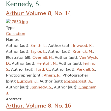
Kennedy, S.
Arthur: Volume 8, No. 14
Type:
Collection
Names:
Author (aut):
Smith, L.
, Author (aut):
Inwood, K.
,
Author (aut):
Taylor, L.
, Author (aut):
Kronick, M.
,
Illustrator (ill):
Overhill, H.
, Author (aut):
Van Wyck,
D.
, Author (aut):
Hentoff, N.
, Author (aut):
Ierfino,
S.
, Author (aut):
Ford, C.
, Author (aut):
Parkhill, S.
,
Photographer (pht):
Ahern, R.
, Photographer
(pht):
Burrows, J.
, Author (aut):
Prendergast, A.
,
Author (aut):
Kennedy, S.
, Author (aut):
Chapman,
J.
Abstract:
Arthur: Volume 8, No. 16