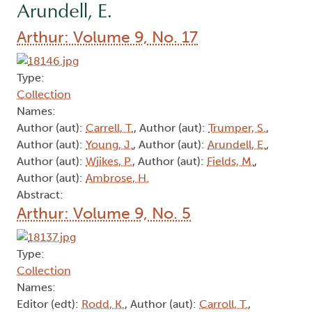
Arundell, E.
Arthur: Volume 9, No. 17
Type:
Collection
Names:
Author (aut):
Carrell, T.
, Author (aut):
Trumper, S.
,
Author (aut):
Young, J.
, Author (aut):
Arundell, E.
,
Author (aut):
Wjikes, P.
, Author (aut):
Fields, M.
,
Author (aut):
Ambrose, H.
Abstract:
Arthur: Volume 9, No. 5
Type:
Collection
Names:
Editor (edt):
Rodd, K.
, Author (aut):
Carroll, T.
,