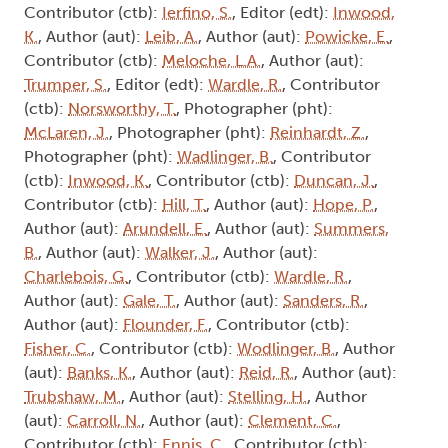
Contributor (ctb):
Ierfino, S.
, Editor (edt):
Inwood,
K.
, Author (aut):
Leib, A.
, Author (aut):
Powicke, E.
,
Contributor (ctb):
Meloche, L.A.
, Author (aut):
Trumper, S.
, Editor (edt):
Wardle, R.
, Contributor
(ctb):
Norsworthy, T.
, Photographer (pht):
McLaren, J.
, Photographer (pht):
Reinhardt, Z.
,
Photographer (pht):
Wadlinger, B.
, Contributor
(ctb):
Inwood, K.
, Contributor (ctb):
Duncan, J.
,
Contributor (ctb):
Hill, T.
, Author (aut):
Hope, P.
,
Author (aut):
Arundell, E.
, Author (aut):
Summers,
B.
, Author (aut):
Walker, J.
, Author (aut):
Charlebois, G.
, Contributor (ctb):
Wardle, R.
,
Author (aut):
Gale, T.
, Author (aut):
Sanders, R.
,
Author (aut):
Flounder, F.
, Contributor (ctb):
Fisher, C.
, Contributor (ctb):
Wodlinger, B.
, Author
(aut):
Banks, K.
, Author (aut):
Reid, R.
, Author (aut):
Trubshaw, M.
, Author (aut):
Stelling, H.
, Author
(aut):
Carroll, N.
, Author (aut):
Clement, C.
,
Contributor (ctb):
Ennis, C.
, Contributor (ctb):