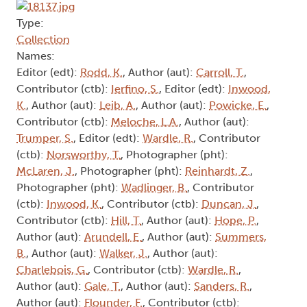
Type:
Collection
Names:
Editor (edt):
Rodd, K.
, Author (aut):
Carroll, T.
,
Contributor (ctb):
Ierfino, S.
, Editor (edt):
Inwood,
K.
, Author (aut):
Leib, A.
, Author (aut):
Powicke, E.
,
Contributor (ctb):
Meloche, L.A.
, Author (aut):
Trumper, S.
, Editor (edt):
Wardle, R.
, Contributor
(ctb):
Norsworthy, T.
, Photographer (pht):
McLaren, J.
, Photographer (pht):
Reinhardt, Z.
,
Photographer (pht):
Wadlinger, B.
, Contributor
(ctb):
Inwood, K.
, Contributor (ctb):
Duncan, J.
,
Contributor (ctb):
Hill, T.
, Author (aut):
Hope, P.
,
Author (aut):
Arundell, E.
, Author (aut):
Summers,
B.
, Author (aut):
Walker, J.
, Author (aut):
Charlebois, G.
, Contributor (ctb):
Wardle, R.
,
Author (aut):
Gale, T.
, Author (aut):
Sanders, R.
,
Author (aut):
Flounder, F.
, Contributor (ctb):