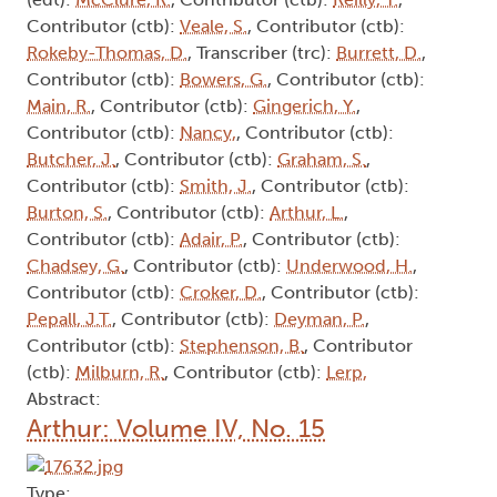
Contributor (ctb):
Veale, S.
, Contributor (ctb):
Rokeby-Thomas, D.
, Transcriber (trc):
Burrett, D.
,
Contributor (ctb):
Bowers, G.
, Contributor (ctb):
Main, R.
, Contributor (ctb):
Gingerich, Y.
,
Contributor (ctb):
Nancy,
, Contributor (ctb):
Butcher, J.
, Contributor (ctb):
Graham, S.
,
Contributor (ctb):
Smith, J.
, Contributor (ctb):
Burton, S.
, Contributor (ctb):
Arthur, L.
,
Contributor (ctb):
Adair, P.
, Contributor (ctb):
Chadsey, G.
, Contributor (ctb):
Underwood, H.
,
Contributor (ctb):
Croker, D.
, Contributor (ctb):
Pepall, J.T.
, Contributor (ctb):
Deyman, P.
,
Contributor (ctb):
Stephenson, B.
, Contributor
(ctb):
Milburn, R.
, Contributor (ctb):
Lerp,
Abstract:
Arthur: Volume IV, No. 15
Type: