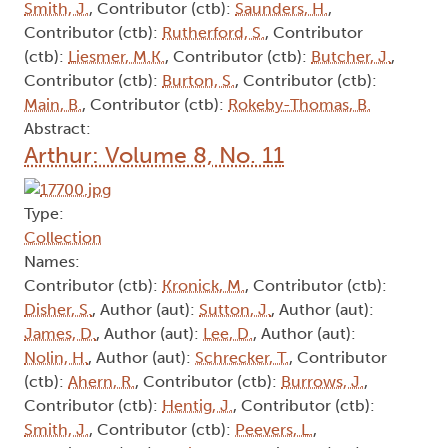
Smith, J.
, Contributor (ctb):
Saunders, H.
,
Contributor (ctb):
Rutherford, S.
, Contributor
(ctb):
Liesmer, M.K.
, Contributor (ctb):
Butcher, J.
,
Contributor (ctb):
Burton, S.
, Contributor (ctb):
Main, B.
, Contributor (ctb):
Rokeby-Thomas, B.
Abstract:
Arthur: Volume 8, No. 11
Type:
Collection
Names:
Contributor (ctb):
Kronick, M.
, Contributor (ctb):
Disher, S.
, Author (aut):
Sutton, J.
, Author (aut):
James, D.
, Author (aut):
Lee, D.
, Author (aut):
Nolin, H.
, Author (aut):
Schrecker, T.
, Contributor
(ctb):
Ahern, R.
, Contributor (ctb):
Burrows, J.
,
Contributor (ctb):
Hentig, J.
, Contributor (ctb):
Smith, J.
, Contributor (ctb):
Peevers, L.
,