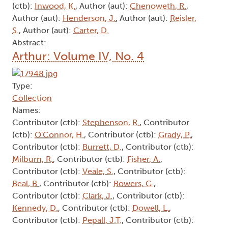
(ctb):
Inwood, K.
, Author (aut):
Chenoweth, R.
,
Author (aut):
Henderson, J.
, Author (aut):
Reisler,
S.
, Author (aut):
Carter, D.
Abstract:
Arthur: Volume IV, No. 4
Type:
Collection
Names:
Contributor (ctb):
Stephenson, R.
, Contributor
(ctb):
O'Connor, H.
, Contributor (ctb):
Grady, P.
,
Contributor (ctb):
Burrett, D.
, Contributor (ctb):
Milburn, R.
, Contributor (ctb):
Fisher, A.
,
Contributor (ctb):
Veale, S.
, Contributor (ctb):
Beal, B.
, Contributor (ctb):
Bowers, G.
,
Contributor (ctb):
Clark, J.
, Contributor (ctb):
Kennedy, D.
, Contributor (ctb):
Dowell, L.
,
Contributor (ctb):
Pepall, J.T.
, Contributor (ctb):