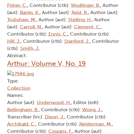
Fisher, C.
, Contributor (ctb):
Wodlinger, B.
, Author
(aut):
Banks, K.
, Author (aut):
Reid, R.
, Author (aut):
Trubshaw, M.
, Author (aut):
Stelling, H.
, Author
(aut):
Carroll, N.
, Author (aut):
Clement, C.
,
Contributor (ctb):
Ennis, C.
, Contributor (ctb):
Hill, J.
, Contributor (ctb):
Stanford, J.
, Contributor
(ctb):
Smith, J.
Abstract:
Arthur: Volume V, No. 19
Type:
Collection
Names:
Author (aut):
Underwood, H.
, Editor (edt):
Bellingham, B.
, Contributor (ctb):
Wong, J.
,
Transcriber (trc):
Dixon, J.
, Contributor (ctb):
Archibald, C.
, Contributor (ctb):
Neiderman, M.
,
Contributor (ctb):
Cowans, F.
, Author (aut):