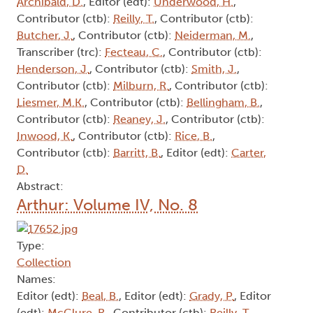
Archibald, D.
, Editor (edt):
Underwood, H.
,
Contributor (ctb):
Reilly, T.
, Contributor (ctb):
Butcher, J.
, Contributor (ctb):
Neiderman, M.
,
Transcriber (trc):
Fecteau, C.
, Contributor (ctb):
Henderson, J.
, Contributor (ctb):
Smith, J.
,
Contributor (ctb):
Milburn, R.
, Contributor (ctb):
Liesmer, M.K.
, Contributor (ctb):
Bellingham, B.
,
Contributor (ctb):
Reaney, J.
, Contributor (ctb):
Inwood, K.
, Contributor (ctb):
Rice, B.
,
Contributor (ctb):
Barritt, B.
, Editor (edt):
Carter,
D.
Abstract:
Arthur: Volume IV, No. 8
Type:
Collection
Names:
Editor (edt):
Beal, B.
, Editor (edt):
Grady, P.
, Editor
(edt):
McClure, R.
, Contributor (ctb):
Reilly, T.
,