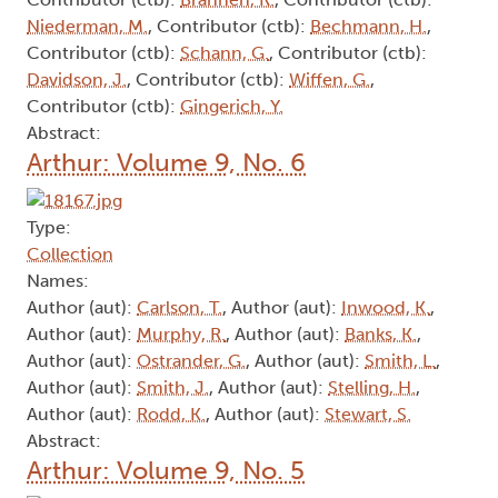
Niederman, M.
, Contributor (ctb):
Bechmann, H.
,
Contributor (ctb):
Schann, G.
, Contributor (ctb):
Davidson, J.
, Contributor (ctb):
Wiffen, G.
,
Contributor (ctb):
Gingerich, Y.
Abstract:
Arthur: Volume 9, No. 6
Type:
Collection
Names:
Author (aut):
Carlson, T.
, Author (aut):
Inwood, K.
,
Author (aut):
Murphy, R.
, Author (aut):
Banks, K.
,
Author (aut):
Ostrander, G.
, Author (aut):
Smith, L.
,
Author (aut):
Smith, J.
, Author (aut):
Stelling, H.
,
Author (aut):
Rodd, K.
, Author (aut):
Stewart, S.
Abstract:
Arthur: Volume 9, No. 5