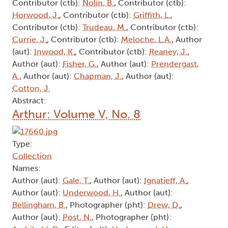
Contributor (ctb):
Nolin, B.
, Contributor (ctb):
Horwood, J.
, Contributor (ctb):
Griffith, L.
,
Contributor (ctb):
Trudeau, M.
, Contributor (ctb):
Currie, J.
, Contributor (ctb):
Meloche, L.A.
, Author
(aut):
Inwood, K.
, Contributor (ctb):
Reaney, J.
,
Author (aut):
Fisher, G.
, Author (aut):
Prendergast,
A.
, Author (aut):
Chapman, J.
, Author (aut):
Cotton, J.
Abstract:
Arthur: Volume V, No. 8
Type:
Collection
Names:
Author (aut):
Gale, T.
, Author (aut):
Ignatieff, A.
,
Author (aut):
Underwood, H.
, Author (aut):
Bellingham, B.
, Photographer (pht):
Drew, D.
,
Author (aut):
Post, N.
, Photographer (pht):