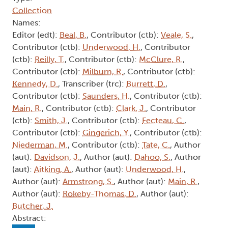
Collection
Names:
Editor (edt):
Beal, B.
, Contributor (ctb):
Veale, S.
,
Contributor (ctb):
Underwood, H.
, Contributor
(ctb):
Reilly, T.
, Contributor (ctb):
McClure, R.
,
Contributor (ctb):
Milburn, R.
, Contributor (ctb):
Kennedy, D.
, Transcriber (trc):
Burrett, D.
,
Contributor (ctb):
Saunders, H.
, Contributor (ctb):
Main, R.
, Contributor (ctb):
Clark, J.
, Contributor
(ctb):
Smith, J.
, Contributor (ctb):
Fecteau, C.
,
Contributor (ctb):
Gingerich, Y.
, Contributor (ctb):
Niederman, M.
, Contributor (ctb):
Tate, C.
, Author
(aut):
Davidson, J.
, Author (aut):
Dahoo, S.
, Author
(aut):
Aitking, A.
, Author (aut):
Underwood, H.
,
Author (aut):
Armstrong, S.
, Author (aut):
Main, R.
,
Author (aut):
Rokeby-Thomas, D.
, Author (aut):
Butcher, J.
Abstract: