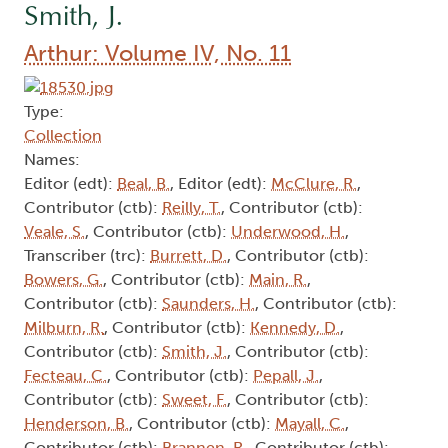
Smith, J.
Arthur: Volume IV, No. 11
Type:
Collection
Names:
Editor (edt):
Beal, B.
, Editor (edt):
McClure, R.
,
Contributor (ctb):
Reilly, T.
, Contributor (ctb):
Veale, S.
, Contributor (ctb):
Underwood, H.
,
Transcriber (trc):
Burrett, D.
, Contributor (ctb):
Bowers, G.
, Contributor (ctb):
Main, R.
,
Contributor (ctb):
Saunders, H.
, Contributor (ctb):
Milburn, R.
, Contributor (ctb):
Kennedy, D.
,
Contributor (ctb):
Smith, J.
, Contributor (ctb):
Fecteau, C.
, Contributor (ctb):
Pepall, J.
,
Contributor (ctb):
Sweet, F.
, Contributor (ctb):
Henderson, B.
, Contributor (ctb):
Mayall, C.
,
Contributor (ctb):
Brannen, R.
, Contributor (ctb):