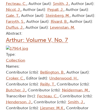
Fecteau, C.
, Author (aut):
Smith, J.
, Author (aut):
Nicol, J.
, Author (aut):
Pepall, J.
, Author (aut):
Gale, T.
, Author (aut):
Steinberg, M.
, Author (aut):
Farsyth, S.
, Author (aut):
Rivard, B.
, Author (aut):
Duffus, J.
, Author (aut):
Levenstan, M.
Abstract:
Arthur: Volume V, No. 7
Type:
Collection
Names:
Contributor (ctb):
Bellington, B.
, Author (aut):
Croker, C.
, Editor (edt):
Underwood, H.
,
Contributor (ctb):
Reilly, T.
, Contributor (ctb):
Butcher, J.
, Contributor (ctb):
Neiderman, M.
,
Transcriber (trc):
Fecteau, C.
, Contributor (ctb):
Henderson, J.
, Contributor (ctb):
Smith, J.
,
Contributor (ctb):
Liesmer, M.K.
, Contributor