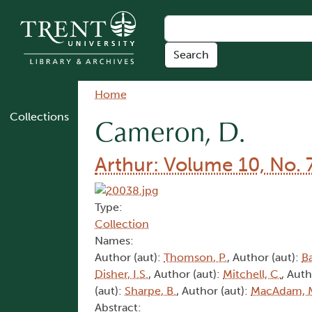
Skip to main content
Breadcrumb
Home
Collections
Cameron, D.
Arthur: Volume 10, No. 
Type:
Collection
Names:
Author (aut):
Thomson, P.
, Author (aut):
Ba
Disher, I.S.
, Author (aut):
Mitchell, C.
, Auth
(aut):
Sharpe, B.
, Author (aut):
MacAdam, 
Abstract: