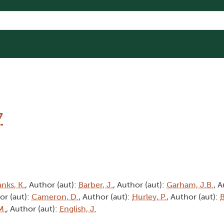
7
nks, K.
, Author (aut):
Barber, J.
, Author (aut):
Garham, J.B.
, A
or (aut):
Cameron, D.
, Author (aut):
Hurley, P.
, Author (aut):
B
M.
, Author (aut):
English, J.