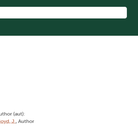
uthor (aut):
oyd, J.
, Author