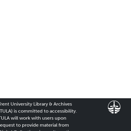
Trent University Library & Archives
(TULA) is committed to accessibility.
TULA will work with users upon
request to provide material from