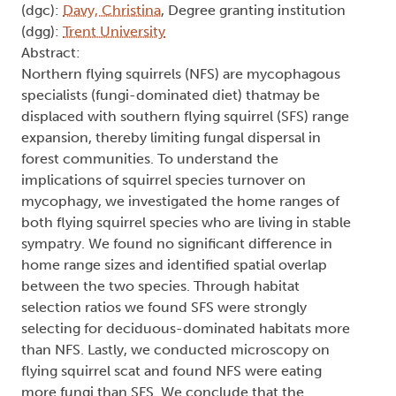
(dgc):
Davy, Christina
, Degree granting institution
(dgg):
Trent University
Abstract:
Northern flying squirrels (NFS) are mycophagous
specialists (fungi-dominated diet) thatmay be
displaced with southern flying squirrel (SFS) range
expansion, thereby limiting fungal dispersal in
forest communities. To understand the
implications of squirrel species turnover on
mycophagy, we investigated the home ranges of
both flying squirrel species who are living in stable
sympatry. We found no significant difference in
home range sizes and identified spatial overlap
between the two species. Through habitat
selection ratios we found SFS were strongly
selecting for deciduous-dominated habitats more
than NFS. Lastly, we conducted microscopy on
flying squirrel scat and found NFS were eating
more fungi than SFS. We conclude that the