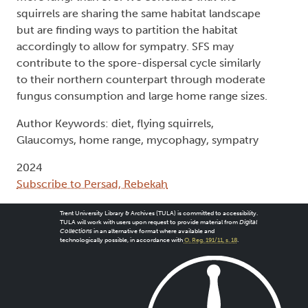
squirrels are sharing the same habitat landscape
but are finding ways to partition the habitat
accordingly to allow for sympatry. SFS may
contribute to the spore-dispersal cycle similarly
to their northern counterpart through moderate
fungus consumption and large home range sizes.
Author Keywords: diet, flying squirrels,
Glaucomys, home range, mycophagy, sympatry
2024
Subscribe to Persad, Rebekah
Trent University Library & Archives (TULA) is committed to accessibility.
TULA will work with users upon request to provide material from
Digital
Collections
in an alternative format where available and
technologically possible, in accordance with
O. Reg. 191/11, s. 18
.