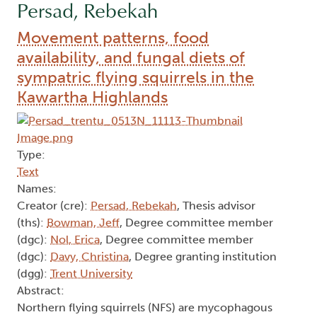
Persad, Rebekah
Movement patterns, food
availability, and fungal diets of
sympatric flying squirrels in the
Kawartha Highlands
Type:
Text
Names:
Creator (cre):
Persad, Rebekah
, Thesis advisor
(ths):
Bowman, Jeff
, Degree committee member
(dgc):
Nol, Erica
, Degree committee member
(dgc):
Davy, Christina
, Degree granting institution
(dgg):
Trent University
Abstract:
Northern flying squirrels (NFS) are mycophagous