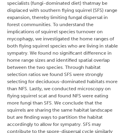
specialists (fungi-dominated diet) thatmay be
displaced with southern flying squirrel (SFS) range
expansion, thereby limiting fungal dispersal in
forest communities. To understand the
implications of squirrel species turnover on
mycophagy, we investigated the home ranges of
both flying squirrel species who are living in stable
sympatry. We found no significant difference in
home range sizes and identified spatial overlap
between the two species. Through habitat
selection ratios we found SFS were strongly
selecting for deciduous-dominated habitats more
than NFS. Lastly, we conducted microscopy on
flying squirrel scat and found NFS were eating
more fungi than SFS. We conclude that the
squirrels are sharing the same habitat landscape
but are finding ways to partition the habitat
accordingly to allow for sympatry. SFS may
contribute to the spore-dispersal cycle similarly