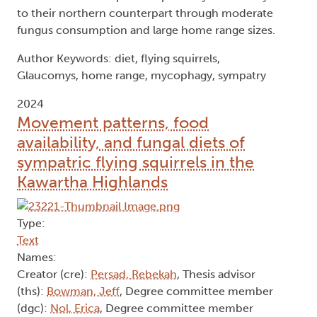
to their northern counterpart through moderate
fungus consumption and large home range sizes.
Author Keywords: diet, flying squirrels,
Glaucomys, home range, mycophagy, sympatry
2024
Movement patterns, food
availability, and fungal diets of
sympatric flying squirrels in the
Kawartha Highlands
Type:
Text
Names:
Creator (cre):
Persad, Rebekah
, Thesis advisor
(ths):
Bowman, Jeff
, Degree committee member
(dgc):
Nol, Erica
, Degree committee member